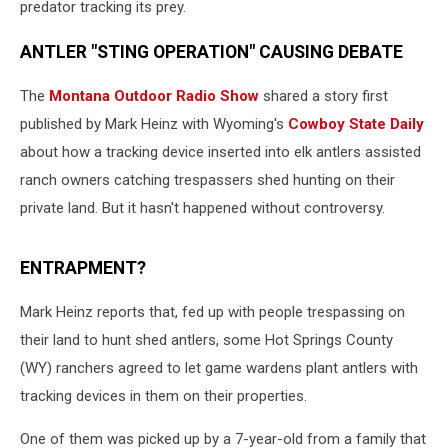
predator tracking its prey.
ANTLER "STING OPERATION" CAUSING DEBATE
The
Montana Outdoor Radio Show
shared a story first
published by Mark Heinz with Wyoming's
Cowboy State Daily
about how a tracking device inserted into elk antlers assisted
ranch owners catching trespassers shed hunting on their
private land. But it hasn't happened without controversy.
ENTRAPMENT?
Mark Heinz reports that, fed up with people trespassing on
their land to hunt shed antlers, some Hot Springs County
(WY) ranchers agreed to let game wardens plant antlers with
tracking devices in them on their properties.
One of them was picked up by a 7-year-old from a family that