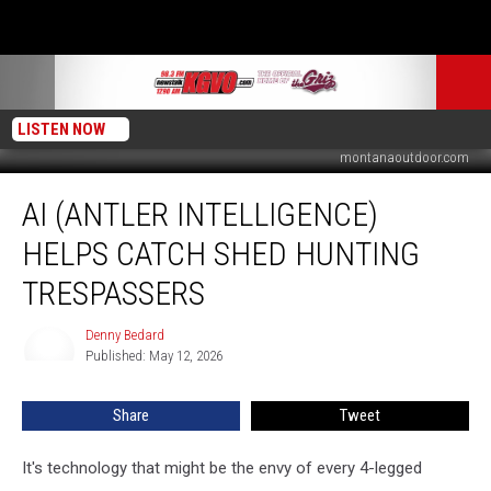
LISTEN NOW
montanaoutdoor.com
AI
AI (ANTLER INTELLIGENCE)
(Antler
Intelligence)
HELPS CATCH SHED HUNTING
Helps
Catch
TRESPASSERS
Shed
Hunting
Denny Bedard
Denny
Trespassers
Published: May 12, 2026
Bedard
Share
Tweet
It's technology that might be the envy of every 4-legged