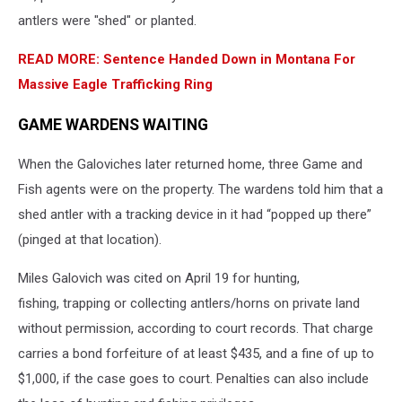
antlers were "shed" or planted.
READ MORE: Sentence Handed Down in Montana For
Massive Eagle Trafficking Ring
GAME WARDENS WAITING
When the Galoviches later returned home, three Game and
Fish agents were on the property. The wardens told him that a
shed antler with a tracking device in it had “popped up there”
(pinged at that location).
Miles Galovich was cited on April 19 for hunting,
fishing, trapping or collecting antlers/horns on private land
without permission, according to court records. That charge
carries a bond forfeiture of at least $435, and a fine of up to
$1,000, if the case goes to court. Penalties can also include