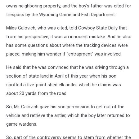
owns neighboring property, and the boy’s father was cited for
trespass by the Wyoming Game and Fish Department.
Miles Galovich, who was cited, told Cowboy State Daily that
from his perspective, it was an innocent mistake. And he also
has some questions about where the tracking devices were
placed, making him wonder if “entrapment” was involved.
He said that he was convinced that he was driving through a
section of state land in April of this year when his son
spotted a five-point shed elk antler, which he claims was
about 20 yards from the road.
So, Mr. Galovich gave his son permission to get out of the
vehicle and retrieve the antler, which the boy later returned to
game wardens.
So, part of the controversy seems to stem from whether the