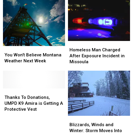
Homeless
Homeless
You
You
Man
Man
Homeless Man Charged
Won’t
Won’t
You Won’t Believe Montana
Charged
Charged
After Exposure Incident in
Believe
Believe
Weather Next Week
After
After
Missoula
Montana
Montana
Exposure
Exposure
Weather
Weather
Incident
Incident
Next
Next
in
in
Week
Week
Missoula
Missoula
Thanks
Thanks
To
To
Thanks To Donations,
Donations,
Donations,
UMPD K9 Amira is Getting A
UMPD
UMPD
Protective Vest
K9
K9
Blizzards,
Blizzards,
Amira
Amira
Winds
Winds
Blizzards, Winds and
is
is
and
and
Winter: Storm Moves Into
Getting
Getting