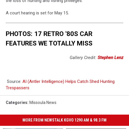
the loss of hunting and fishing privileges.
A court hearing is set for May 15.
PHOTOS: 17 RETRO '80S CAR
FEATURES WE TOTALLY MISS
Gallery Credit:
Stephen Lenz
Source:
AI (Antler Intelligence) Helps Catch Shed Hunting
Trespassers
Categories
:
Missoula News
MORE FROM NEWSTALK KGVO 1290 AM & 98.3 FM