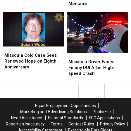
Winter:
Winter:
Montana
A
A
Storm
Storm
Protective
Protective
Moves
Moves
Vest
Vest
Into
Into
Montana
Montana
Missoula
Missoula
Cold
Cold
Missoula Cold Case Sees
Missoula
Missoula
Case
Case
Renewed Hope on Eighth
Driver
Driver
Missoula Driver Faces
Sees
Sees
Anniversary
Faces
Faces
Felony DUI After High-
Renewed
Renewed
Felony
Felony
speed Crash
Hope
Hope
DUI
DUI
on
on
After
After
Eighth
Eighth
High-
High-
Anniversary
Anniversary
speed
speed
Crash
Crash
Equal Employment Opportunities
Marketing and Advertising Solutions
Public File
Need Assistance
Editorial Standards
FCC Applications
Report an Inaccuracy
Terms
Contest Rules
Privacy Policy
Accessibility Statement
Exercise My Data Rights