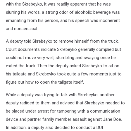
with the Skrebeyko, it was readily apparent that he was
slurring his words, a strong odor of alcoholic beverage was
emanating from his person, and his speech was incoherent
and nonsensical.
A deputy told Skrebeyko to remove himself from the truck.
Court documents indicate Skrebeyko generally complied but
could not move very well, stumbling and swaying once he
exited the truck. Then the deputy asked Skrebeyko to sit on
his tailgate and Skrebeyko took quite a few moments just to
figure out how to open the tailgate itself.
While a deputy was trying to talk with Skrebeyko, another
deputy radioed to them and advised that Skrebeyko needed to
be placed under arrest for tampering with a communication
device and partner family member assault against Jane Doe.
In addition, a deputy also decided to conduct a DUI