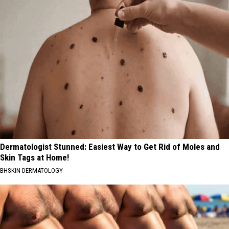
Dermatologist Stunned: Easiest Way to Get Rid of Moles and
Skin Tags at Home!
BHSKIN DERMATOLOGY