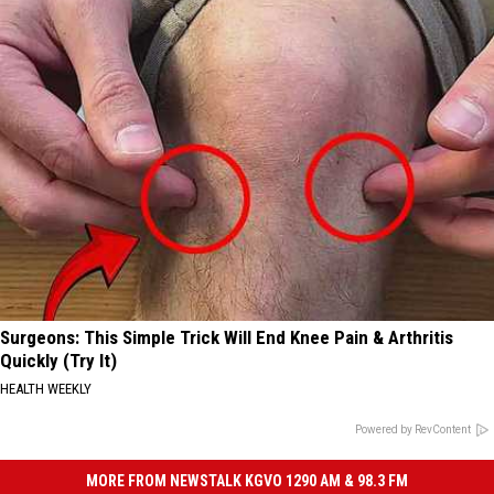
Surgeons: This Simple Trick Will End Knee Pain & Arthritis
Quickly (Try It)
HEALTH WEEKLY
Powered by RevContent
MORE FROM NEWSTALK KGVO 1290 AM & 98.3 FM