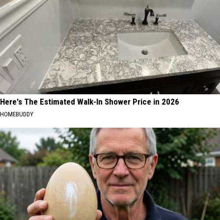
Here's The Estimated Walk-In Shower Price in 2026
HOMEBUDDY