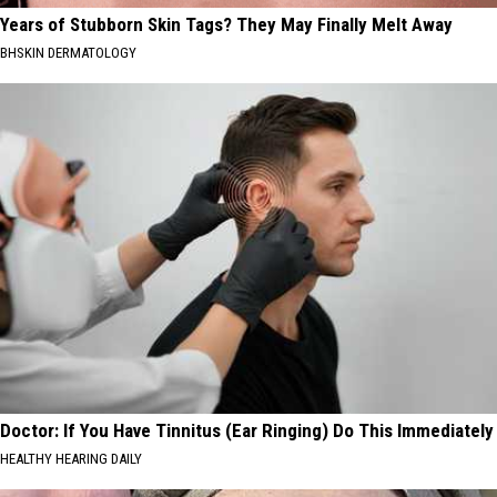
Years of Stubborn Skin Tags? They May Finally Melt Away
BHSKIN DERMATOLOGY
Doctor: If You Have Tinnitus (Ear Ringing) Do This Immediately
HEALTHY HEARING DAILY