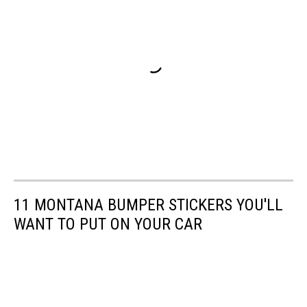
11 MONTANA BUMPER STICKERS YOU'LL
WANT TO PUT ON YOUR CAR