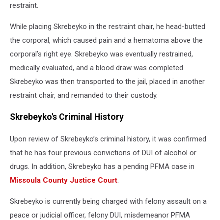
restraint.
While placing Skrebeyko in the restraint chair, he head-butted
the corporal, which caused pain and a hematoma above the
corporal’s right eye. Skrebeyko was eventually restrained,
medically evaluated, and a blood draw was completed.
Skrebeyko was then transported to the jail, placed in another
restraint chair, and remanded to their custody.
Skrebeyko's Criminal History
Upon review of Skrebeyko’s criminal history, it was confirmed
that he has four previous convictions of DUI of alcohol or
drugs. In addition, Skrebeyko has a pending PFMA case in
Missoula County Justice Court
.
Skrebeyko is currently being charged with felony assault on a
peace or judicial officer, felony DUI, misdemeanor PFMA