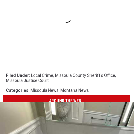
Filed Under
:
Local Crime
,
Missoula County Sheriff's Office
,
Missoula Justice Court
Categories
:
Missoula News
,
Montana News
AROUND THE WEB