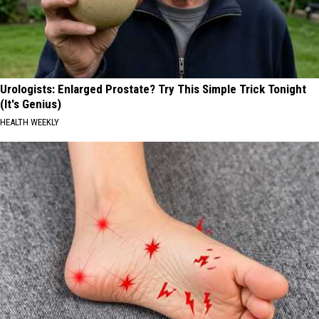
Urologists: Enlarged Prostate? Try This Simple Trick Tonight
(It's Genius)
HEALTH WEEKLY