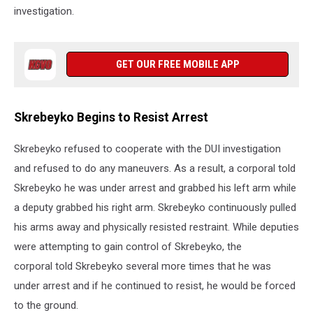
investigation.
GET OUR FREE MOBILE APP
Skrebeyko Begins to Resist Arrest
Skrebeyko refused to cooperate with the DUI investigation
and refused to do any maneuvers. As a result, a corporal told
Skrebeyko he was under arrest and grabbed his left arm while
a deputy grabbed his right arm. Skrebeyko continuously pulled
his arms away and physically resisted restraint. While deputies
were attempting to gain control of Skrebeyko, the
corporal told Skrebeyko several more times that he was
under arrest and if he continued to resist, he would be forced
to the ground.