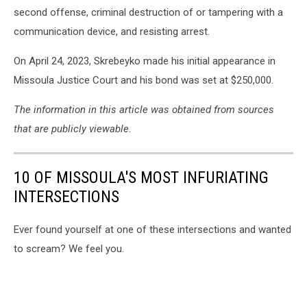
second offense, criminal destruction of or tampering with a
communication device, and resisting arrest.
On April 24, 2023, Skrebeyko made his initial appearance in
Missoula Justice Court and his bond was set at $250,000.
The information in this article was obtained from sources
that are publicly viewable.
10 OF MISSOULA'S MOST INFURIATING
INTERSECTIONS
Ever found yourself at one of these intersections and wanted
to scream? We feel you.