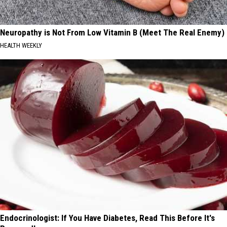
Neuropathy is Not From Low Vitamin B (Meet The Real Enemy)
HEALTH WEEKLY
Endocrinologist: If You Have Diabetes, Read This Before It's