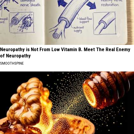
Neuropathy is Not From Low Vitamin B. Meet The Real Enemy
of Neuropathy
SMOOTHSPINE