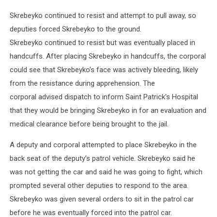
Skrebeyko continued to resist and attempt to pull away, so
deputies forced Skrebeyko to the ground.
Skrebeyko continued to resist but was eventually placed in
handcuffs. After placing Skrebeyko in handcuffs, the corporal
could see that Skrebeyko’s face was actively bleeding, likely
from the resistance during apprehension. The
corporal advised dispatch to inform Saint Patrick's Hospital
that they would be bringing Skrebeyko in for an evaluation and
medical clearance before being brought to the jail.
A deputy and corporal attempted to place Skrebeyko in the
back seat of the deputy’s patrol vehicle. Skrebeyko said he
was not getting the car and said he was going to fight, which
prompted several other deputies to respond to the area.
Skrebeyko was given several orders to sit in the patrol car
before he was eventually forced into the patrol car.