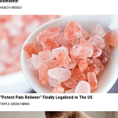
Removed!
HEALTH WEEKLY
"Potent Pain Reliever" Finally Legalized in The US
TRIPLE GREEN FARMS