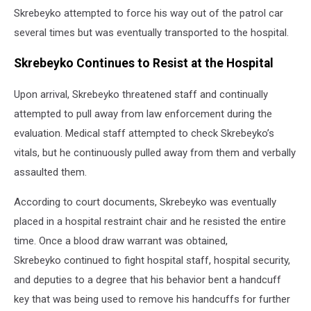
Skrebeyko attempted to force his way out of the patrol car
several times but was eventually transported to the hospital.
Skrebeyko Continues to Resist at the Hospital
Upon arrival, Skrebeyko threatened staff and continually
attempted to pull away from law enforcement during the
evaluation. Medical staff attempted to check Skrebeyko’s
vitals, but he continuously pulled away from them and verbally
assaulted them.
According to court documents, Skrebeyko was eventually
placed in a hospital restraint chair and he resisted the entire
time. Once a blood draw warrant was obtained,
Skrebeyko continued to fight hospital staff, hospital security,
and deputies to a degree that his behavior bent a handcuff
key that was being used to remove his handcuffs for further