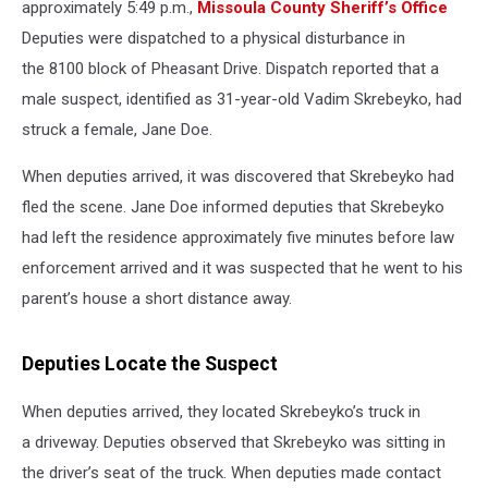
approximately 5:49 p.m.,
Missoula County Sheriff’s Office
Deputies were dispatched to a physical disturbance in
the 8100 block of Pheasant Drive. Dispatch reported that a
male suspect, identified as 31-year-old Vadim Skrebeyko, had
struck a female, Jane Doe.
When deputies arrived, it was discovered that Skrebeyko had
fled the scene. Jane Doe informed deputies that Skrebeyko
had left the residence approximately five minutes before law
enforcement arrived and it was suspected that he went to his
parent’s house a short distance away.
Deputies Locate the Suspect
When deputies arrived, they located Skrebeyko’s truck in
a driveway. Deputies observed that Skrebeyko was sitting in
the driver’s seat of the truck. When deputies made contact