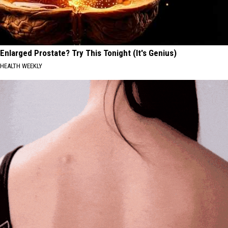
Enlarged Prostate? Try This Tonight (It's Genius)
HEALTH WEEKLY