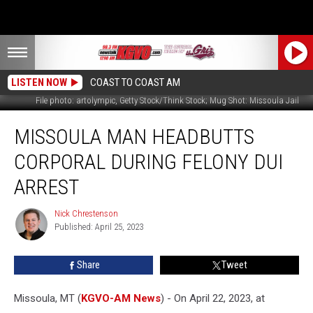
LISTEN NOW
COAST TO COAST AM
File photo: artolympic, Getty Stock/Think Stock; Mug Shot: Missoula Jail
Missoula
MISSOULA MAN HEADBUTTS
Man
Headbutts
CORPORAL DURING FELONY DUI
Corporal
During
ARREST
Felony
DUI
Nick Chrestenson
Nick
Arrest
Published: April 25, 2023
Chrestenson
Share
Tweet
Missoula, MT (
KGVO-AM News
) - On April 22, 2023, at