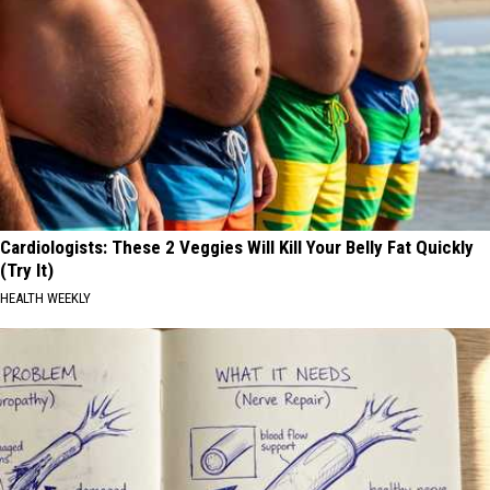
Cardiologists: These 2 Veggies Will Kill Your Belly Fat Quickly
(Try It)
HEALTH WEEKLY