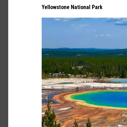
v
Yellowstone National Park
a