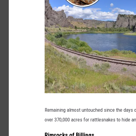
C
Remaining almost untouched since the days of
a
over 370,000 acres for rattlesnakes to hide a
n
v
Rimrocks of Billings