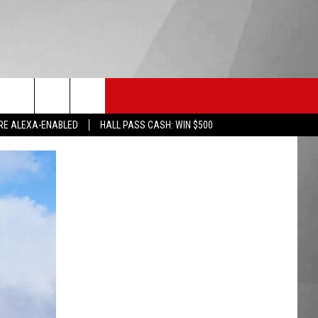
HS SPORTS
KGVO MERCH
CONTACT US
RE ALEXA-ENABLED
HALL PASS CASH: WIN $500
HELP & CONTACT INFO
SEND FEEDBACK
ADVERTISE
EMPLOYMENT