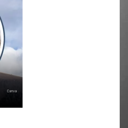
Canva