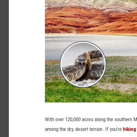
C
With over 120,000 acres along the southern 
a
among the dry, desert terrain. If you’re
hiking
n