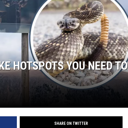
LA REAL ESTATE TODAY
E HOTSPOTS YOU NEED TO
SHARE ON TWITTER