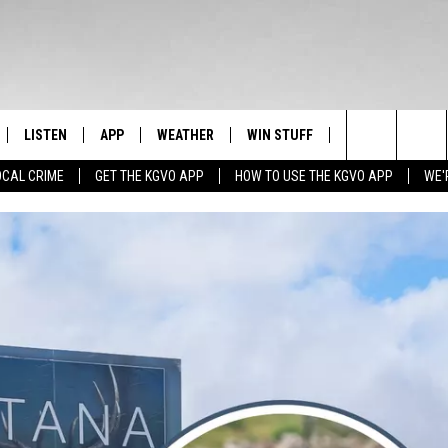
LISTEN
APP
WEATHER
WIN STUFF
NEWSLETTER
Search
OCAL CRIME
GET THE KGVO APP
HOW TO USE THE KGVO APP
WE'
FF
LISTEN LIVE
DOWNLOAD IOS
SIGN UP
The
LE
MOBILE APP
DOWNLOAD ANDROID
CONTEST RULES
Site
HRISTIAN
ALEXA
CONTEST SUPPORT
HRESTENSON
GOOGLE HOME
ACK
ON DEMAND
O YOU KNOW?