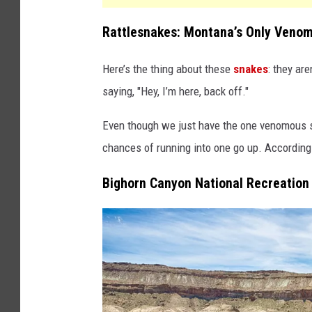
Rattlesnakes: Montana’s Only Veno
Here’s the thing about these
snakes
: they are
saying, "Hey, I’m here, back off."
Even though we just have the one venomous s
chances of running into one go up. According
Bighorn Canyon National Recreation