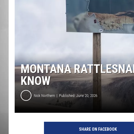
MISSOU
MONTANA RATTLESNAK
KNOW
Nick Northern
Published: June 20, 2026
SHARE ON FACEBOOK