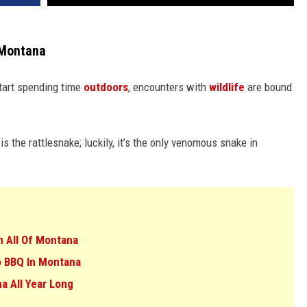
n Montana
art spending time
outdoors
, encounters with
wildlife
are bound
is the rattlesnake; luckily, it’s the only venomous snake in
n All Of Montana
To BBQ In Montana
a All Year Long