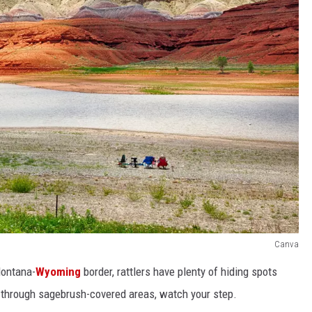
Canva
Montana-
Wyoming
border, rattlers have plenty of hiding spots
through sagebrush-covered areas, watch your step.