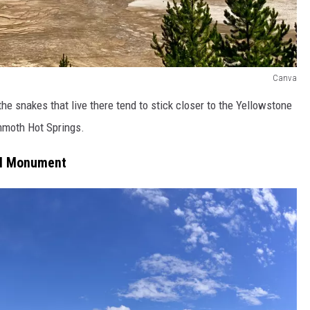
Canva
he snakes that live there tend to stick closer to the Yellowstone
ammoth Hot Springs.
al Monument