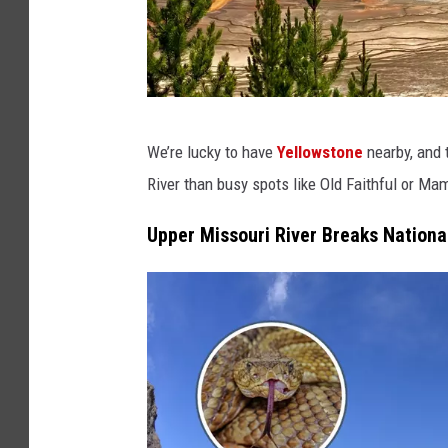
C
We’re lucky to have
Yellowstone
nearby, and t
a
River than busy spots like Old Faithful or M
n
v
Upper Missouri River Breaks Nation
a