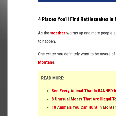
4 Places You'll Find Rattlesnakes I
As the
weather
warms up and more people st
to happen.
One critter you definitely want to be aware of 
Montana
.
READ MORE:
See Every Animal That Is BANNED I
8 Unusual Meats That Are Illegal 
10 Animals You Can Hunt In Montan