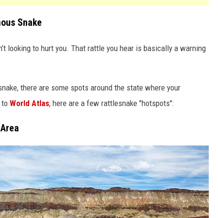
mous Snake
n’t looking to hurt you. That rattle you hear is basically a warning
nake, there are some spots around the state where your
 to
World Atlas
, here are a few rattlesnake "hotspots":
 Area