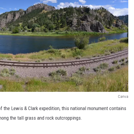
Canva
 the Lewis & Clark expedition, this national monument contains
mong the tall grass and rock outcroppings.