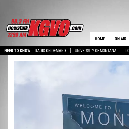
HOME
ON AIR
NEED TO KNOW
RADIO ON DEMAND
UNIVERSITY OF MONTANA
L
ALL STA
SCHEDU
PETER C
NICK C
TALK B
WHAT D