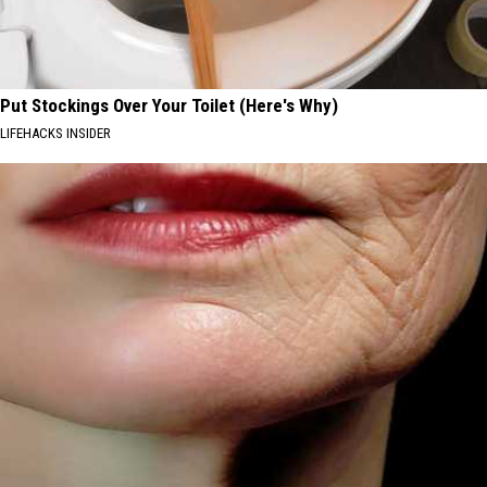
Put Stockings Over Your Toilet (Here's Why)
LIFEHACKS INSIDER