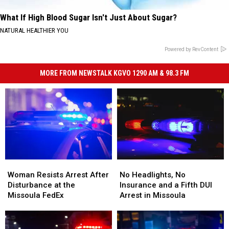
What If High Blood Sugar Isn't Just About Sugar?
NATURAL HEALTHIER YOU
Powered by RevContent
MORE FROM NEWSTALK KGVO 1290 AM & 98.3 FM
Woman
Woman
No
No
Resists
Resists
Headlights,
Headlights,
Woman Resists Arrest After
No Headlights, No
Arrest
Arrest
No
No
Disturbance at the
Insurance and a Fifth DUI
After
After
Insurance
Insurance
Missoula FedEx
Arrest in Missoula
Disturbance
Disturbance
and
and
at
at
a
a
the
the
Fifth
Fifth