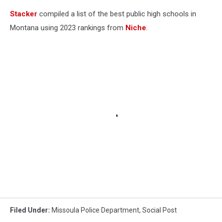
Stacker
compiled a list of the best public high schools in
Montana using 2023 rankings from
Niche
.
Filed Under
:
Missoula Police Department
,
Social Post