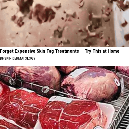
Forget Expensive Skin Tag Treatments — Try This at Home
BHSKIN DERMATOLOGY