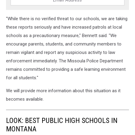
"While there is no verified threat to our schools, we are taking
these reports seriously and have increased patrols at local
schools as a precautionary measure," Bennett said. "We
encourage parents, students, and community members to
remain vigilant and report any suspicious activity to law
enforcement immediately. The Missoula Police Department
remains committed to providing a safe learning environment
for all students."
We will provide more information about this situation as it
becomes available.
LOOK: BEST PUBLIC HIGH SCHOOLS IN
MONTANA