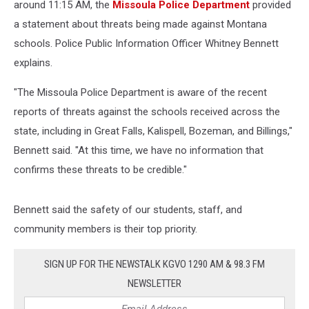
around 11:15 AM, the
Missoula Police Department
provided
a statement about threats being made against Montana
schools. Police Public Information Officer Whitney Bennett
explains.
"The Missoula Police Department is aware of the recent
reports of threats against the schools received across the
state, including in Great Falls, Kalispell, Bozeman, and Billings,"
Bennett said. "At this time, we have no information that
confirms these threats to be credible."
Bennett said the safety of our students, staff, and
community members is their top priority.
SIGN UP FOR THE NEWSTALK KGVO 1290 AM & 98.3 FM
NEWSLETTER