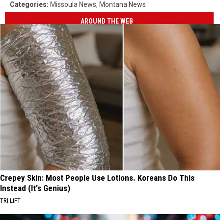
Categories
:
Missoula News
,
Montana News
AROUND THE WEB
Crepey Skin: Most People Use Lotions. Koreans Do This
Instead (It's Genius)
TRI LIFT