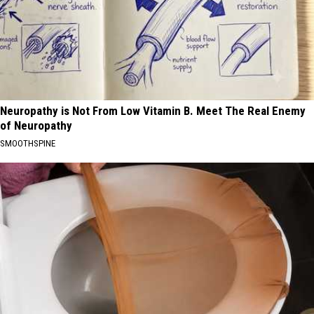
Neuropathy is Not From Low Vitamin B. Meet The Real Enemy
of Neuropathy
SMOOTHSPINE