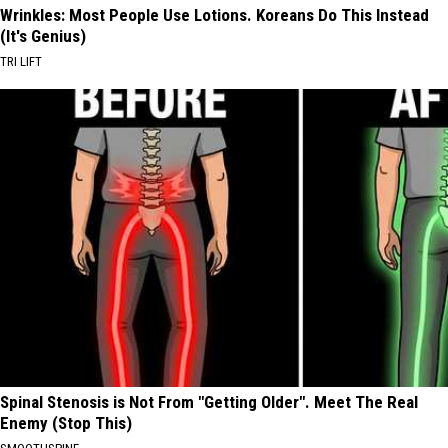
Wrinkles: Most People Use Lotions. Koreans Do This Instead
(It's Genius)
TRI LIFT
Spinal Stenosis is Not From "Getting Older". Meet The Real
Enemy (Stop This)