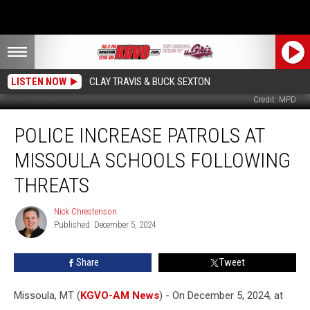
LISTEN NOW
CLAY TRAVIS & BUCK SEXTON
Credit: MPD
Police
POLICE INCREASE PATROLS AT
Increase
Patrols
MISSOULA SCHOOLS FOLLOWING
at
Missoula
THREATS
Schools
Following
Nick Chrestenson
Nick
Threats
Published: December 5, 2024
Chrestenson
Share
Tweet
Missoula, MT (
KGVO-AM News
) - On December 5, 2024, at