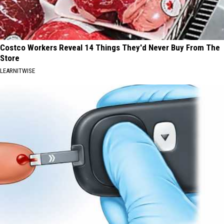
Costco Workers Reveal 14 Things They'd Never Buy From The
Store
LEARNITWISE