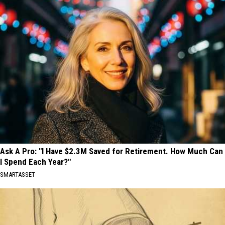
Ask A Pro: "I Have $2.3M Saved for Retirement. How Much Can
I Spend Each Year?"
SMARTASSET