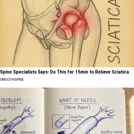
Spine Specialists Says: Do This for 15min to Relieve Sciatica
SMOOTHSPINE