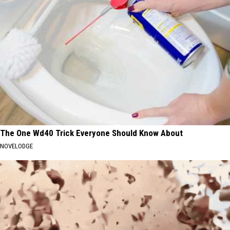
The One Wd40 Trick Everyone Should Know About
NOVELODGE