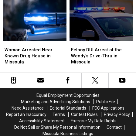
Who
Who
Women
Women
Stepped
Stepped
and
and
Up
Up
Got
Got
Attacked
Attacked
With
With
a
a
Trash
Trash
Woman
Woman
Felony
Felony
Can
Can
Arrested
Arrested
DUI
DUI
Lid
Lid
Woman Arrested Near
Felony DUI Arrest at the
Near
Near
Arrest
Arrest
Known Drug House in
Wendy’s Drive-Thru in
Known
Known
at
at
Missoula
Missoula
Drug
Drug
the
the
House
House
Wendy’s
Wendy’s
in
in
Drive-
Drive-
Missoula
Missoula
Thru
Thru
in
in
Equal Employment Opportunities
Missoula
Missoula
Marketing and Advertising Solutions
Public File
Need Assistance
Editorial Standards
FCC Applications
Report an Inaccuracy
Terms
Contest Rules
Privacy Policy
Accessibility Statement
Exercise My Data Rights
Do Not Sell or Share My Personal Information
Contact
Missoula Business Listings