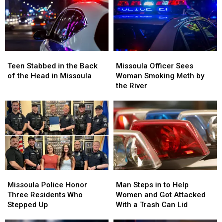
Missoula
Missoula
DUI
DUI
FedEx
FedEx
Arrest
Arrest
in
in
Missoula
Missoula
Teen
Teen
Missoula
Missoula
Stabbed
Stabbed
Officer
Officer
Teen Stabbed in the Back
Missoula Officer Sees
in
in
Sees
Sees
of the Head in Missoula
Woman Smoking Meth by
the
the
Woman
Woman
the River
Back
Back
Smoking
Smoking
of
of
Meth
Meth
the
the
by
by
Head
Head
the
the
in
in
River
River
Missoula
Missoula
Missoula
Missoula
Man
Man
Police
Police
Steps
Steps
Missoula Police Honor
Man Steps in to Help
Honor
Honor
in
in
Three Residents Who
Women and Got Attacked
Three
Three
to
to
Stepped Up
With a Trash Can Lid
Residents
Residents
Help
Help