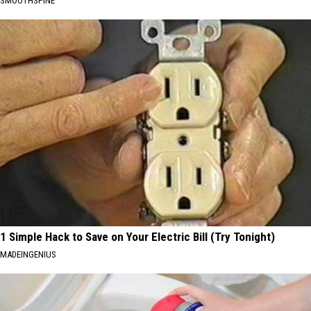
SMOOTHSPINE
1 Simple Hack to Save on Your Electric Bill (Try Tonight)
MADEINGENIUS