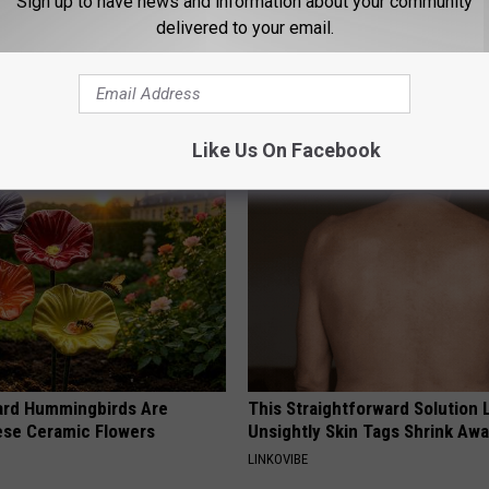
Sign up to have news and information about your community
delivered to your email.
 Obsessed With These
He Hung This Hummingbird Ho
loral Caps
Then The Swarm Came
RIBILI
Like Us On Facebook
ard Hummingbirds Are
This Straightforward Solution 
ese Ceramic Flowers
Unsightly Skin Tags Shrink Awa
LINKOVIBE