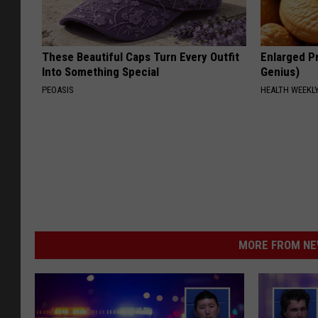
These Beautiful Caps Turn Every Outfit
Enlarged Pr
Into Something Special
Genius)
PEOASIS
HEALTH WEEKL
MORE FROM NEW