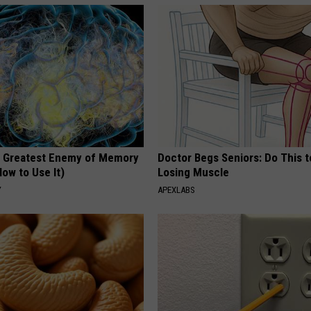
 Greatest Enemy of Memory
Doctor Begs Seniors: Do This t
ow to Use It)
Losing Muscle
Y
APEXLABS