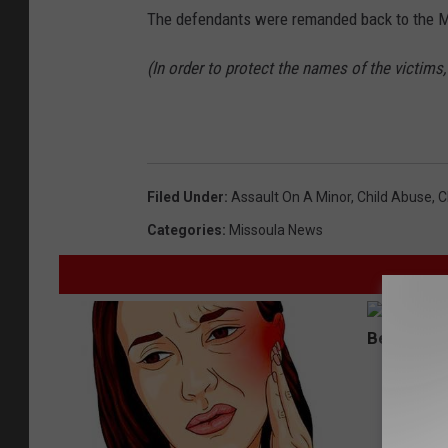
The defendants were remanded back to the Mi
(In order to protect the names of the victims
Filed Under
:
Assault On A Minor
,
Child Abuse
,
C
Categories
:
Missoula News