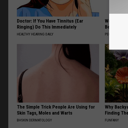
Doctor: If You Have Tinnitus (Ear
Women Are
Ringing) Do This Immediately
Beautiful F
HEALTHY HEARING DAILY
PEOASIS
The Simple Trick People Are Using for
Why Backy
Skin Tags, Moles and Warts
Finding Th
BHSKIN DERMATOLOGY
FUNFANY