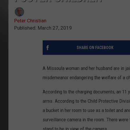
Peter Christian
Published: March 27, 2019
SHARE ON FACEBOOK
A Missoula woman and her husband are in jail
misdemeanor endangering the welfare of a ch
According to the charging documents, an 11 y
arms. According to the Child Protective Divisi
a bucket in her room to use as a toilet and an
surveillance camera in the room. There were t
stand to be in view of the camera.