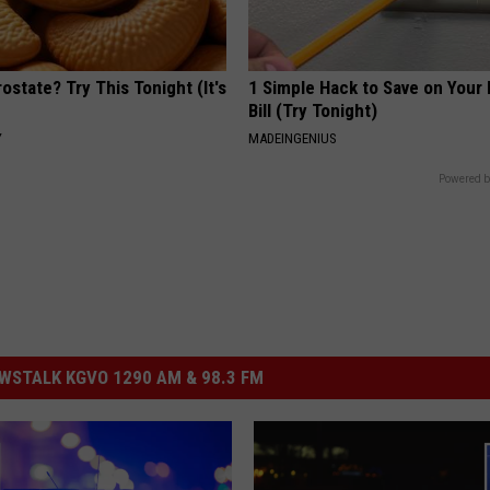
ostate? Try This Tonight (It's
1 Simple Hack to Save on Your 
Bill (Try Tonight)
Y
MADEINGENIUS
Powered b
STALK KGVO 1290 AM & 98.3 FM