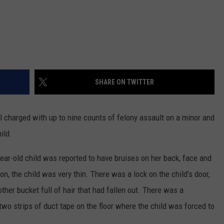
SHARE ON TWITTER
 charged with up to nine counts of felony assault on a minor and
ild.
ear-old child was reported to have bruises on her back, face and
on, the child was very thin. There was a lock on the child’s door,
other bucket full of hair that had fallen out. There was a
wo strips of duct tape on the floor where the child was forced to