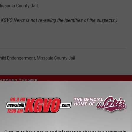
ssoula County Jail.
, KGVO News is not revealing the identities of the suspects.)
hild Endangerment
,
Missoula County Jail
AROUND THE WEB