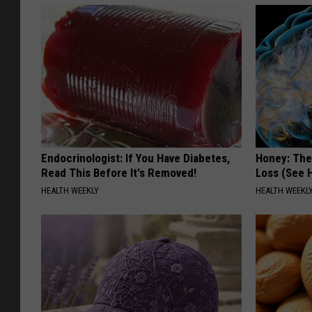
Endocrinologist: If You Have Diabetes,
Honey: The
Read This Before It's Removed!
Loss (See H
HEALTH WEEKLY
HEALTH WEEKL