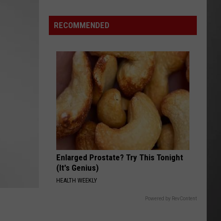
Hits
Pause
RECOMMENDED
On
Data
Centers
After
One
Proposal
Stalls
Enlarged Prostate? Try This Tonight
(It's Genius)
HEALTH WEEKLY
Powered by RevContent