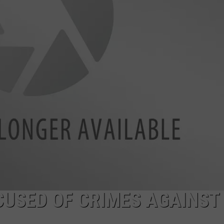
LA REAL ESTATE TODAY
ADVERTISE
EMPLOYMENT
CUSED OF CRIMES AGAINST