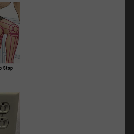
o Stop