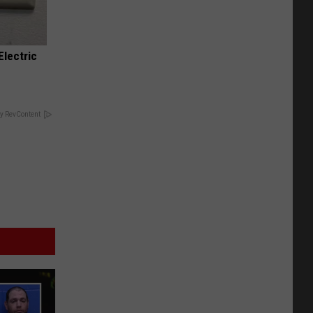
Electric
y RevContent