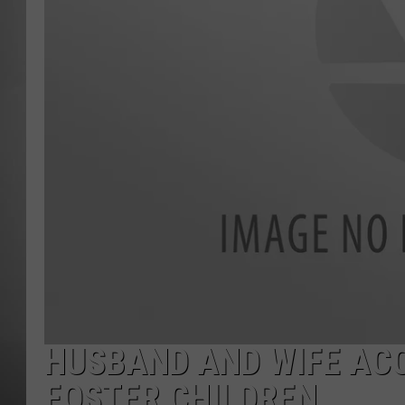
MISSOU
HUSBAND AND WIFE AC
FOSTER CHILDREN