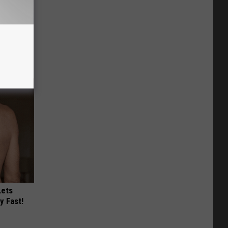
use.
Lets
y Fast!