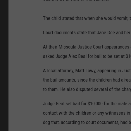
The child stated that when she would vomit, th
Court documents state that Jane Doe and her 
At their Missoula Justice Court appearances
asked Judge Alex Beal for bail to be set at $
A local attorney, Matt Lowy, appearing in Jus
the bail amounts, since the children had al
to them. He also disputed several of the char
Judge Beal set bail for $10,000 for the male 
contact with the children or any witnesses in
dog that, according to court documents, h