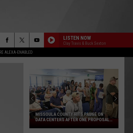
LISTEN NOW
Clay Travis & Buck Sexton
RE ALEXA-ENABLED
MISSOULA COUNTY HITS PAUSE ON
DATA CENTERS AFTER ONE PROPOSAL
Missoula
STALLS
County