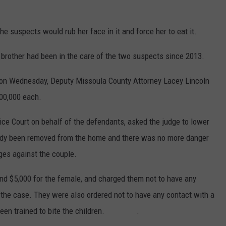
e suspects would rub her face in it and force her to eat it.
brother had been in the care of the two suspects since 2013.
 on Wednesday, Deputy Missoula County Attorney Lacey Lincoln
100,000 each.
tice Court on behalf of the defendants, asked the judge to lower
ready been removed from the home and there was no more danger
ges against the couple.
and $5,000 for the female, and charged them not to have any
 the case. They were also ordered not to have any contact with a
ad been trained to bite the children. .