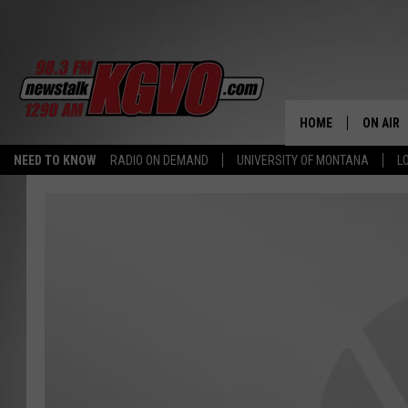
HOME
ON AIR
NEED TO KNOW
RADIO ON DEMAND
UNIVERSITY OF MONTANA
L
ALL STA
SCHEDU
PETER C
NICK C
TALK B
WHAT D