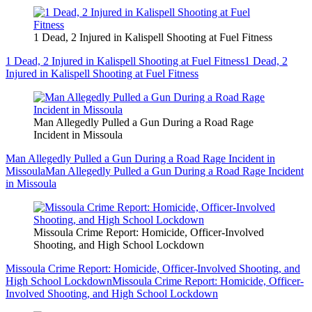
1 Dead, 2 Injured in Kalispell Shooting at Fuel Fitness
1 Dead, 2 Injured in Kalispell Shooting at Fuel Fitness
1 Dead, 2
Injured in Kalispell Shooting at Fuel Fitness
Man Allegedly Pulled a Gun During a Road Rage
Incident in Missoula
Man Allegedly Pulled a Gun During a Road Rage Incident in
Missoula
Man Allegedly Pulled a Gun During a Road Rage Incident
in Missoula
Missoula Crime Report: Homicide, Officer-Involved
Shooting, and High School Lockdown
Missoula Crime Report: Homicide, Officer-Involved Shooting, and
High School Lockdown
Missoula Crime Report: Homicide, Officer-
Involved Shooting, and High School Lockdown