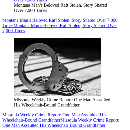
Montana Man’s Beloved Raft Stolen, Story Shared
Over 7,000 Times
Montana Man’s Beloved Raft Stolen, Story Shared Over 7,000
Times
Montana Man’s Beloved Raft Stolen, Story Shared Over
7,000 Times
Missoula Weekly Crime Report: One Man Assaulted
His Wheelchair-Bound Grandfather
Missoula Weekly Crime Report: One Man Assaulted His
Wheelchair-Bound Grandfather
Missoula Weekly Crime Report:
One Man Assaulted His Wheelchair-Bound Grandfather