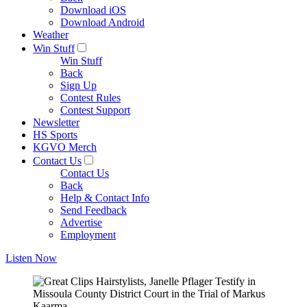
Download iOS
Download Android
Weather
Win Stuff
Win Stuff
Back
Sign Up
Contest Rules
Contest Support
Newsletter
HS Sports
KGVO Merch
Contact Us
Contact Us
Back
Help & Contact Info
Send Feedback
Advertise
Employment
Listen Now