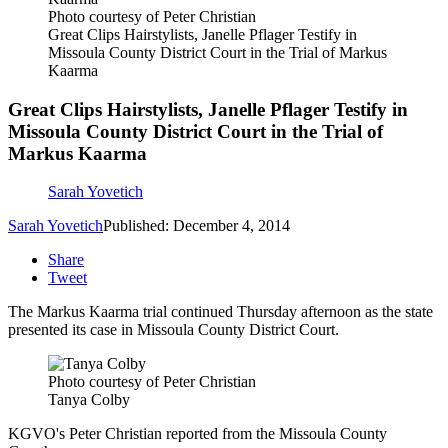
Photo courtesy of Peter Christian
Great Clips Hairstylists, Janelle Pflager Testify in
Missoula County District Court in the Trial of Markus
Kaarma
Great Clips Hairstylists, Janelle Pflager Testify in
Missoula County District Court in the Trial of
Markus Kaarma
Sarah Yovetich
Sarah Yovetich
Published: December 4, 2014
Share
Tweet
The Markus Kaarma trial continued Thursday afternoon as the state
presented its case in Missoula County District Court.
Photo courtesy of Peter Christian
Tanya Colby
KGVO's Peter Christian reported from the Missoula County