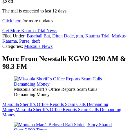
go off."
The trial is expected to last 12 days.
Click here
for more updates.
Get More Kaarma Trial News
Filed Under
:
Baseball Bat
,
Diren Dede
,
gun
,
Kaarma Trial
,
Markus
Kaarma
,
Purse
,
theft
Categories
:
Missoula News
More From Newstalk KGVO 1290 AM &
98.3 FM
Missoula Sheriff’s Office Reports Scam Calls
Demanding Money
Missoula Sheriff’s Office Reports Scam Calls Demanding
Money
Missoula Sheriff’s Office Reports Scam Calls Demanding
Money