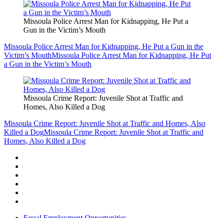
Missoula Police Arrest Man for Kidnapping, He Put a
Gun in the Victim’s Mouth
Missoula Police Arrest Man for Kidnapping, He Put a Gun in the
Victim’s Mouth
Missoula Police Arrest Man for Kidnapping, He Put
a Gun in the Victim’s Mouth
Missoula Crime Report: Juvenile Shot at Traffic and
Homes, Also Killed a Dog
Missoula Crime Report: Juvenile Shot at Traffic and Homes, Also
Killed a Dog
Missoula Crime Report: Juvenile Shot at Traffic and
Homes, Also Killed a Dog
Equal Employment Opportunities