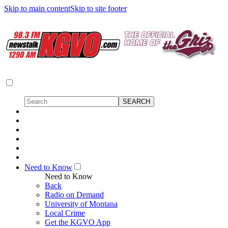
Skip to main content
Skip to site footer
Need to Know
Need to Know
Back
Radio on Demand
University of Montana
Local Crime
Get the KGVO App