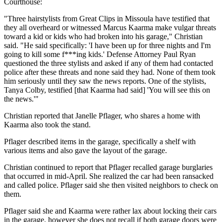
Courthouse:
"Three hairstylists from Great Clips in Missoula have testified that
they all overheard or witnessed Marcus Kaarma make vulgar threats
toward a kid or kids who had broken into his garage," Christian
said. "He said specifically: 'I have been up for three nights and I'm
going to kill some f***ing kids.' Defense Attorney Paul Ryan
questioned the three stylists and asked if any of them had contacted
police after these threats and none said they had. None of them took
him seriously until they saw the news reports. One of the stylists,
Tanya Colby, testified [that Kaarma had said] 'You will see this on
the news.'"
Christian reported that Janelle Pflager, who shares a home with
Kaarma also took the stand.
Pflager described items in the garage, specifically a shelf with
various items and also gave the layout of the garage.
Christian continued to report that Pflager recalled garage burglaries
that occurred in mid-April. She realized the car had been ransacked
and called police. Pflager said she then visited neighbors to check on
them.
Pflager said she and Kaarma were rather lax about locking their cars
in the garage, however she does not recall if both garage doors were