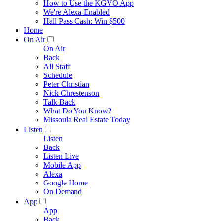
How to Use the KGVO App
We're Alexa-Enabled
Hall Pass Cash: Win $500
Home
On Air
On Air
Back
All Staff
Schedule
Peter Christian
Nick Chrestenson
Talk Back
What Do You Know?
Missoula Real Estate Today
Listen
Listen
Back
Listen Live
Mobile App
Alexa
Google Home
On Demand
App
App
Back