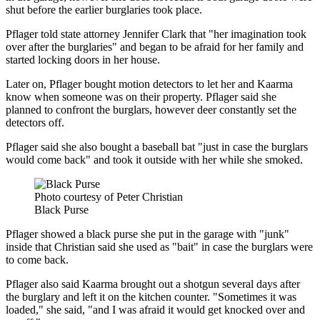
shut before the earlier burglaries took place.
Pflager told state attorney Jennifer Clark that "her imagination took
over after the burglaries" and began to be afraid for her family and
started locking doors in her house.
Later on, Pflager bought motion detectors to let her and Kaarma
know when someone was on their property. Pflager said she
planned to confront the burglars, however deer constantly set the
detectors off.
Pflager said she also bought a baseball bat "just in case the burglars
would come back" and took it outside with her while she smoked.
Photo courtesy of Peter Christian
Black Purse
Pflager showed a black purse she put in the garage with "junk"
inside that Christian said she used as "bait" in case the burglars were
to come back.
Pflager also said Kaarma brought out a shotgun several days after
the burglary and left it on the kitchen counter. "Sometimes it was
loaded," she said, "and I was afraid it would get knocked over and