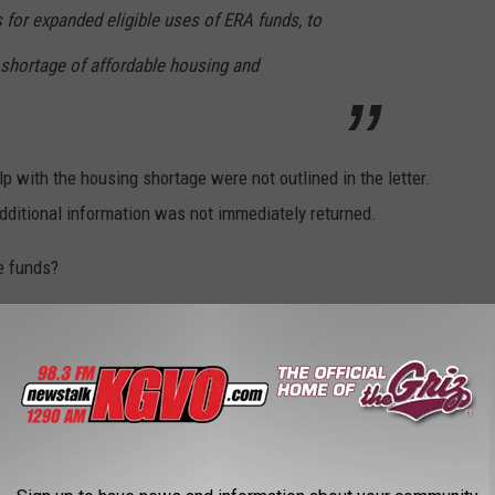
s for expanded eligible uses of ERA funds, to
 shortage of affordable housing and
p with the housing shortage were not outlined in the letter.
additional information was not immediately returned.
e funds?
provide affordable homes and rentals?
 assistance?
es for Natives?