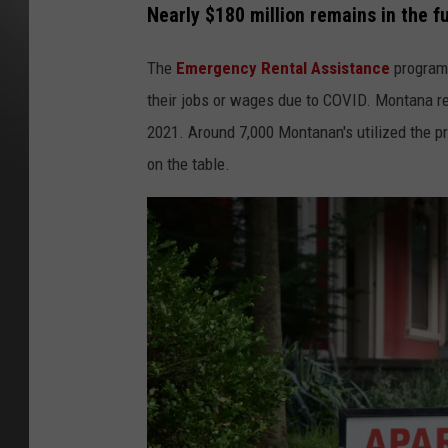
Nearly $180 million remains in the f
The
Emergency Rental Assistance
program 
their jobs or wages due to COVID. Montana re
2021. Around 7,000 Montanan's utilized the pro
on the table.