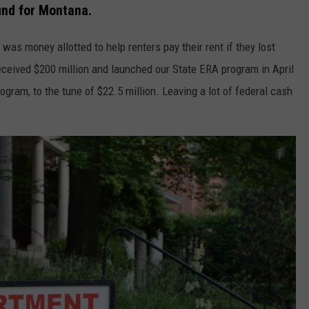
und for Montana.
was money allotted to help renters pay their rent if they lost
ceived $200 million and launched our State ERA program in April
gram, to the tune of $22.5 million. Leaving a lot of federal cash