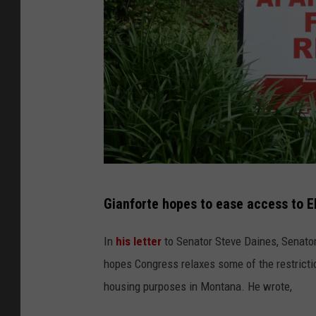
C
Gianforte hopes to ease access to E
r
e
In
his letter
to Senator Steve Daines, Senator
d
hopes Congress relaxes some of the restricti
i
housing purposes in Montana. He wrote,
t