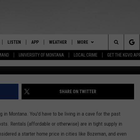
ID MONEY CAN HELP
ISIS
LISTEN
APP
WEATHER
MORE
Search
EMAND
UNIVERSITY OF MONTANA
LOCAL CRIME
GET THE KGVO AP
Credit: dp
FF
LISTEN LIVE
DOWNLOAD IOS
WIN STUFF
SIGN UP
The
LE
MOBILE APP
DOWNLOAD ANDROID
NEWSLETTER
CONTEST RULES
Site
HRISTIAN
ALEXA
HS SPORTS
CONTEST SUPPORT
SHARE ON TWITTER
HRESTENSON
GOOGLE HOME
KGVO MERCH
in Montana. You'd have to be living in a cave for the past
ACK
ON DEMAND
CONTACT US
HELP & CONTACT INFO
sts. Rentals (affordable or otherwise) are in tight supply in
sidered a starter home price in cities like Bozeman, and even
O YOU KNOW?
SEND FEEDBACK