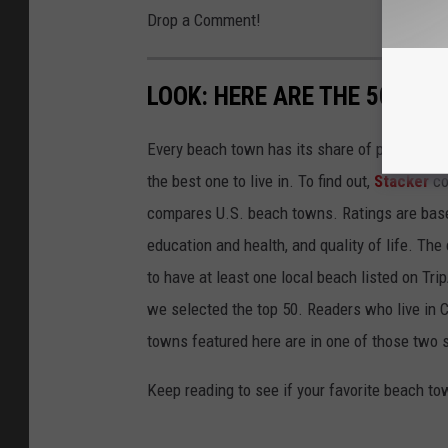
Drop a Comment!
LOOK: HERE ARE THE 50 BE
Every beach town has its share of pluses an
the best one to live in. To find out,
Stacker
co
compares U.S. beach towns. Ratings are based 
education and health, and quality of life. The
to have at least one local beach listed on Tr
we selected the top 50. Readers who live in Ca
towns featured here are in one of those two 
Keep reading to see if your favorite beach t