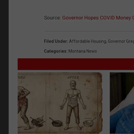
Source:
Governor Hopes COVID Money C
Filed Under
:
Affordable Housing
,
Governor Gre
Categories
:
Montana News