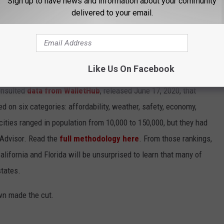
Sign up to have news and information about your community
delivered to your email.
ST BEACH TOWNS IN AMERICA
Like Us On Facebook
d minuses, which got us thinking about what makes a beach town
nsulted
data from WalletHub
, released June 17, 2020, that
on six categories: affordability, weather, safety, economy,
 cities ranged in population from 10,000 to 150,000, but they had
ipAdvisor. Read the
full methodology here
. From those rankings,
lifornia and Florida will be unsurprised to learn that many of
states.
own made the cut.