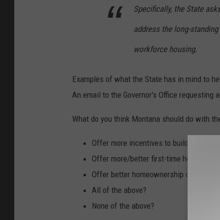
:
Specifically, the State ask
d
address the long-standing
c
workforce housing.
s
l
Examples of what the State has in mind to hel
i
An email to the Governor's Office requesting 
m
i
What do you think Montana should do with th
n
Offer more incentives to builders who 
k
Offer more/better first-time homebuyer
y
Offer better homeownership opportuniti
All of the above?
None of the above?