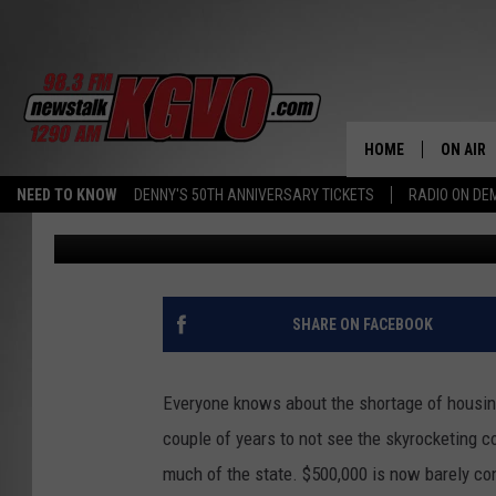
GOVERNOR HOPES COV
MONTANA HOUSING CR
HOME
ON AIR
NEED TO KNOW
DENNY'S 50TH ANNIVERSARY TICKETS
RADIO ON D
Michael Foth
Published: November 16, 2021
ALL STA
SCHEDU
PETER C
SHARE ON FACEBOOK
NICK C
Everyone knows about the shortage of housing 
TALK B
couple of years to not see the skyrocketing co
much of the state. $500,000 is now barely con
WHAT D