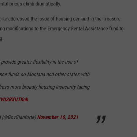
ntal prices climb dramatically.
LA REAL ESTATE TODAY
ADVERTISE
orte addressed the issue of housing demand in the Treasure
EMPLOYMENT
ng modifications to the Emergency Rental Assistance fund to
g.
provide greater flexibility in the use of
nce funds so Montana and other states with
ress more broadly housing insecurity facing
co/Wt3RXUTKnh
e (@GovGianforte)
November 16, 2021