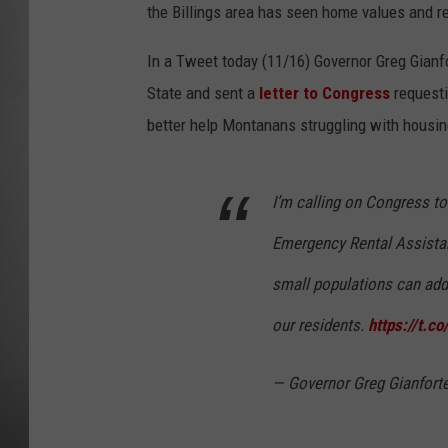
the Billings area has seen home values and re
MISSOU
In a Tweet today (11/16) Governor Greg Gianf
State and sent a
letter to Congress
requesti
better help Montanans struggling with housin
I’m calling on Congress to 
Emergency Rental Assista
small populations can add
our residents.
https://t.
— Governor Greg Gianfort