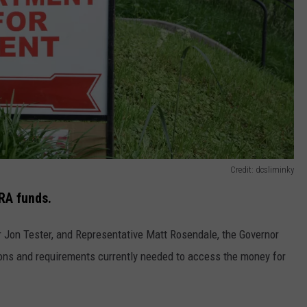
Credit: dcsliminky
RA funds.
 Jon Tester, and Representative Matt Rosendale, the Governor
ons and requirements currently needed to access the money for