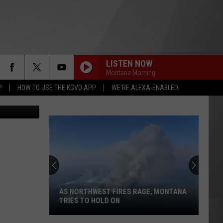
LISTEN NOW
Montana Morning
P
HOW TO USE THE KGVO APP
WE'RE ALEXA-ENABLED
productions
AS NORTHWEST FIRES RAGE, MONTANA
TRIES TO HOLD ON