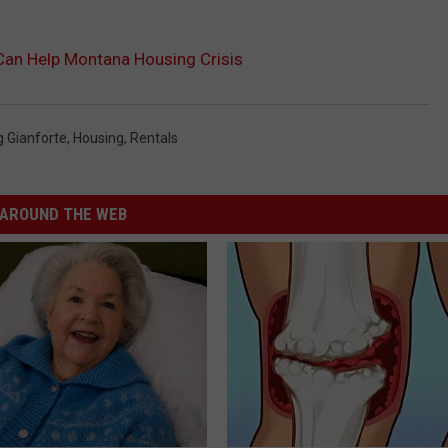
an Help Montana Housing Crisis
g Gianforte
,
Housing
,
Rentals
AROUND THE WEB