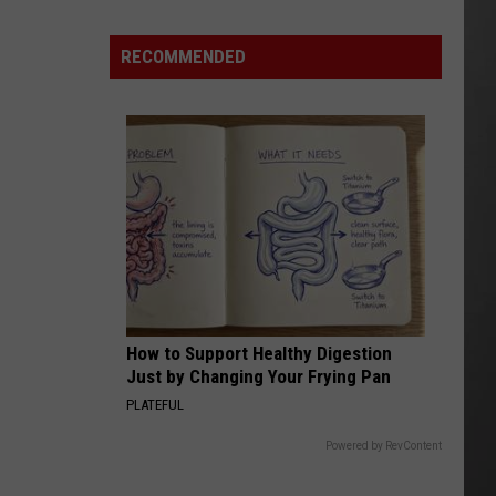
As
Northwest
RECOMMENDED
Fires
Rage,
Montana
Tries
to
Hold
On
How to Support Healthy Digestion
Just by Changing Your Frying Pan
PLATEFUL
Powered by RevContent