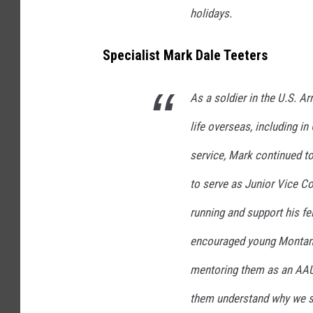
holidays.
Specialist Mark Dale Teeters
As a soldier in the U.S. 
life overseas, including in
service, Mark continued to
to serve as Junior Vice 
running and support his fe
encouraged young Montanan
mentoring them as an AAU 
them understand why we st