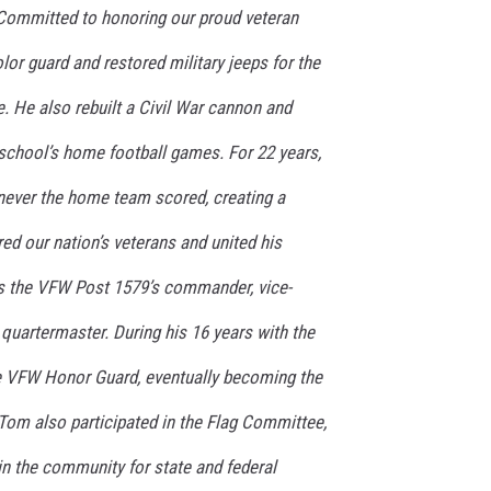
Committed to honoring our proud veteran
lor guard and restored military jeeps for the
. He also rebuilt a Civil War cannon and
h school’s home football games. For 22 years,
ever the home team scored, creating a
red our nation’s veterans and united his
 the VFW Post 1579’s commander, vice-
quartermaster. During his 16 years with the
he VFW Honor Guard, eventually becoming the
om also participated in the Flag Committee,
in the community for state and federal