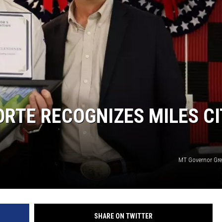
LA REAL ESTATE TODAY
RTE RECOGNIZES MILES CI
MT Governor Gre
SHARE ON TWITTER