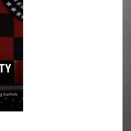
TY
g Gianforte