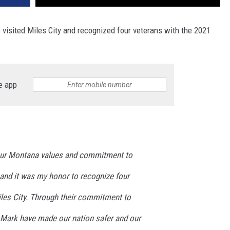
visited Miles City and recognized four veterans with the 2021
e app
our Montana values and commitment to
 and it was my honor to recognize four
iles City. Through their commitment to
d Mark have made our nation safer and our