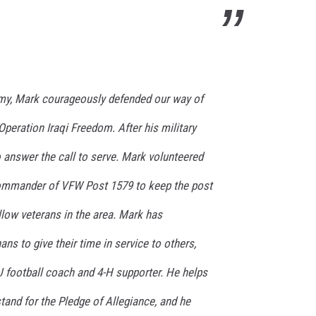
Army, Mark courageously defended our way of
 Operation Iraqi Freedom. After his military
 answer the call to serve. Mark volunteered
Commander of VFW Post 1579 to keep the post
llow veterans in the area. Mark has
s to give their time in service to others,
football coach and 4-H supporter. He helps
and for the Pledge of Allegiance, and he