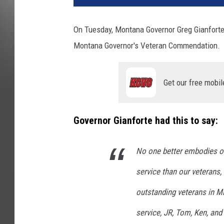
On Tuesday, Montana Governor Greg Gianforte 
Montana Governor's Veteran Commendation.
Get our free mobil
Governor Gianforte had this to say:
No one better embodies 
service than our veterans,
outstanding veterans in M
service, JR, Tom, Ken, an