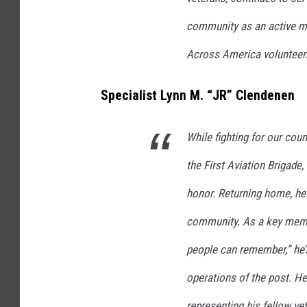
community as an active 
Across America volunteer
Specialist Lynn M. “JR” Clendenen
While fighting for our cou
the First Aviation Brigade
honor. Returning home, he 
community. As a key memb
people can remember,” he’s
operations of the post. He
representing his fellow ve