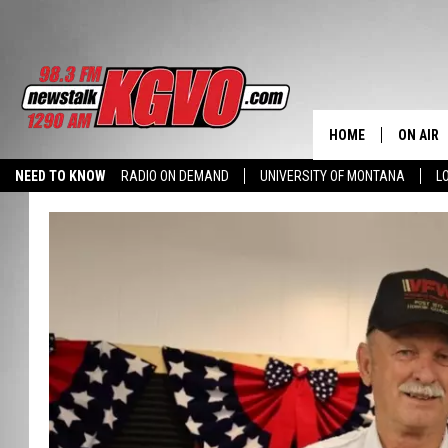
HOME
ON AIR
NEED TO KNOW
RADIO ON DEMAND
UNIVERSITY OF MONTANA
L
ALL STA
SCHEDU
PETER C
NICK C
TALK B
WHAT D