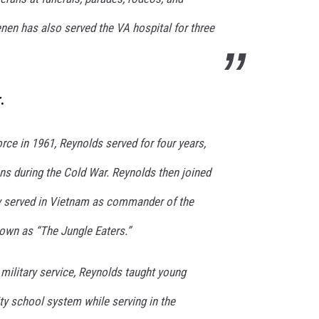
en has also served the VA hospital for three
.
Force in 1961, Reynolds served for four years,
s during the Cold War. Reynolds then joined
y served in Vietnam as commander of the
own as “The Jungle Eaters.”
 military service, Reynolds taught young
ty school system while serving in the