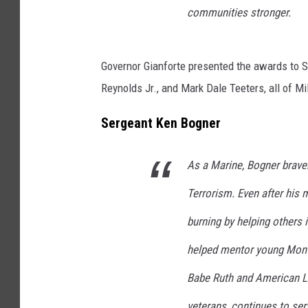
communities stronger.
Governor Gianforte presented the awards to S
Reynolds Jr., and Mark Dale Teeters, all of Mil
Sergeant Ken Bogner
As a Marine, Bogner bravel
Terrorism. Even after his m
burning by helping others 
helped mentor young Mont
Babe Ruth and American Le
veterans, continues to ser