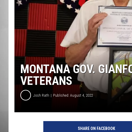
MISSOU
MONTANA GOV. GIANFO
VETERANS
Josh Rath
Published: August 4, 2022
SHARE ON FACEBOOK