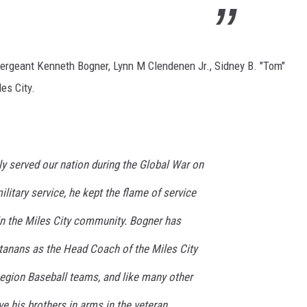
ergeant Kenneth Bogner, Lynn M Clendenen Jr., Sidney B. "Tom"
es City.
y served our nation during the Global War on
ilitary service, he kept the flame of service
in the Miles City community. Bogner has
anans as the Head Coach of the Miles City
gion Baseball teams, and like many other
ve his brothers in arms in the veteran