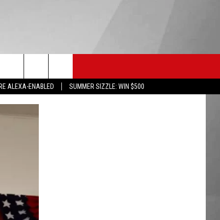
HS SPORTS
KGVO MERCH
CONTACT US
RE ALEXA-ENABLED
SUMMER SIZZLE: WIN $500
HELP & CONTACT INFO
SEND FEEDBACK
ADVERTISE
EMPLOYMENT