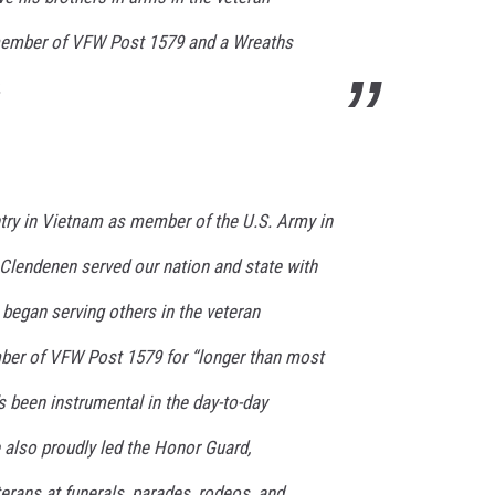
member of VFW Post 1579 and a Wreaths
.
ntry in Vietnam as member of the U.S. Army in
, Clendenen served our nation and state with
began serving others in the veteran
er of VFW Post 1579 for “longer than most
 been instrumental in the day-to-day
 also proudly led the Honor Guard,
terans at funerals, parades, rodeos, and