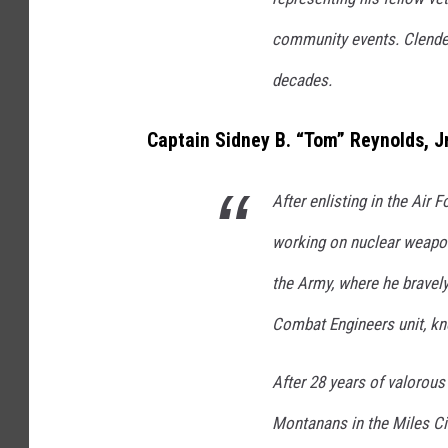
community events. Clenden
decades.
Captain Sidney B. “Tom” Reynolds, Jr
After enlisting in the Air 
working on nuclear weapon
the Army, where he bravel
Combat Engineers unit, kn
After 28 years of valorous
Montanans in the Miles Ci