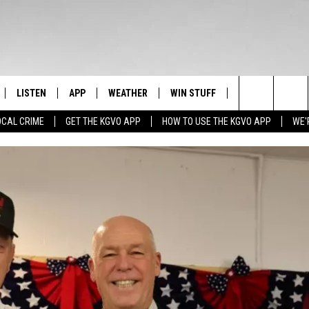
LISTEN
APP
WEATHER
WIN STUFF
NEWSLETTER
Search
OCAL CRIME
GET THE KGVO APP
HOW TO USE THE KGVO APP
WE'
FF
LISTEN LIVE
DOWNLOAD IOS
SIGN UP
The
LE
MOBILE APP
DOWNLOAD ANDROID
CONTEST RULES
Site
HRISTIAN
ALEXA
CONTEST SUPPORT
HRESTENSON
GOOGLE HOME
ACK
ON DEMAND
O YOU KNOW?