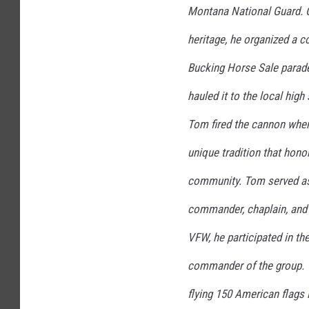
Montana National Guard. 
heritage, he organized a co
Bucking Horse Sale parade
hauled it to the local hig
Tom fired the cannon when
unique tradition that hono
community. Tom served as
commander, chaplain, and 
VFW, he participated in t
commander of the group. T
flying 150 American flags 