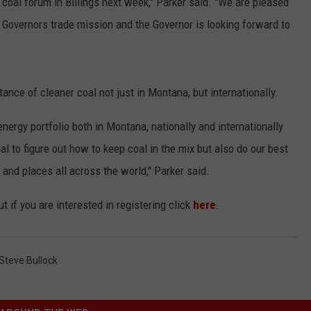
 coal forum in Billings next week," Parker said. "We are pleased
f Governors trade mission and the Governor is looking forward to
ance of cleaner coal not just in Montana, but internationally.
energy portfolio both in Montana, nationally and internationally
l to figure out how to keep coal in the mix but also do our best
and places all across the world," Parker said.
t if you are interested in registering click
here
.
Steve Bullock