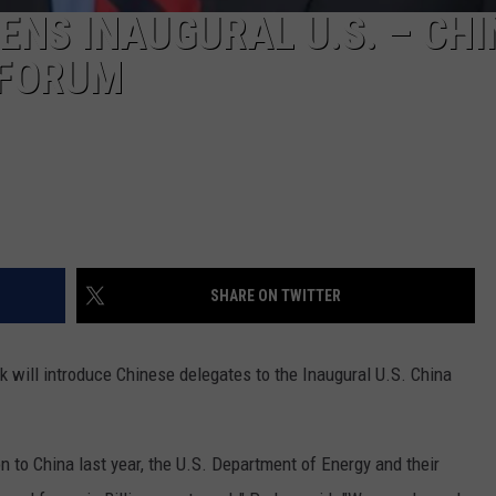
NS INAUGURAL U.S. – CHI
 FORUM
SHARE ON TWITTER
 will introduce Chinese delegates to the Inaugural U.S. China
n to China last year, the U.S. Department of Energy and their