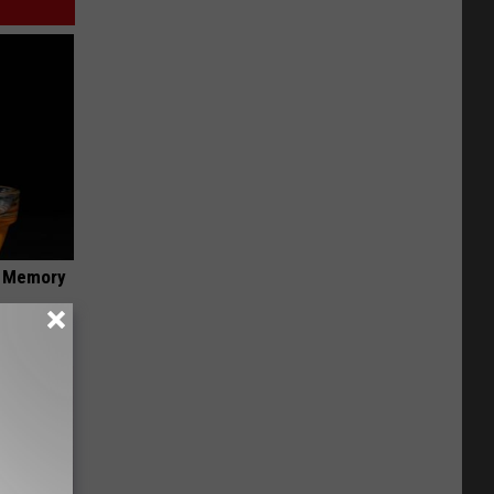
f Memory