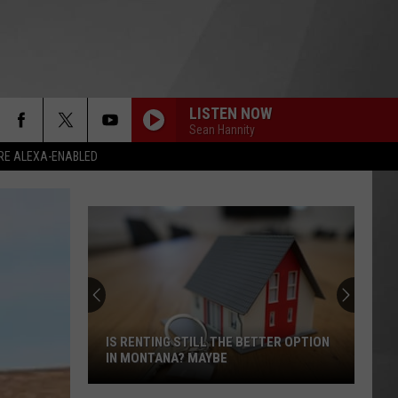
LISTEN NOW
Sean Hannity
RE ALEXA-ENABLED
IS RENTING STILL THE BETTER OPTION
IN MONTANA? MAYBE