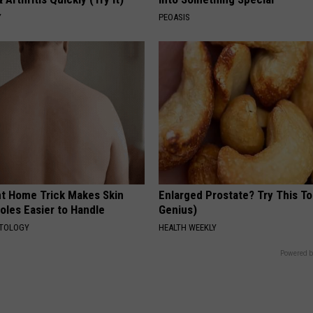
Y
PEOASIS
ant Home Trick Makes Skin
Enlarged Prostate? Try This Ton
oles Easier to Handle
Genius)
ATOLOGY
HEALTH WEEKLY
Powered b