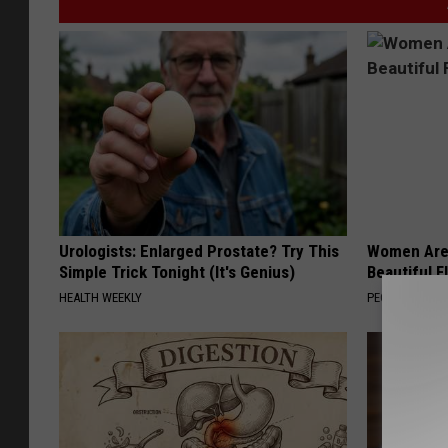
Urologists: Enlarged Prostate? Try This
Women Are
Simple Trick Tonight (It's Genius)
Beautiful F
HEALTH WEEKLY
PEOASIS