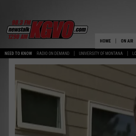
HOME
ON AIR
NEED TO KNOW
RADIO ON DEMAND
UNIVERSITY OF MONTANA
L
ALL STA
SCHEDU
PETER C
NICK C
TALK B
WHAT D