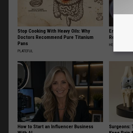
Stop Cooking With Heavy Oils: Why
Endocrinolo
Doctors Recommend Pure Titanium
Read This 
Pans
HEALTH WEEKL
PLATEFUL
How to Start an Influencer Business
Surgeons: T
With AI
Knee Pain &