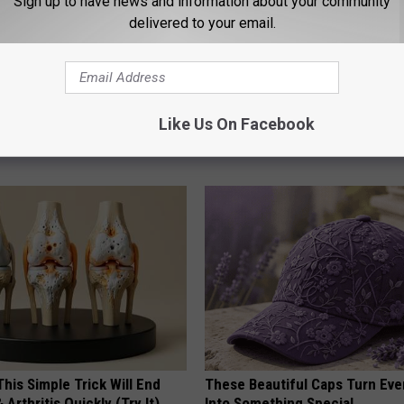
Sign up to have news and information about your community
delivered to your email.
gist: If You Have Diabetes,
1 Simple Hack to Save on Your 
Before It's Removed!
Bill (Try Tonight)
Like Us On Facebook
Y
MADEINGENIUS
his Simple Trick Will End
These Beautiful Caps Turn Ever
 Arthritis Quickly (Try It)
Into Something Special