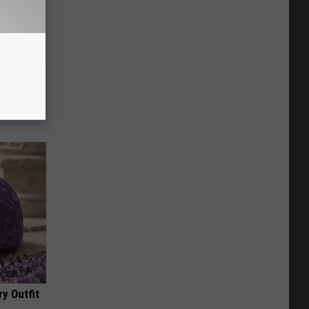
Electric
y Outfit