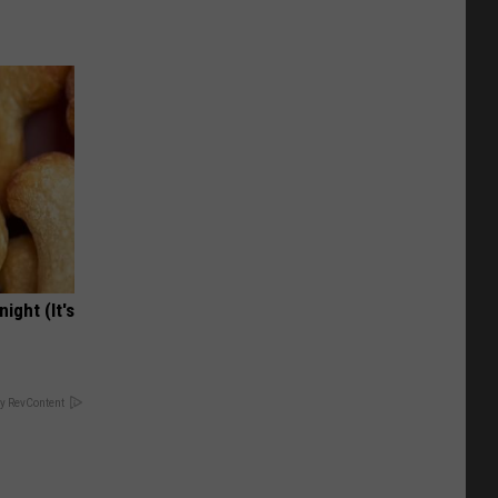
ight (It's
y RevContent