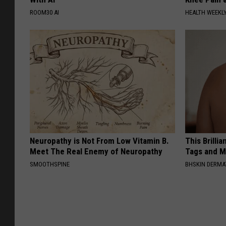
ROOM30 AI
HEALTH WEEKL
Neuropathy is Not From Low Vitamin B.
This Brilli
Meet The Real Enemy of Neuropathy
Tags and M
SMOOTHSPINE
BHSKIN DERM