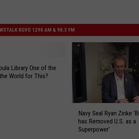
STALK KGVO 1290 AM & 98.3 FM
oula Library One of the
 the World for This?
N
Navy Seal Ryan Zinke ‘B
a
has Removed U.S. as a
v
Superpower’
y
S