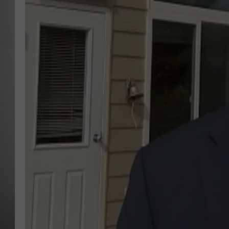
MISSOU