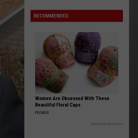
Is
Renting
RECOMMENDED
Still
the
Better
Option
in
Montana?
Maybe
Women Are Obsessed With These
Beautiful Floral Caps
PEOASIS
Powered by RevContent