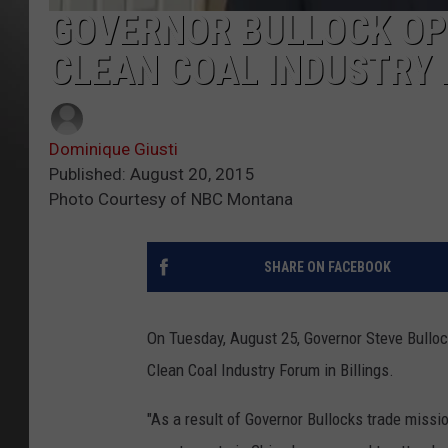
GOVERNOR BULLOCK OPE
CLEAN COAL INDUSTRY
Dominique Giusti
Published: August 20, 2015
Photo Courtesy of NBC Montana
SHARE ON FACEBOOK
On Tuesday, August 25, Governor Steve Bullock
Clean Coal Industry Forum in Billings.
"As a result of Governor Bullocks trade missio