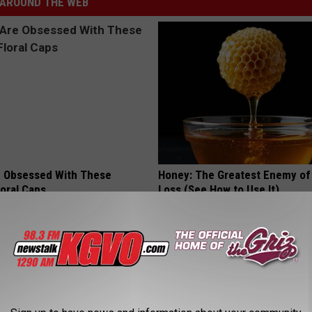
AROUND THE WEB
 Obsessed With These
Honey: The Greatest Enemy o
loral Caps
Loss (See How to Use It)
HEALTH WEEKLY