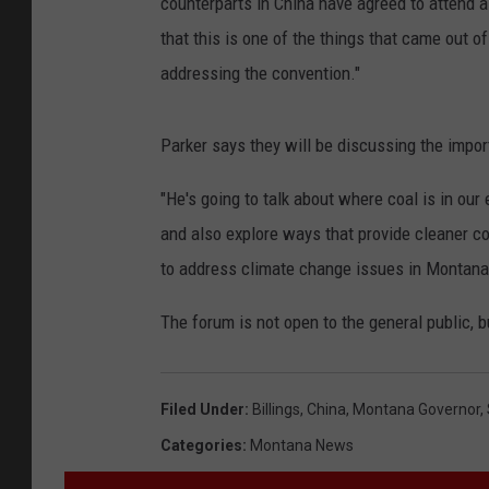
counterparts in China have agreed to attend a
that this is one of the things that came out o
addressing the convention."
Parker says they will be discussing the import
"He's going to talk about where coal is in our 
and also explore ways that provide cleaner coa
to address climate change issues in Montana 
The forum is not open to the general public, bu
Filed Under
:
Billings
,
China
,
Montana Governor
,
Categories
:
Montana News