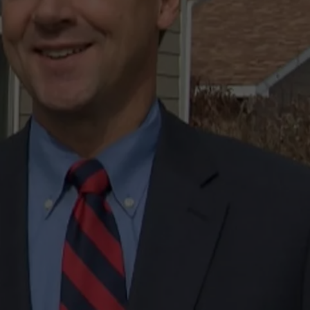
LA REAL ESTATE TODAY
ADVERTISE
EMPLOYMENT