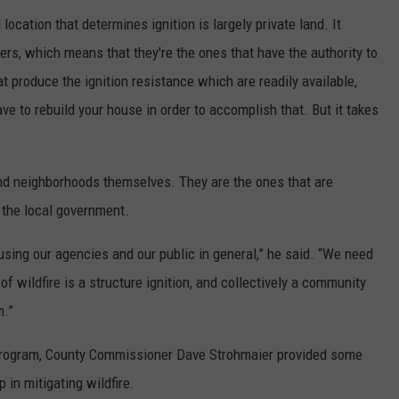
l location that determines ignition is largely private land. It
rs, which means that they're the ones that have the authority to
at produce the ignition resistance which are readily available,
ve to rebuild your house in order to accomplish that. But it takes
d neighborhoods themselves. They are the ones that are
t the local government.
using our agencies and our public in general,” he said. “We need
of wildfire is a structure ignition, and collectively a community
m.”
 program, County Commissioner Dave Strohmaier provided some
in mitigating wildfire.