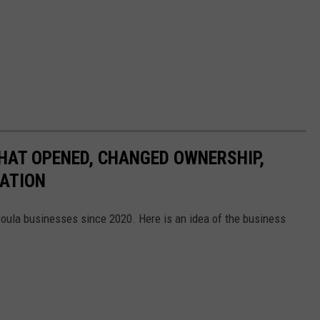
HAT OPENED, CHANGED OWNERSHIP,
CATION
soula businesses since 2020. Here is an idea of the business