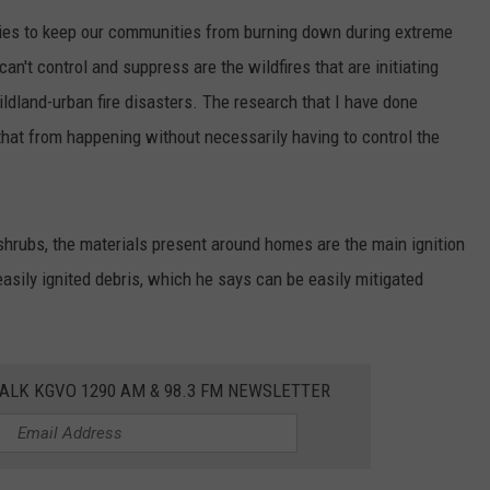
ities to keep our communities from burning down during extreme
LA REAL ESTATE TODAY
ADVERTISE
can't control and suppress are the wildfires that are initiating
EMPLOYMENT
ldland-urban fire disasters. The research that I have done
that from happening without necessarily having to control the
shrubs, the materials present around homes are the main ignition
easily ignited debris, which he says can be easily mitigated
ALK KGVO 1290 AM & 98.3 FM NEWSLETTER