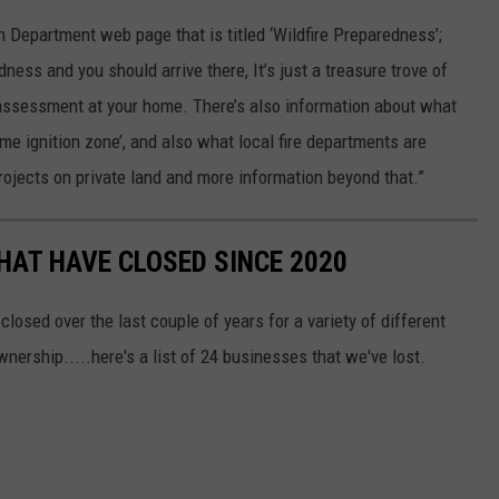
h Department web page that is titled ‘Wildfire Preparedness’;
ess and you should arrive there, It’s just a treasure trove of
k assessment at your home. There’s also information about what
ome ignition zone’, and also what local fire departments are
 projects on private land and more information beyond that.”
HAT HAVE CLOSED SINCE 2020
osed over the last couple of years for a variety of different
ership.....here's a list of 24 businesses that we've lost.