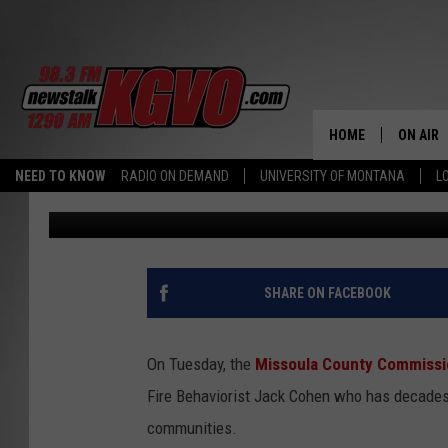
FIRE SCIENTIST EXPL
MISSOULA HOMES FRO
HOME
ON AIR
NEED TO KNOW
RADIO ON DEMAND
UNIVERSITY OF MONTANA
L
Peter Christian
Published: July 27, 2022
ALL STA
SCHEDU
PETER C
SHARE ON FACEBOOK
NICK C
On Tuesday, the
Missoula County Commissi
TALK B
Fire Behaviorist Jack Cohen who has decades 
communities.
WHAT D