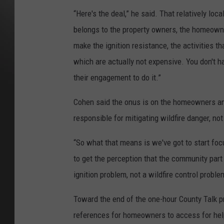
“Here's the deal,” he said. That relatively loca
belongs to the property owners, the homeowne
make the ignition resistance, the activities th
which are actually not expensive. You don't ha
their engagement to do it.”
Cohen said the onus is on the homeowners an
responsible for mitigating wildfire danger, no
“So what that means is we've got to start foc
to get the perception that the community part 
ignition problem, not a wildfire control proble
Toward the end of the one-hour County Talk
references for homeowners to access for help 