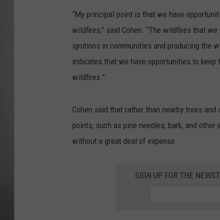
“My principal point is that we have opportun
MISSOU
wildfires,” said Cohen. “The wildfires that we 
ignitions in communities and producing the wi
indicates that we have opportunities to keep 
wildfires.”
Cohen said that rather than nearby trees and 
points, such as pine needles, bark, and other 
without a great deal of expense.
SIGN UP FOR THE NEWST