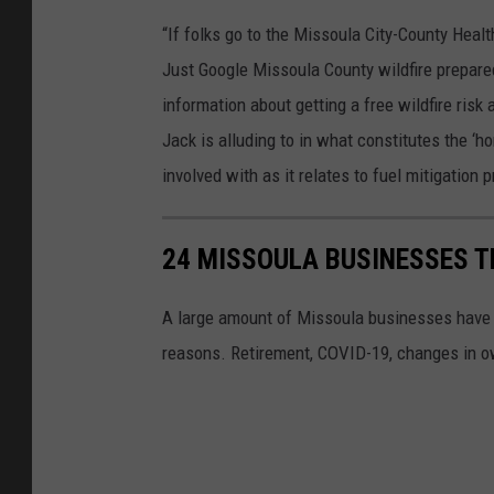
“If folks go to the Missoula City-County Healt
Just Google Missoula County wildfire preparedn
information about getting a free wildfire ris
Jack is alluding to in what constitutes the ‘h
involved with as it relates to fuel mitigation
24 MISSOULA BUSINESSES T
A large amount of Missoula businesses have cl
reasons. Retirement, COVID-19, changes in own