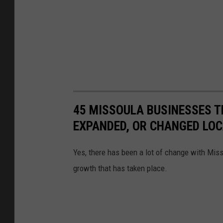
45 MISSOULA BUSINESSES T
EXPANDED, OR CHANGED LO
Yes, there has been a lot of change with Mis
growth that has taken place.