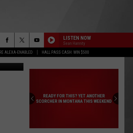
LISTEN NOW
Sean Hannity
RE ALEXA-ENABLED
HALL PASS CASH: WIN $500
er Christian
READY FOR THIS? YET ANOTHER
SCORCHER IN MONTANA THIS WEEKEND