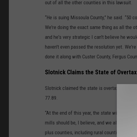
out of all the other counties in this lawsuit.
“He is suing Missoula County,” he said. “50 c
We're doing the exact same thing as all the o
and he's very strategic I can't believe he wou
haven't even passed the resolution yet. We're
done it along with Custer County, Fergus Coun
Slotnick Claims the State of Overt
Slotnick claimed the state is overtaxing the 
77.89.
“At the end of this year, the state will have a
mills should be, I believe, and we all these 5
plus counties, including rural counties across 