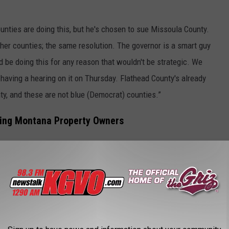
ounties are doing this, but he's chosen to sue Missoula County.
ther counties; the same resolution. The governor is a smart guy
ld be doing this for any reason that wouldn't be strategic. We
 having a hearing on it on Thursday. Flathead County's already
ty, and these are not blue (Democrat) counties.”
axing Montana Property Owners
property owners of Montana by not reducing the mills from 95 to
 $700 million surplus,” he said. “They have overtaxed and that 95
0-plus counties, not just the Missoula Democratic County but 50-
the state, believe that this is a burden on taxpayers, that they