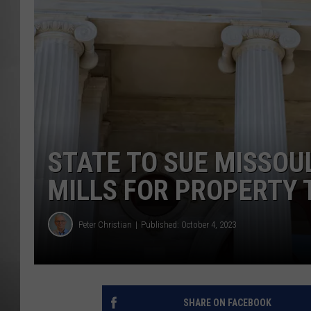
MISSOU
STATE TO SUE MISSOU
MILLS FOR PROPERTY 
Peter Christian
Published: October 4, 2023
SHARE ON FACEBOOK