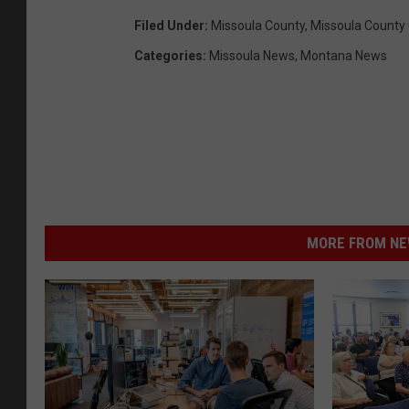
Filed Under
:
Missoula County
,
Missoula County
Categories
:
Missoula News
,
Montana News
MORE FROM NEW