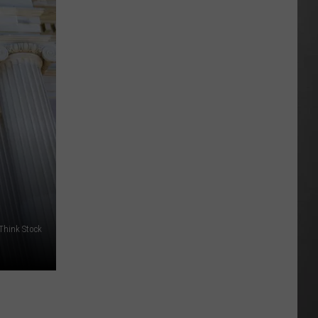
Wildfire
Smoke
and
Air
Quality
Outlook
 Think Stock