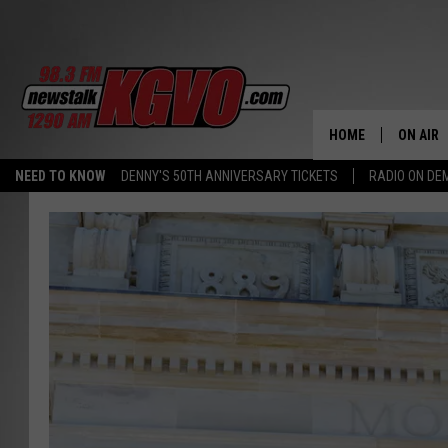
HOME
ON AIR
NEED TO KNOW
DENNY'S 50TH ANNIVERSARY TICKETS
RADIO ON D
ALL STA
SCHEDU
PETER C
NICK C
TALK B
WHAT D