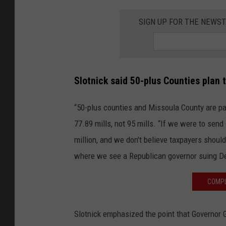
SIGN UP FOR THE NEWST
Slotnick said 50-plus Counties plan 
“50-plus counties and Missoula County are pas
77.89 mills, not 95 mills. “If we were to send
million, and we don't believe taxpayers should
where we see a Republican governor suing De
COMPL
Slotnick emphasized the point that Governor 