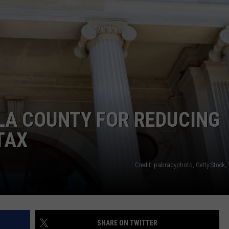
LA REAL ESTATE TODAY
ADVERTISE
EMPLOYMENT
LA COUNTY FOR REDUCING
TAX
Credit: pabradyphoto, Getty Stock,
SHARE ON TWITTER