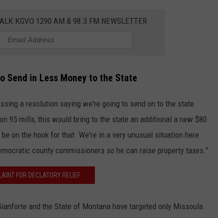
ALK KGVO 1290 AM & 98.3 FM NEWSLETTER
to Send in Less Money to the State
sing a resolution saying we're going to send on to the state
 on 95 mills, this would bring to the state an additional a new $80
 be on the hook for that. We're in a very unusual situation here
mocratic county commissioners so he can raise property taxes.”
AINT FOR DECLATORY RELIEF
Gianforte and the State of Montana have targeted only Missoula