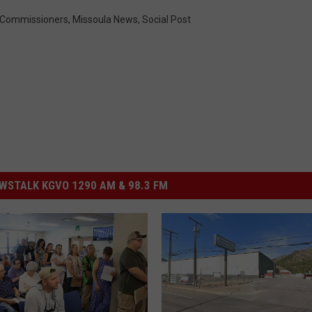
 Commissioners
,
Missoula News
,
Social Post
STALK KGVO 1290 AM & 98.3 FM