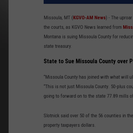
Missoula, MT (
KGVO-AM News
) - The uproar
the courts, as KGVO News learned from
Miss
Montana is suing Missoula County for reducing
state treasury.
State to Sue Missoula County over 
“Missoula County has joined with what will ul
“This is not just Missoula County. 50-plus co
going to forward on to the state 77.89 mills o
Slotnick said over 50 of the 56 counties in th
property taxpayers dollars.