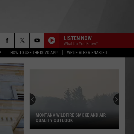
LISTEN NOW
What Do You Know?
P
HOW TO USE THE KGVO APP
WE'RE ALEXA-ENABLED
MONTANA WILDFIRE SMOKE AND AIR
QUALITY OUTLOOK
Montana