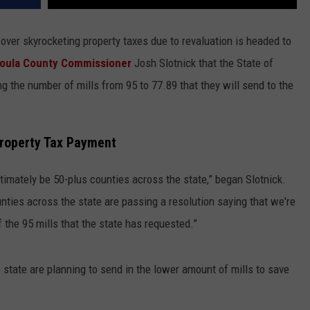
 over skyrocketing property taxes due to revaluation is headed to
oula County Commissioner
Josh Slotnick that the State of
 the number of mills from 95 to 77.89 that they will send to the
Property Tax Payment
timately be 50-plus counties across the state,” began Slotnick.
unties across the state are passing a resolution saying that we're
f the 95 mills that the state has requested.”
e state are planning to send in the lower amount of mills to save