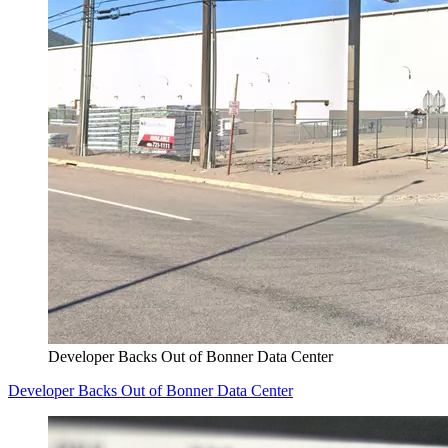
Developer Backs Out of Bonner Data Center
Developer Backs Out of Bonner Data Center