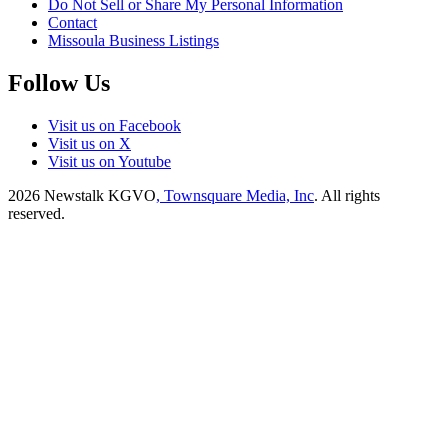
Do Not Sell or Share My Personal Information
Contact
Missoula Business Listings
Follow Us
Visit us on Facebook
Visit us on X
Visit us on Youtube
2026
Newstalk KGVO
, Townsquare Media, Inc
. All rights
reserved.