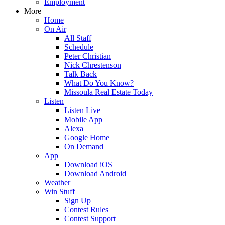
Employment
More
Home
On Air
All Staff
Schedule
Peter Christian
Nick Chrestenson
Talk Back
What Do You Know?
Missoula Real Estate Today
Listen
Listen Live
Mobile App
Alexa
Google Home
On Demand
App
Download iOS
Download Android
Weather
Win Stuff
Sign Up
Contest Rules
Contest Support