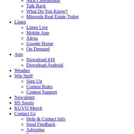
Nick Chrestenson
Talk Back
What Do You Know?
Missoula Real Estate Today
Listen
Listen Live
Mobile App
Alexa
Google Home
On Demand
App
Download iOS
Download Android
Weather
Win Stuff
Sign Up
Contest Rules
Contest Support
Newsletter
HS Sports
KGVO Merch
Contact Us
Help & Contact Info
Send Feedback
Advertise