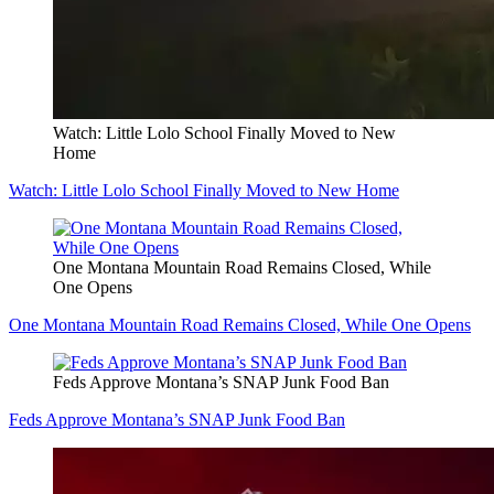
Watch: Little Lolo School Finally Moved to New
Home
Watch: Little Lolo School Finally Moved to New Home
One Montana Mountain Road Remains Closed, While
One Opens
One Montana Mountain Road Remains Closed, While One Opens
Feds Approve Montana’s SNAP Junk Food Ban
Feds Approve Montana’s SNAP Junk Food Ban