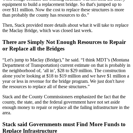
equipment to build a replacement bridge. So that's jumped up to
over $11 million. Now the cost to replace these structures is more
than probably the county has resources to do.”
Then, Stack provided more details about what it will take to replace
the Maclay Bridge, which was closed last week.
There are Simply Not Enough Resources to Repair
or Replace all the Bridges
“Let's jump to Maclay (Bridge),” he said. “I think MDT’s (Montana
Department of Transportation) current estimate on that is probably in
the neighborhood of, ‘all in’, $28 to $29 million. The construction
alone you're looking at $18 to $19 million and we have $1 million a
year or less in revenue for the bridge program. We just don't have
the resources to replace all of these structures.”
Stack and the County Commissioners emphasized the fact that the
county, the state, and the federal government have not set aside
enough money to repair or replace all the failing infrastructure in the
area.
Stack said Governments must Find More Funds to
Replace Infrastructure