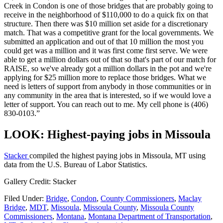
Creek in Condon is one of those bridges that are probably going to
receive in the neighborhood of $110,000 to do a quick fix on that
structure. Then there was $10 million set aside for a discretionary
match. That was a competitive grant for the local governments. We
submitted an application and out of that 10 million the most you
could get was a million and it was first come first serve. We were
able to get a million dollars out of that so that's part of our match for
RAISE, so we've already got a million dollars in the pot and we're
applying for $25 million more to replace those bridges. What we
need is letters of support from anybody in those communities or in
any community in the area that is interested, so if we would love a
letter of support. You can reach out to me. My cell phone is (406)
830-0103.”
LOOK: Highest-paying jobs in Missoula
Stacker
compiled the highest paying jobs in Missoula, MT using
data from the U.S. Bureau of Labor Statistics.
Gallery Credit: Stacker
Filed Under
:
Bridge
,
Condon
,
County Commissioners
,
Maclay
Bridge
,
MDT
,
Missoula
,
Missoula County
,
Missoula County
Commissioners
,
Montana
,
Montana Department of Transportation
,