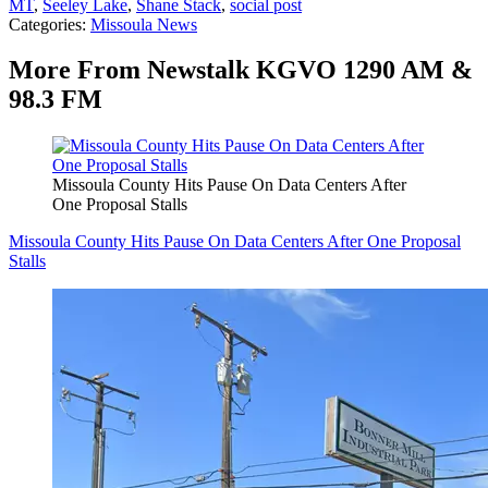
MT
,
Seeley Lake
,
Shane Stack
,
social post
Categories
:
Missoula News
More From Newstalk KGVO 1290 AM &
98.3 FM
Missoula County Hits Pause On Data Centers After
One Proposal Stalls
Missoula County Hits Pause On Data Centers After One Proposal
Stalls