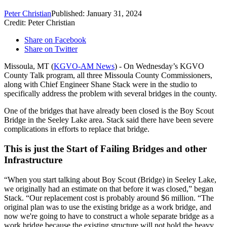
Peter Christian
Published: January 31, 2024
Credit: Peter Christian
Share on Facebook
Share on Twitter
Missoula, MT (
KGVO-AM News
) - On Wednesday’s KGVO
County Talk program, all three Missoula County Commissioners,
along with Chief Engineer Shane Stack were in the studio to
specifically address the problem with several bridges in the county.
One of the bridges that have already been closed is the Boy Scout
Bridge in the Seeley Lake area. Stack said there have been severe
complications in efforts to replace that bridge.
This is just the Start of Failing Bridges and other
Infrastructure
“When you start talking about Boy Scout (Bridge) in Seeley Lake,
we originally had an estimate on that before it was closed,” began
Stack. “Our replacement cost is probably around $6 million. “The
original plan was to use the existing bridge as a work bridge, and
now we're going to have to construct a whole separate bridge as a
work bridge because the existing structure will not hold the heavy