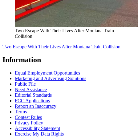
Two Escape With Their Lives After Montana Train
Collision
Two Escape With Their Lives After Montana Train Collision
Information
Equal Employment Opportunities
Marketing and Advertising Solutions
Public File
Need Assistance
Editorial Standards
FCC Applications
Report an Inaccuracy
Terms
Contest Rules
Privacy Policy
Accessibility Statement
Exercise My Data Rights