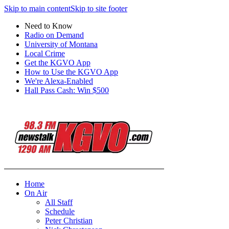
Skip to main content
Skip to site footer
Need to Know
Radio on Demand
University of Montana
Local Crime
Get the KGVO App
How to Use the KGVO App
We're Alexa-Enabled
Hall Pass Cash: Win $500
Home
On Air
All Staff
Schedule
Peter Christian