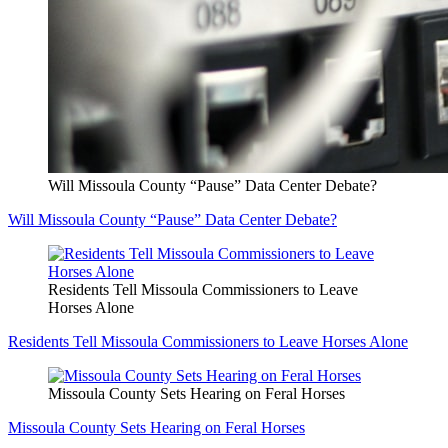
Will Missoula County “Pause” Data Center Debate?
Will Missoula County “Pause” Data Center Debate?
Residents Tell Missoula Commissioners to Leave
Horses Alone
Residents Tell Missoula Commissioners to Leave Horses Alone
Missoula County Sets Hearing on Feral Horses
Missoula County Sets Hearing on Feral Horses