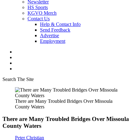
Newsletter
HS Sports
KGVO Merch
Contact Us
Help & Contact Info
Send Feedback
Advertise
Employment
Search The Site
There are Many Troubled Bridges Over Missoula
County Waters
There are Many Troubled Bridges Over Missoula
County Waters
Peter Christian