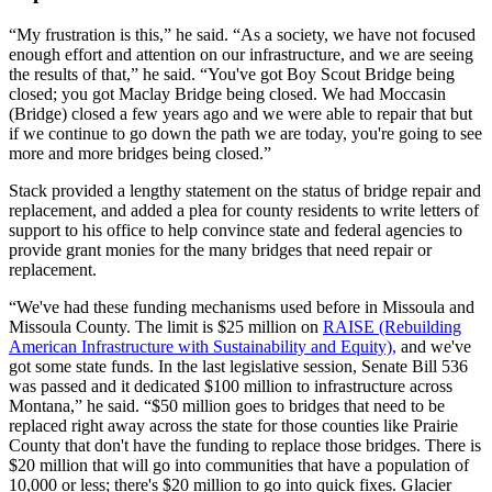
“My frustration is this,” he said. “As a society, we have not focused
enough effort and attention on our infrastructure, and we are seeing
the results of that,” he said. “You've got Boy Scout Bridge being
closed; you got Maclay Bridge being closed. We had Moccasin
(Bridge) closed a few years ago and we were able to repair that but
if we continue to go down the path we are today, you're going to see
more and more bridges being closed.”
Stack provided a lengthy statement on the status of bridge repair and
replacement, and added a plea for county residents to write letters of
support to his office to help convince state and federal agencies to
provide grant monies for the many bridges that need repair or
replacement.
“We've had these funding mechanisms used before in Missoula and
Missoula County. The limit is $25 million on
RAISE (Rebuilding
American Infrastructure with Sustainability and Equity),
and we've
got some state funds. In the last legislative session, Senate Bill 536
was passed and it dedicated $100 million to infrastructure across
Montana,” he said. “$50 million goes to bridges that need to be
replaced right away across the state for those counties like Prairie
County that don't have the funding to replace those bridges. There is
$20 million that will go into communities that have a population of
10,000 or less; there's $20 million to go into quick fixes. Glacier