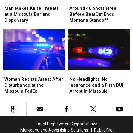
Man
Man
Around
Around
Meth
Meth
Makes
Makes
40
40
Man Makes Knife Threats
Around 40 Shots Fired
Knife
Knife
Shots
Shots
at a Missoula Bar and
Before BearCat Ends
Threats
Threats
Fired
Fired
Dispensary
Montana Standoff
at
at
Before
Before
a
a
BearCat
BearCat
Missoula
Missoula
Ends
Ends
Bar
Bar
Montana
Montana
and
and
Standoff
Standoff
Dispensary
Dispensary
Woman
Woman
No
No
Resists
Resists
Headlights,
Headlights,
Woman Resists Arrest After
No Headlights, No
Arrest
Arrest
No
No
Disturbance at the
Insurance and a Fifth DUI
After
After
Insurance
Insurance
Missoula FedEx
Arrest in Missoula
Disturbance
Disturbance
and
and
at
at
a
a
the
the
Fifth
Fifth
Missoula
Missoula
DUI
DUI
FedEx
FedEx
Arrest
Arrest
Equal Employment Opportunities
in
in
Marketing and Advertising Solutions
Public File
Missoula
Missoula