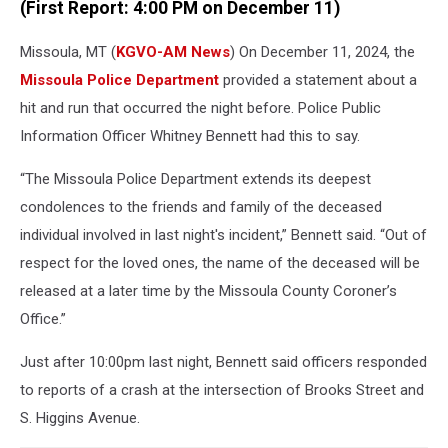
(First Report: 4:00 PM on December 11)
Missoula, MT (
KGVO-AM News
) On December 11, 2024, the
Missoula Police Department
provided a statement about a
hit and run that occurred the night before. Police Public
Information Officer Whitney Bennett had this to say.
“The Missoula Police Department extends its deepest
condolences to the friends and family of the deceased
individual involved in last night's incident,” Bennett said. “Out of
respect for the loved ones, the name of the deceased will be
released at a later time by the Missoula County Coroner’s
Office.”
Just after 10:00pm last night, Bennett said officers responded
to reports of a crash at the intersection of Brooks Street and
S. Higgins Avenue.