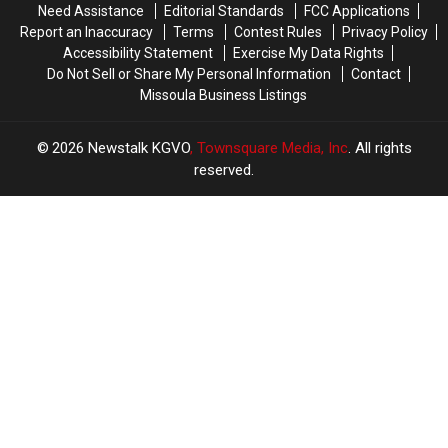
Need Assistance
Editorial Standards
FCC Applications
Report an Inaccuracy
Terms
Contest Rules
Privacy Policy
Accessibility Statement
Exercise My Data Rights
Do Not Sell or Share My Personal Information
Contact
Missoula Business Listings
2026
Newstalk KGVO
, Townsquare Media, Inc
. All rights
reserved.