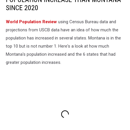
SINCE 2020
World Population Review
using Census Bureau data and
projections from USCB data have an idea of how much the
population has increased in several states. Montana is in the
top 10 but is not number 1. Here's a look at how much
Montana's population increased and the 6 states that had
greater population increases.