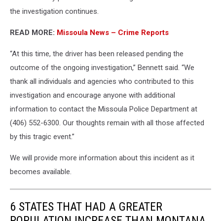
the investigation continues.
READ MORE:
Missoula News – Crime Reports
“At this time, the driver has been released pending the
outcome of the ongoing investigation,” Bennett said. “We
thank all individuals and agencies who contributed to this
investigation and encourage anyone with additional
information to contact the Missoula Police Department at
(406) 552-6300. Our thoughts remain with all those affected
by this tragic event.”
We will provide more information about this incident as it
becomes available.
6 STATES THAT HAD A GREATER
POPULATION INCREASE THAN MONTANA