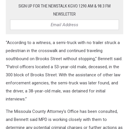
SIGN UP FOR THE NEWSTALK KGVO 1290 AM & 98.3 FM
NEWSLETTER
“According to a witness, a semi-truck with no trailer struck a
pedestrian in the crosswalk and continued traveling
southbound on Brooks Street without stopping,” Bennett said.
“Patrol officers located a 53-year-old male, deceased, in the
300 block of Brooks Street. With the assistance of other law
enforcement agencies, the semi-truck was later found, and
the driver, a 38-year-old male, was detained for initial
interviews.”
The Missoula County Attorney’s Office has been consulted,
and Bennett said MPD is working closely with them to
determine any potential criminal charges or further actions as