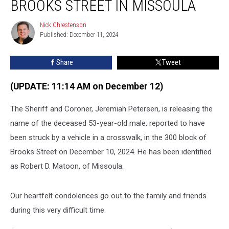
BROOKS STREET IN MISSOULA
Run
Crash
Nick Chrestenson
Nick
on
Published: December 11, 2024
Chrestenson
Brooks
Street
Share
Tweet
in
Missoula
(UPDATE: 11:14 AM on December 12)
The Sheriff and Coroner, Jeremiah Petersen, is releasing the
name of the deceased 53-year-old male, reported to have
been struck by a vehicle in a crosswalk, in the 300 block of
Brooks Street on December 10, 2024. He has been identified
as Robert D. Matoon, of Missoula.
Our heartfelt condolences go out to the family and friends
during this very difficult time.