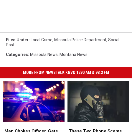
Filed Under
:
Local Crime
,
Missoula Police Department
,
Social
Post
Categories
:
Missoula News
,
Montana News
MORE FROM NEWSTALK KGVO 1290 AM & 98.3 FM
Man
Man
These
These
Chokes
Chokes
Two
Two
Man Chokes Officer, Gets
These Two Phone Scams