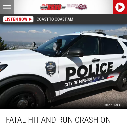
LISTEN NOW
COAST TO COAST AM
Credit: MPD
Fatal
FATAL HIT AND RUN CRASH ON
Hit
and