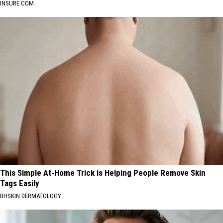
INSURE.COM
This Simple At-Home Trick is Helping People Remove Skin
Tags Easily
BHSKIN DERMATOLOGY