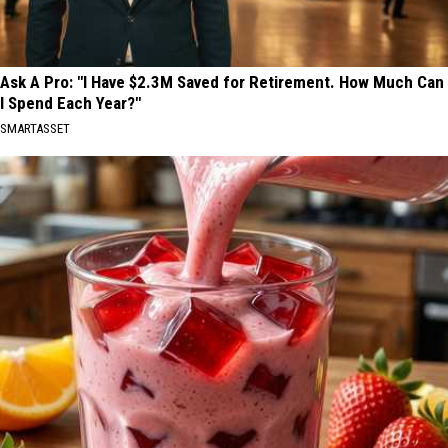
Ask A Pro: "I Have $2.3M Saved for Retirement. How Much Can
I Spend Each Year?"
SMARTASSET