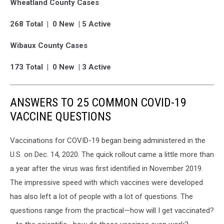
Wheatland County Cases
268 Total | 0 New | 5 Active
Wibaux County Cases
173 Total | 0 New | 3 Active
ANSWERS TO 25 COMMON COVID-19
VACCINE QUESTIONS
Vaccinations for COVID-19 began being administered in the
U.S. on Dec. 14, 2020. The quick rollout came a little more than
a year after the virus was first identified in November 2019.
The impressive speed with which vaccines were developed
has also left a lot of people with a lot of questions. The
questions range from the practical—how will I get vaccinated?