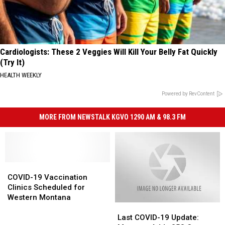
Cardiologists: These 2 Veggies Will Kill Your Belly Fat Quickly
(Try It)
HEALTH WEEKLY
Powered by RevContent
MORE FROM NEWSTALK KGVO 1290 AM & 98.3 FM
COVID-
COVID-
19
19
COVID-19 Vaccination
Vaccination
Vaccination
Clinics Scheduled for
Clinics
Clinics
Western Montana
Last
Last
Scheduled
Scheduled
COVID-
COVID-
for
for
Last COVID-19 Update: