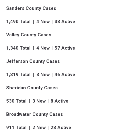
Sanders County Cases
1,490 Total | 4 New | 38 Active
Valley County Cases
1,340 Total | 4 New | 57 Active
Jefferson County Cases
1,819 Total | 3 New | 46 Active
Sheridan County Cases
530 Total | 3 New | 8 Active
Broadwater County Cases
911 Total | 2 New | 28 Active