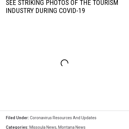
SEE STRIKING PHOTOS OF THE TOURISM
INDUSTRY DURING COVID-19
Filed Under
:
Coronavirus Resources And Updates
Categories
:
Missoula News
,
Montana News