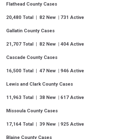
Flathead County Cases
20,480 Total | 82 New | 731 Active
Gallatin County Cases
21,707 Total | 82 New | 404 Active
Cascade County Cases
16,500 Total | 47 New | 946 Active
Lewis and Clark County Cases
11,963 Total | 38 New | 617 Active
Missoula County Cases
17,164 Total | 39 New | 925 Active
Blaine County Cases