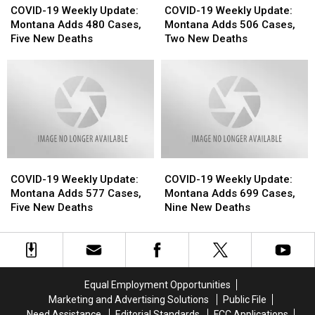
19
19
19
19
COVID-19 Weekly Update:
COVID-19 Weekly Update:
Weekly
Weekly
Weekly
Weekly
Montana Adds 480 Cases,
Montana Adds 506 Cases,
Update:
Update:
Update:
Update:
Five New Deaths
Two New Deaths
Montana
Montana
Montana
Montana
Adds
Adds
Adds
Adds
480
480
506
506
Cases,
Cases,
Cases,
Cases,
Five
Five
Two
Two
New
New
New
New
Deaths
Deaths
Deaths
Deaths
COVID-
COVID-
COVID-
COVID-
19
19
19
19
COVID-19 Weekly Update:
COVID-19 Weekly Update:
Weekly
Weekly
Weekly
Weekly
Montana Adds 577 Cases,
Montana Adds 699 Cases,
Update:
Update:
Update:
Update:
Five New Deaths
Nine New Deaths
Montana
Montana
Montana
Montana
Adds
Adds
Adds
Adds
577
577
699
699
Cases,
Cases,
Cases,
Cases,
Five
Five
Nine
Nine
Equal Employment Opportunities
New
New
New
New
Marketing and Advertising Solutions
Public File
Deaths
Deaths
Deaths
Deaths
Need Assistance
Editorial Standards
FCC Applications