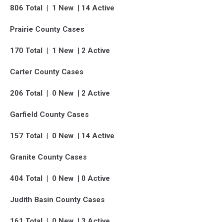
806 Total | 1 New | 14 Active
Prairie County Cases
170 Total | 1 New | 2 Active
Carter County Cases
206 Total | 0 New | 2 Active
Garfield County Cases
157 Total | 0 New | 14 Active
Granite County Cases
404 Total | 0 New | 0 Active
Judith Basin County Cases
161 Total | 0 New | 3 Active