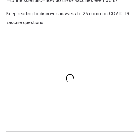
—to the scientific—how do these vaccines even work?
Keep reading to discover answers to 25 common COVID-19
vaccine questions.