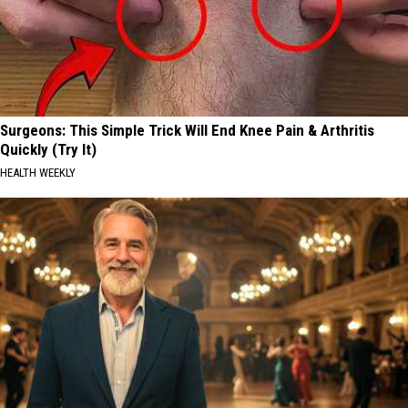
Surgeons: This Simple Trick Will End Knee Pain & Arthritis
Quickly (Try It)
HEALTH WEEKLY