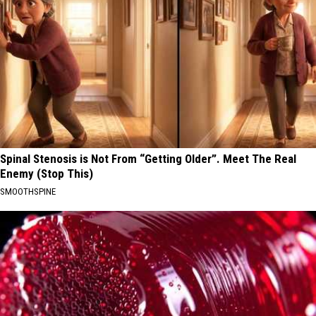
Spinal Stenosis is Not From “Getting Older”. Meet The Real
Enemy (Stop This)
SMOOTHSPINE