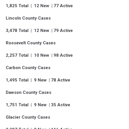
1,825 Total | 12 New | 77 Active
Lincoln County Cases
3,478 Total | 12 New | 79 Active
Roosevelt County Cases
2,257 Total | 10 New | 98 Active
Carbon County Cases
1,495 Total | 9 New | 78 Active
Dawson County Cases
1,751 Total | 9 New | 35 Active
Glacier County Cases