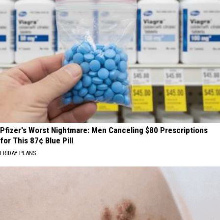
Pfizer's Worst Nightmare: Men Canceling $80 Prescriptions
for This 87¢ Blue Pill
FRIDAY PLANS