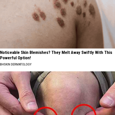
Noticeable Skin Blemishes? They Melt Away Swiftly With This
Powerful Option!
BHSKIN DERMATOLOGY