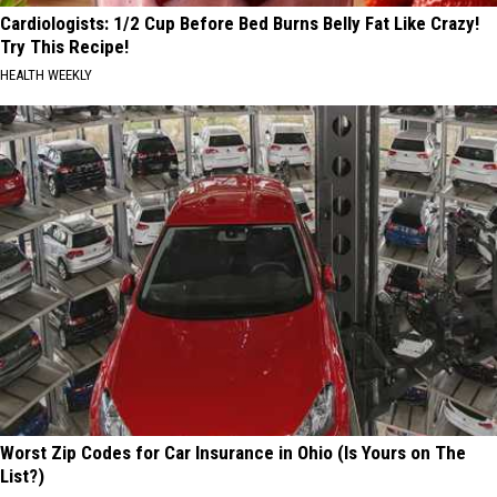
Cardiologists: 1/2 Cup Before Bed Burns Belly Fat Like Crazy!
Try This Recipe!
HEALTH WEEKLY
Worst Zip Codes for Car Insurance in Ohio (Is Yours on The
List?)