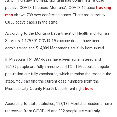
As of Thursday morning, Montana has confirmed 187,530
positive COVID-19 cases. Montana's COVID-19 case
tracking
map
shows 739 new confirmed cases. There are currently
6,855 active cases in the state.
According to the Montana Department of Health and Human
Services, 1,179,891 COVID-19 vaccine doses have been
administered and 514,089 Montanans are fully immunized.
In Missoula, 161,387 doses have been administered and
70,189 people are fully immunized. 61% of Missoula's eligible
population are fully vaccinated, which remains the most in the
state. You can find the current case numbers from the
Missoula City-County Health Department right
here.
According to state statistics, 178,135 Montana residents have
recovered from COVID-19 and 302 people are currently