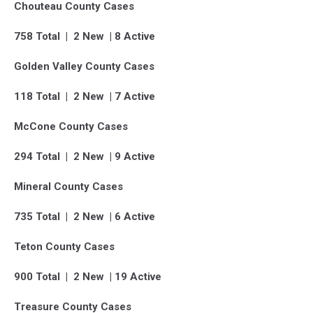
Chouteau County Cases
758 Total | 2 New | 8 Active
Golden Valley County Cases
118 Total | 2 New | 7 Active
McCone County Cases
294 Total | 2 New | 9 Active
Mineral County Cases
735 Total | 2 New | 6 Active
Teton County Cases
900 Total | 2 New | 19 Active
Treasure County Cases