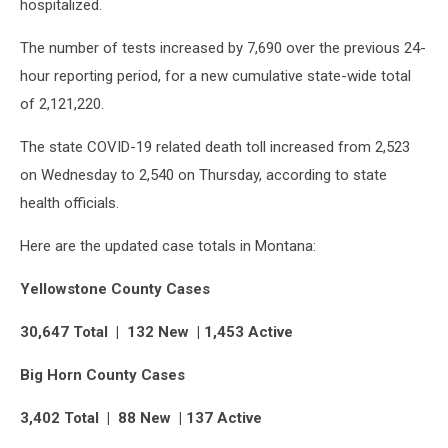
hospitalized.
The number of tests increased by 7,690 over the previous 24-
hour reporting period, for a new cumulative state-wide total
of 2,121,220.
The state COVID-19 related death toll increased from 2,523
on Wednesday to 2,540 on Thursday, according to state
health officials.
Here are the updated case totals in Montana:
Yellowstone County Cases
30,647 Total | 132 New | 1,453 Active
Big Horn County Cases
3,402 Total | 88 New | 137 Active