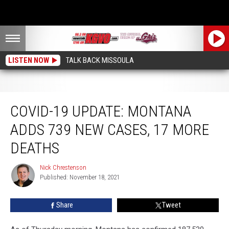
LISTEN NOW
TALK BACK MISSOULA
COVID-19 Update: Montana Adds 739 New Cases, 17 More Deaths
COVID-19 UPDATE: MONTANA
ADDS 739 NEW CASES, 17 MORE
DEATHS
Nick Chrestenson
Nick
Published: November 18, 2021
Chrestenson
Share
Tweet