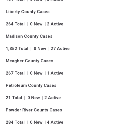
Liberty County Cases
264 Total | 0 New | 2 Active
Madison County Cases
1,352 Total | 0 New | 27 Active
Meagher County Cases
267 Total | 0 New | 1 Active
Petroleum County Cases
21 Total | 0 New | 2 Active
Powder River County Cases
284 Total | 0 New | 4 Active