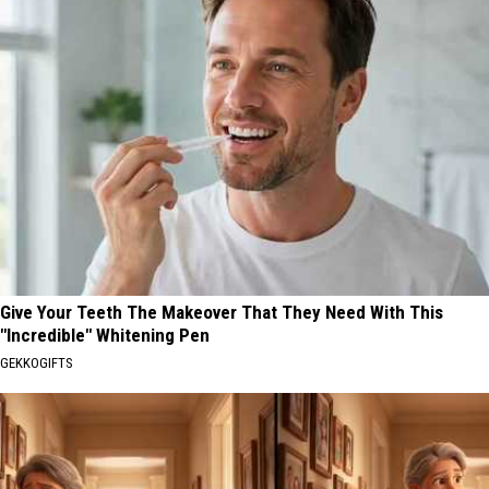
Give Your Teeth The Makeover That They Need With This
"Incredible" Whitening Pen
GEKKOGIFTS