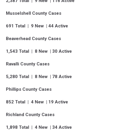
2,387 Total | 9 New | 116 Active
Musselshell County Cases
691 Total | 9 New | 44 Active
Beaverhead County Cases
1,543 Total | 8 New | 30 Active
Ravalli County Cases
5,280 Total | 8 New | 78 Active
Phillips County Cases
852 Total | 4 New | 19 Active
Richland County Cases
1,898 Total | 4 New | 34 Active