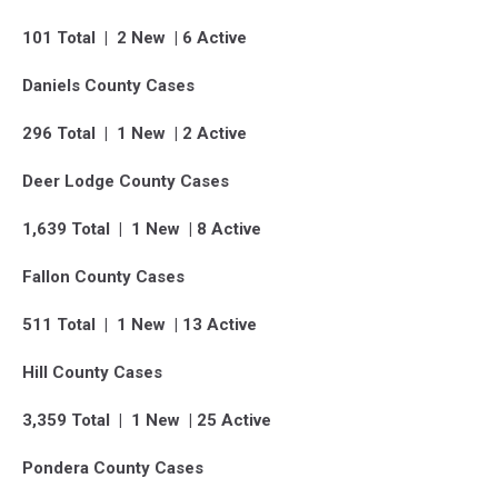
101 Total | 2 New | 6 Active
Daniels County Cases
296 Total | 1 New | 2 Active
Deer Lodge County Cases
1,639 Total | 1 New | 8 Active
Fallon County Cases
511 Total | 1 New | 13 Active
Hill County Cases
3,359 Total | 1 New | 25 Active
Pondera County Cases