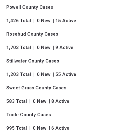
Powell County Cases
1,426 Total | 0 New | 15 Active
Rosebud County Cases
1,703 Total | 0 New | 9 Active
Stillwater County Cases
1,203 Total | 0 New | 55 Active
Sweet Grass County Cases
583 Total | 0 New | 8 Active
Toole County Cases
995 Total | 0 New | 6 Active