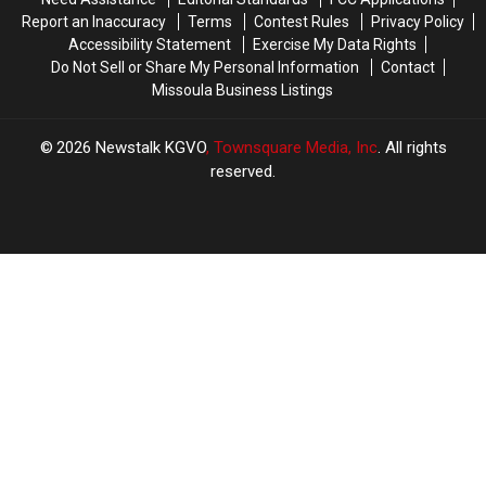
Report an Inaccuracy
Terms
Contest Rules
Privacy Policy
Accessibility Statement
Exercise My Data Rights
Do Not Sell or Share My Personal Information
Contact
Missoula Business Listings
2026
Newstalk KGVO
, Townsquare Media, Inc
. All rights
reserved.