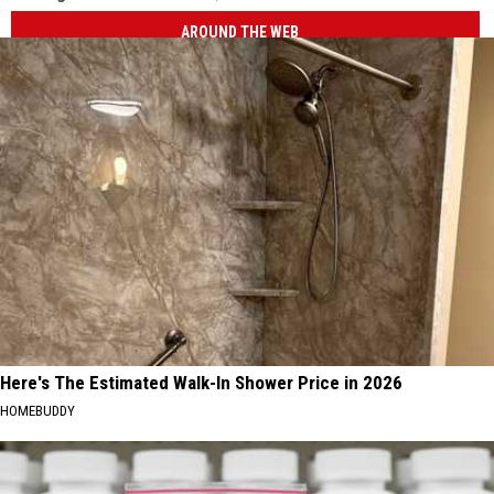
AROUND THE WEB
Here's The Estimated Walk-In Shower Price in 2026
HOMEBUDDY