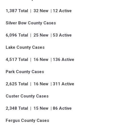
1,387 Total | 32 New | 12 Active
Silver Bow County Cases
6,096 Total | 25 New | 53 Active
Lake County Cases
4,517 Total | 16 New | 136 Active
Park County Cases
2,625 Total | 16 New | 311 Active
Custer County Cases
2,348 Total | 15 New | 86 Active
Fergus County Cases