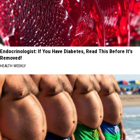
Endocrinologist: If You Have Diabetes, Read This Before It's
Removed!
HEALTH WEEKLY