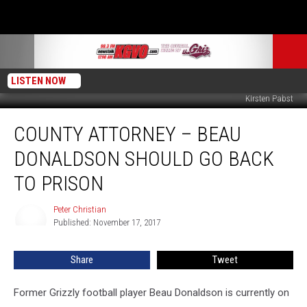
LISTEN NOW
KIrsten Pabst
County
COUNTY ATTORNEY – BEAU
Attorney
–
DONALDSON SHOULD GO BACK
Beau
Donaldson
TO PRISON
Should
Go
Peter Christian
Peter
Back
Published: November 17, 2017
Christian
To
Prison
Share
Tweet
Former Grizzly football player Beau Donaldson is currently on