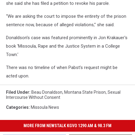
she said she has filed a petition to revoke his parole.
“We are asking the court to impose the entirety of the prison
sentence now, because of alleged violations,” she said.
Donaldson’s case was featured prominently in Jon Krakauer's
book ‘Missoula, Rape and the Justice System in a College
Town.’
There was no timeline of when Pabst’s request might be
acted upon.
Filed Under
:
Beau Donaldson
,
Montana State Prison
,
Sexual
Intercourse Without Consent
Categories
:
Missoula News
MORE FROM NEWSTALK KGVO 1290 AM & 98.3 FM