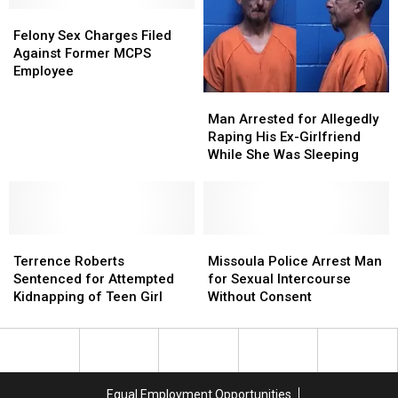
Sergeant
Sergeant
Felony
Felony
Jerry
Jerry
Sex
Sex
Felony Sex Charges Filed
Odlin
Odlin
Charges
Charges
Against Former MCPS
Filed
Filed
Employee
Against
Against
Man
Man
Former
Former
Arrested
Arrested
Man Arrested for Allegedly
MCPS
MCPS
for
for
Raping His Ex-Girlfriend
Employee
Employee
Allegedly
Allegedly
While She Was Sleeping
Raping
Raping
His
His
Ex-
Ex-
Girlfriend
Girlfriend
Terrence
Terrence
While
While
Missoula
Missoula
Roberts
Roberts
She
She
Police
Police
Terrence Roberts
Missoula Police Arrest Man
Sentenced
Sentenced
Was
Was
Arrest
Arrest
Sentenced for Attempted
for Sexual Intercourse
for
for
Sleeping
Sleeping
Man
Man
Kidnapping of Teen Girl
Without Consent
Attempted
Attempted
for
for
Kidnapping
Kidnapping
Sexual
Sexual
of
of
Intercourse
Intercourse
Teen
Teen
Without
Without
Girl
Girl
Consent
Consent
Equal Employment Opportunities