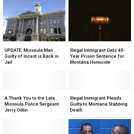
UPDATE:
UPDATE:
Illegal
Illegal
Missoula
Missoula
Immigrant
Immigrant
UPDATE: Missoula Man
Illegal Immigrant Gets 40-
Man
Man
Gets
Gets
Guilty of Incest is Back in
Year Prison Sentence for
Guilty
Guilty
40-
40-
Jail
Montana Homicide
of
of
Year
Year
Incest
Incest
Prison
Prison
is
is
Sentence
Sentence
Back
Back
for
for
in
in
A
A
Montana
Montana
Illegal
Illegal
Jail
Jail
Thank
Thank
Homicide
Homicide
Immigrant
Immigrant
A Thank You to the Late
Illegal Immigrant Pleads
You
You
Pleads
Pleads
Missoula Police Sergeant
Guilty to Montana Stabbing
to
to
Guilty
Guilty
Jerry Odlin
Death
the
the
to
to
Late
Late
Montana
Montana
Missoula
Missoula
Stabbing
Stabbing
Police
Police
Death
Death