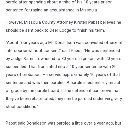
parole after spending about a third of his 10 years prison
sentence for raping an acquaintance in Missoula.
However, Missoula County Attorney Kirsten Pabst believes he
should be sent back to Deer Lodge to finish his term.
“About four years ago Mr. Donaldson was convicted of sexual
intercourse without consent,” said Pabst. “He was sentenced
by Judge Karen Townsend to 30 years in prison, with 20 years
suspended. That translated into a 10 year sentence with 20
years of probation. He served approximately 10 years of that
sentence and was then paroled. A parole is essentially an act
of grace by the parole board. If the defendant can prove that
they’ve been rehabilitated, they can be paroled under very, very
strict conditions.”
Pabst said Donaldson was paroled a little over a year ago, but