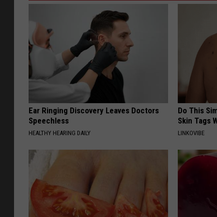
Ear Ringing Discovery Leaves Doctors
Do This Si
Speechless
Skin Tags W
HEALTHY HEARING DAILY
LINKOVIBE