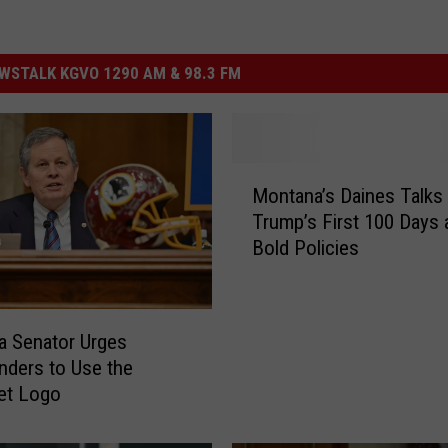
STALK KGVO 1290 AM & 98.3 FM
M
Montana’s Daines Talks
o
Trump’s First 100 Days 
n
Bold Policies
t
a
n
a
 Senator Urges
’
ders to Use the
s
et Logo
D
a