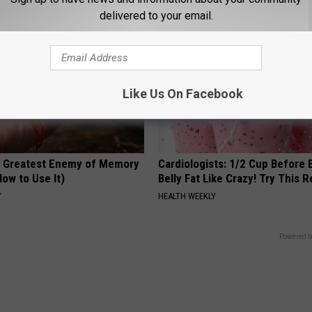
delivered to your email.
Like Us On Facebook
 Greatest Enemy of Memory
Cardiologists: 1/2 Cup Before
ow to Use It)
Belly Fat Like Crazy! Try This R
Y
HEALTH WEEKLY
Powered b