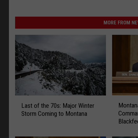
MORE FROM NEW
M
L
Montana
Last of the 70s: Major Winter
o
a
Comman
Storm Coming to Montana
n
s
Blackfe
t
t
a
o
n
f