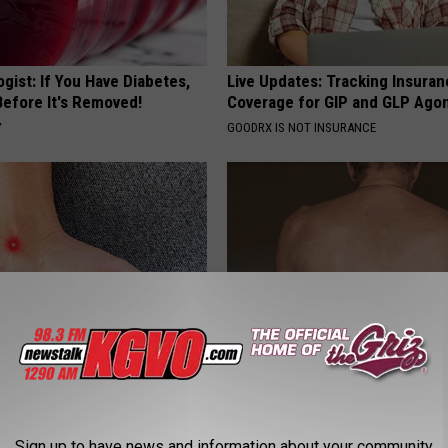
gist: If You Have Diabetes,
Live Updates: Tracking Insura
Before It's Removed!
Coverage for GIP and GLP Agon
Y
GOODRX IS NOT INSURANCE
ts Beg Seniors With
This Straightforward Solution 
: Stop Doing This Now
Unsightly Skin Tags Shrink Awa
Y
LINKOVIBE
Sign up to have news and information about your community