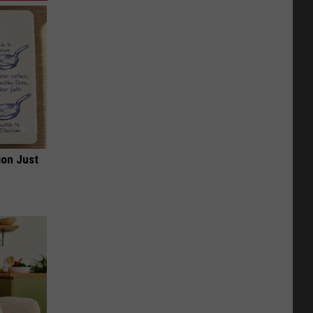
ion Just