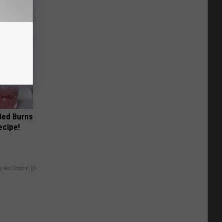
 Bed Burns
ecipe!
y RevContent