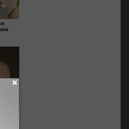
nce
ists
Lets
y Fast!