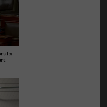
ns for
ana