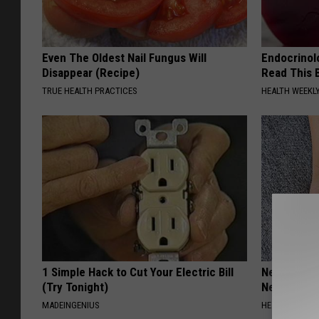
Even The Oldest Nail Fungus Will
Endocrinolo
Disappear (Recipe)
Read This 
TRUE HEALTH PRACTICES
HEALTH WEEKL
1 Simple Hack to Cut Your Electric Bill
Neurologis
(Try Tonight)
Neuropathy
MADEINGENIUS
HEALTH WEEKL