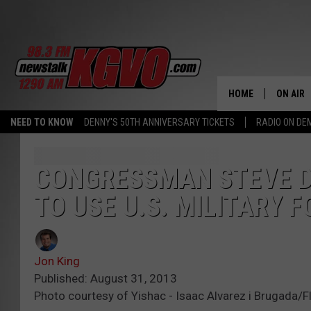
HOME
ON AIR
NEED TO KNOW
DENNY'S 50TH ANNIVERSARY TICKETS
RADIO ON D
ALL STA
SCHEDU
CONGRESSMAN STEVE D
TO USE U.S. MILITARY F
PETER C
NICK C
Jon King
TALK B
Published: August 31, 2013
Photo courtesy of Yishac - Isaac Alvarez i Brugada/Fl
WHAT D