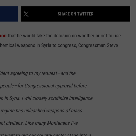
LA REAL ESTATE TODAY
ADVERTISE
SHARE ON TWITTER
EMPLOYMENT
ion
that he would take the decision on whether or not to use
f chemical weapons in Syria to congress, Congressman Steve
sident agreeing to my request—and the
people—for Congressional approval before
n in Syria. I will closely scrutinize intelligence
an regime has unleashed weapons of mass
nt civilians. Like many Montanans I've
ot want to put our country center stage into a