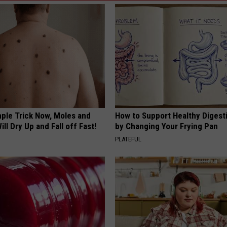
mple Trick Now, Moles and
How to Support Healthy Digest
ill Dry Up and Fall off Fast!
by Changing Your Frying Pan
PLATEFUL