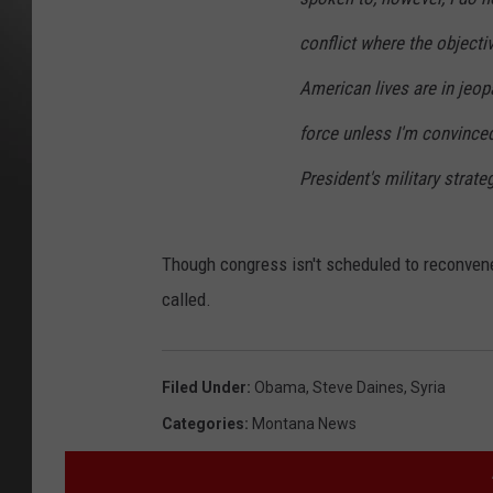
conflict where the objectiv
American lives are in jeopa
force unless I'm convinced 
President's military strate
Though congress isn't scheduled to reconvene 
called.
Filed Under
:
Obama
,
Steve Daines
,
Syria
Categories
:
Montana News