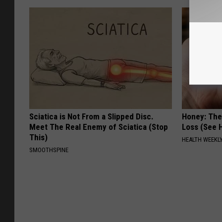
Sciatica is Not From a Slipped Disc.
Honey: The
Meet The Real Enemy of Sciatica (Stop
Loss (See H
This)
HEALTH WEEKL
SMOOTHSPINE