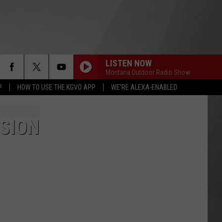
LISTEN NOW
Montana Outdoor Radio Show
P
HOW TO USE THE KGVO APP
WE'RE ALEXA-ENABLED
SION