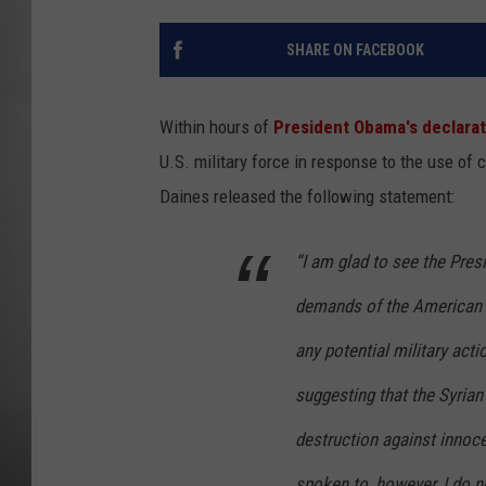
MISSOU
SHARE ON FACEBOOK
Within hours of
President Obama's declarat
U.S. military force in response to the use o
Daines released the following statement:
“I am glad to see the Pre
demands of the American 
any potential military actio
suggesting that the Syri
destruction against innoce
spoken to, however, I do n