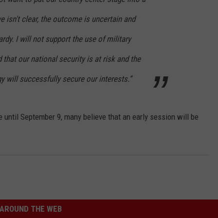
e isn't clear, the outcome is uncertain and
rdy. I will not support the use of military
that our national security is at risk and the
gy will successfully secure our interests.”
until September 9, many believe that an early session will be
AROUND THE WEB