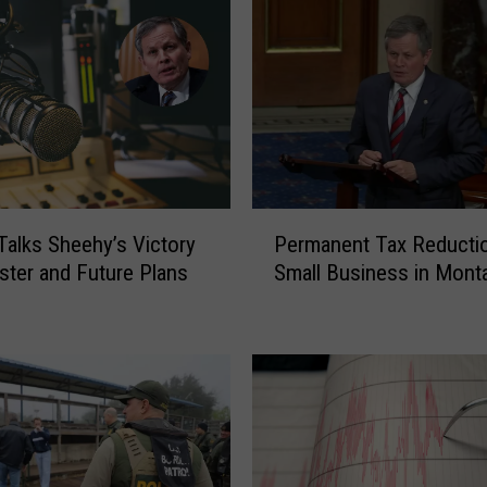
i
n
e
s
T
a
l
k
s
P
Talks Sheehy’s Victory
Permanent Tax Reductio
T
e
ster and Future Plans
Small Business in Mont
r
r
u
m
m
a
p
n
’
e
s
n
F
t
i
T