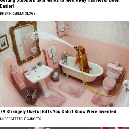
Getting Stubborn Skin Marks to Melt Away Has Never Been
Easier!
BHSKIN DERMATOLOGY
79 Strangely Useful Gifts You Didn't Know Were Invented
UNFORGETTABLE GADGETS