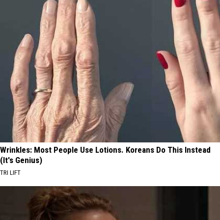
Wrinkles: Most People Use Lotions. Koreans Do This Instead
(It's Genius)
TRI LIFT