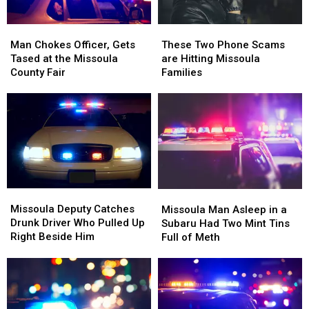
Man
Man
These
These
Chokes
Chokes
Two
Two
Man Chokes Officer, Gets
These Two Phone Scams
Officer,
Officer,
Phone
Phone
Tased at the Missoula
are Hitting Missoula
Gets
Gets
Scams
Scams
County Fair
Families
Tased
Tased
are
are
at
at
Hitting
Hitting
the
the
Missoula
Missoula
Missoula
Missoula
Families
Families
County
County
Fair
Fair
Missoula
Missoula
Missoula
Missoula
Deputy
Deputy
Man
Man
Missoula Deputy Catches
Missoula Man Asleep in a
Catches
Catches
Asleep
Asleep
Drunk Driver Who Pulled Up
Subaru Had Two Mint Tins
Drunk
Drunk
in
in
Right Beside Him
Full of Meth
Driver
Driver
a
a
Who
Who
Subaru
Subaru
Pulled
Pulled
Had
Had
Up
Up
Two
Two
Right
Right
Mint
Mint