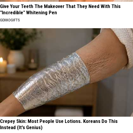
Give Your Teeth The Makeover That They Need With This
"Incredible" Whitening Pen
GEKKOGIFTS
Crepey Skin: Most People Use Lotions. Koreans Do This
Instead (It's Genius)