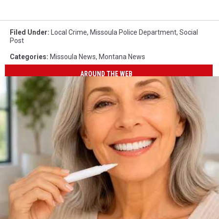
Filed Under
:
Local Crime
,
Missoula Police Department
,
Social
Post
Categories
:
Missoula News
,
Montana News
AROUND THE WEB