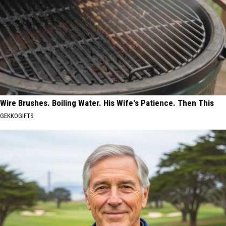
Wire Brushes. Boiling Water. His Wife's Patience. Then This
GEKKOGIFTS