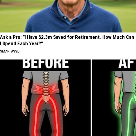
Ask a Pro: "I Have $2.3m Saved for Retirement. How Much Can
I Spend Each Year?"
SMARTASSET