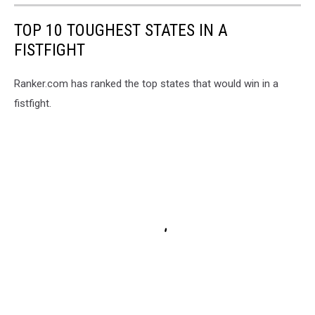
TOP 10 TOUGHEST STATES IN A
FISTFIGHT
Ranker.com has ranked the top states that would win in a
fistfight.