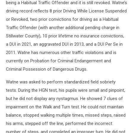
being a Habitual Traffic Offender and it is still revoked. Watne’s
driving record reflects 8 prior Driving While License Suspended
or Revoked, two prior convictions for driving as a Habitual
Traffic Offender (with another additional pending charge in
Stillwater County), 10 prior lifetime no insurance convictions,
a DUI in 2021, an aggravated DUI in 2013, and a DUI Per Se in
2011. Watne has numerous other traffic violations and is
currently on Probation for Criminal Endangerment and
Criminal Possession of Dangerous Drugs.
Watne was asked to perform standardized field sobriety
tests. During the HGN test, his pupils were small and pinpoint,
but he did not display any nystagmus. He showed 7 clues of
impairment on the Walk and Turn test. He could not maintain
balance, stopped walking multiple times, missed steps, raised
his arms, stepped off the line, performed the incorrect
number of steps, and completed an improper turn. He did not