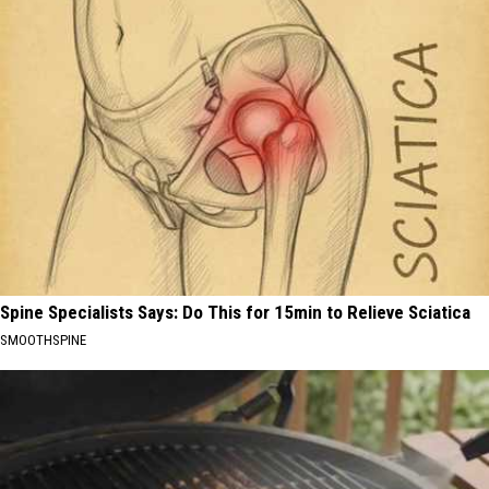
Spine Specialists Says: Do This for 15min to Relieve Sciatica
SMOOTHSPINE