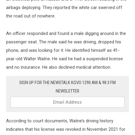
airbags deploying. They reported the white car swerved off
the road out of nowhere.
An officer responded and found a male digging around in the
passenger seat. The male said he was driving, dropped his
phone, and was looking for it. He identified himself as 41-
year-old Walter Watne. He said he had a suspended license
and no insurance. He also declined medical attention.
SIGN UP FOR THE NEWSTALK KGVO 1290 AM & 98.3 FM
NEWSLETTER
According to court documents, Watne’s driving history
indicates that his license was revoked in November 2021 for