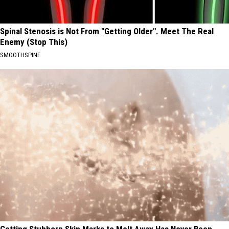
Spinal Stenosis is Not From "Getting Older". Meet The Real
Enemy (Stop This)
SMOOTHSPINE