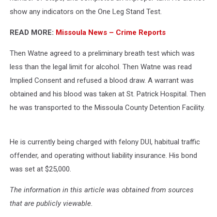
show any indicators on the One Leg Stand Test.
READ MORE:
Missoula News – Crime Reports
Then Watne agreed to a preliminary breath test which was
less than the legal limit for alcohol. Then Watne was read
Implied Consent and refused a blood draw. A warrant was
obtained and his blood was taken at St. Patrick Hospital. Then
he was transported to the Missoula County Detention Facility.
He is currently being charged with felony DUI, habitual traffic
offender, and operating without liability insurance. His bond
was set at $25,000.
The information in this article was obtained from sources
that are publicly viewable.