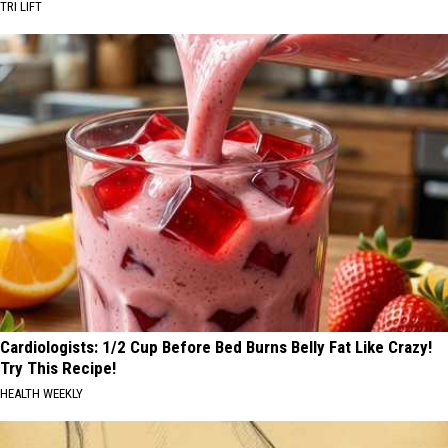
TRI LIFT
Cardiologists: 1/2 Cup Before Bed Burns Belly Fat Like Crazy!
Try This Recipe!
HEALTH WEEKLY