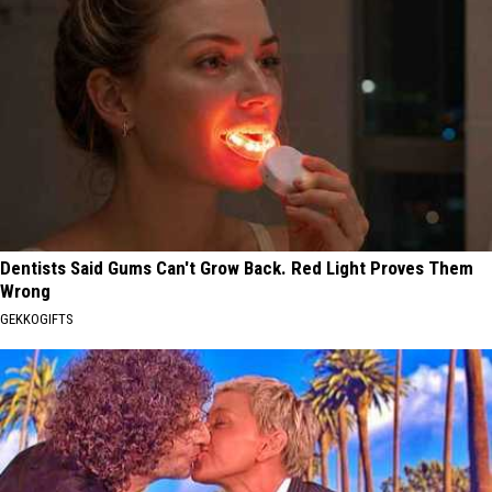
Dentists Said Gums Can't Grow Back. Red Light Proves Them
Wrong
GEKKOGIFTS