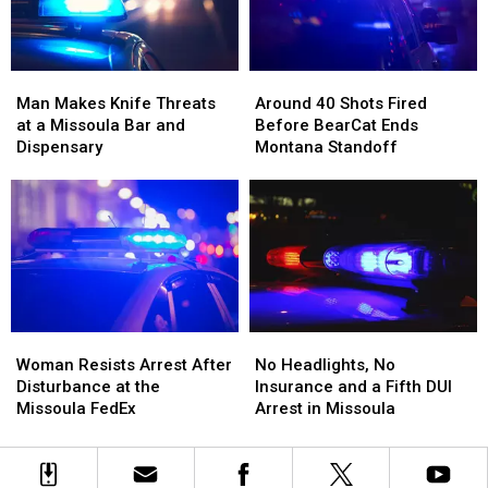
Beside
Beside
Tins
Tins
Him
Him
Full
Full
of
of
Man
Man
Around
Around
Meth
Meth
Makes
Makes
40
40
Man Makes Knife Threats
Around 40 Shots Fired
Knife
Knife
Shots
Shots
at a Missoula Bar and
Before BearCat Ends
Threats
Threats
Fired
Fired
Dispensary
Montana Standoff
at
at
Before
Before
a
a
BearCat
BearCat
Missoula
Missoula
Ends
Ends
Bar
Bar
Montana
Montana
and
and
Standoff
Standoff
Dispensary
Dispensary
Woman
Woman
No
No
Resists
Resists
Headlights,
Headlights,
Woman Resists Arrest After
No Headlights, No
Arrest
Arrest
No
No
Disturbance at the
Insurance and a Fifth DUI
After
After
Insurance
Insurance
Missoula FedEx
Arrest in Missoula
Disturbance
Disturbance
and
and
at
at
a
a
the
the
Fifth
Fifth