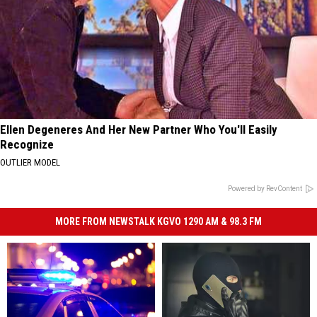
Ellen Degeneres And Her New Partner Who You'll Easily
Recognize
OUTLIER MODEL
Powered by RevContent
MORE FROM NEWSTALK KGVO 1290 AM & 98.3 FM