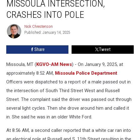
MISSOULA INTERSECTION,
in
a
CRASHES INTO POLE
Busy
Missoula
Nick Chrestenson
Nick
Intersection,
Published: January 14, 2025
Chrestenson
Crashes
Into
Share
Tweet
Pole
Missoula, MT (
KGVO-AM News
) - On January 9, 2025, at
approximately 8:52 AM,
Missoula Police Department
Officers were dispatched to a report of a male passed out in
the intersection of South Third Street West and Russell
Street. The complaint said the driver was passed out through
several light cycles. Then she drove around him and called it
in. She said he was in an older White Ford.
At 8:56 AM, a second caller reported that a white car ran into
an electrical pole at Russell and S. 11th Street resulting in the