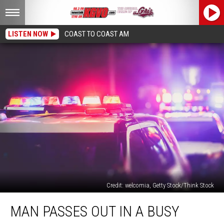
LISTEN NOW
COAST TO COAST AM
Credit: welcomia, Getty Stock/Think Stock
Man
MAN PASSES OUT IN A BUSY
Passes
Out