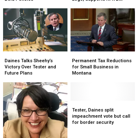
to
to
First
First
Honor
Honor
100
100
Blackfeet
Blackfeet
Days
Days
Logo,
Logo,
and
and
Supports
Supports
Bold
Bold
RFK
RFK
Policies
Policies
Bill
Bill
Daines
Daines
Permanent
Permanent
Talks
Talks
Tax
Tax
Daines Talks Sheehy’s
Permanent Tax Reductions
Sheehy’s
Sheehy’s
Reductions
Reductions
Victory Over Tester and
for Small Business in
Victory
Victory
for
for
Future Plans
Montana
Over
Over
Small
Small
Tester
Tester
Business
Business
and
and
in
in
Future
Future
Montana
Montana
Plans
Plans
Tester,
Tester,
Daines
Daines
Tester, Daines split
split
split
impeachment vote but call
impeachment
impeachment
for border security
vote
vote
but
but