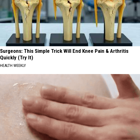
Surgeons: This Simple Trick Will End Knee Pain & Arthritis
Quickly (Try It)
HEALTH WEEKLY