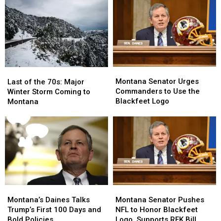
Montana
Montana
Last
Last
Senator
Senator
of
of
Montana Senator Urges
Last of the 70s: Major
Urges
Urges
the
the
Commanders to Use the
Winter Storm Coming to
Commanders
Commanders
70s:
70s:
Blackfeet Logo
Montana
to
to
Major
Major
Use
Use
Winter
Winter
the
the
Storm
Storm
Blackfeet
Blackfeet
Coming
Coming
Logo
Logo
to
to
Montana
Montana
Montana
Montana
Montana’s
Montana’s
Senator
Senator
Daines
Daines
Montana Senator Pushes
Montana’s Daines Talks
Pushes
Pushes
Talks
Talks
NFL to Honor Blackfeet
Trump’s First 100 Days and
NFL
NFL
Trump’s
Trump’s
Logo, Supports RFK Bill
Bold Policies