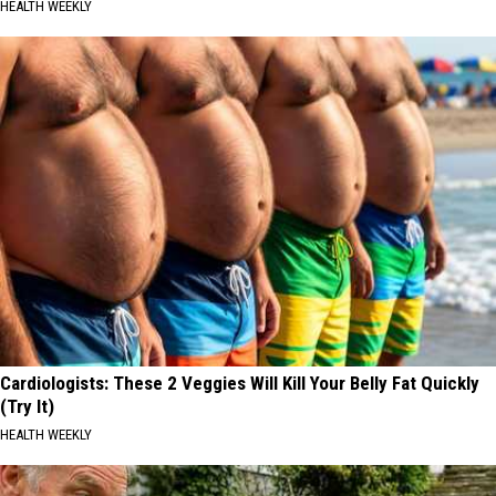
HEALTH WEEKLY
Cardiologists: These 2 Veggies Will Kill Your Belly Fat Quickly
(Try It)
HEALTH WEEKLY