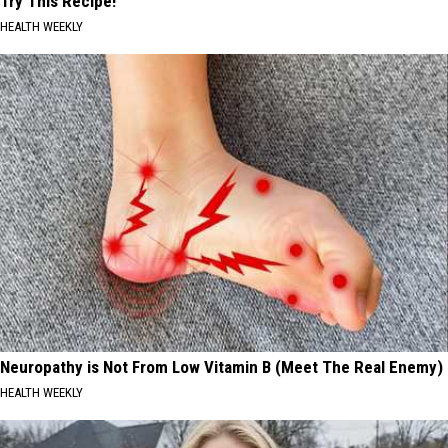
Try This Recipe!
HEALTH WEEKLY
Neuropathy is Not From Low Vitamin B (Meet The Real Enemy)
HEALTH WEEKLY