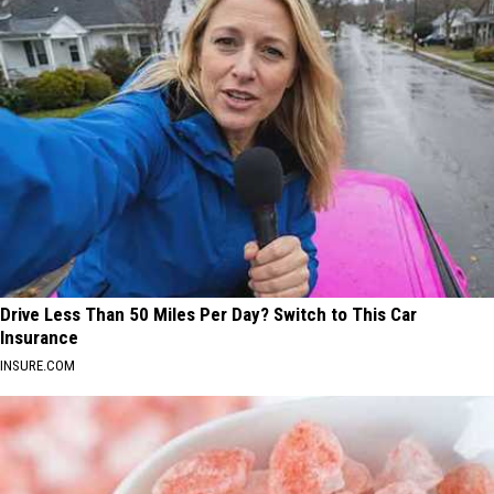
Drive Less Than 50 Miles Per Day? Switch to This Car
Insurance
INSURE.COM