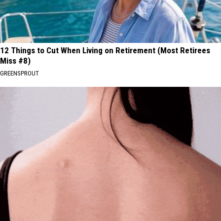
12 Things to Cut When Living on Retirement (Most Retirees
Miss #8)
GREENSPROUT