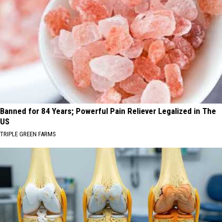
Banned for 84 Years; Powerful Pain Reliever Legalized in The
US
TRIPLE GREEN FARMS