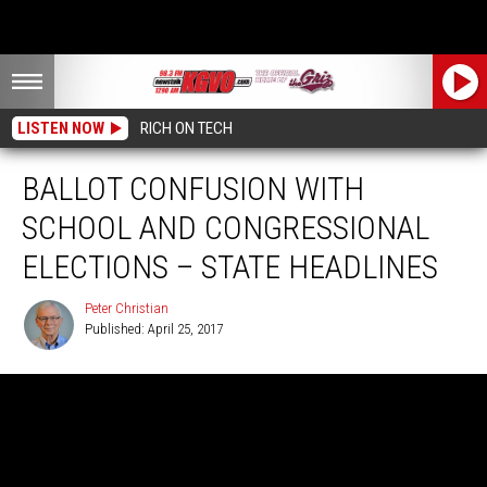
LISTEN NOW
RICH ON TECH
BALLOT CONFUSION WITH
SCHOOL AND CONGRESSIONAL
ELECTIONS – STATE HEADLINES
Peter Christian
Published: April 25, 2017
Peter
Christian