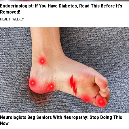
Endocrinologist: If You Have Diabetes, Read This Before It's
Removed!
HEALTH WEEKLY
Neurologists Beg Seniors With Neuropathy: Stop Doing This
Now