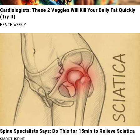
Cardiologists: These 2 Veggies Will Kill Your Belly Fat Quickly
(Try It)
HEALTH WEEKLY
Spine Specialists Says: Do This for 15min to Relieve Sciatica
SMOOTHSPINE