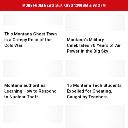
MORE FROM NEWSTALK KGVO 1290 AM & 98.3 FM
This
This
Montana
Montana
Montana’s
Montana’s
This Montana Ghost Town
Ghost
Ghost
Military
Military
is a Creepy Relic of the
Montana’s Military
Town
Town
Celebrates
Celebrates
Cold War
Celebrates 70 Years of Air
is
is
70
70
Power in the Big Sky
a
a
Years
Years
Creepy
Creepy
of
of
Relic
Relic
Air
Air
of
of
Power
Power
the
the
Montana
Montana
in
in
15
15
Cold
Cold
authorities
authorities
the
the
Montana
Montana
Montana authorities
15 Montana Tech Students
War
War
Learning
Learning
Big
Big
Tech
Tech
Learning How to Respond
Expelled for Cheating,
How
How
Sky
Sky
Students
Students
to Nuclear Theft
Caught by Teachers
to
to
Expelled
Expelled
Respond
Respond
for
for
to
to
Cheating,
Cheating,
Nuclear
Nuclear
Caught
Caught
Theft
Theft
Rep.
Rep.
by
by