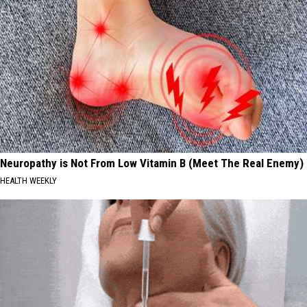
Neuropathy is Not From Low Vitamin B (Meet The Real Enemy)
HEALTH WEEKLY