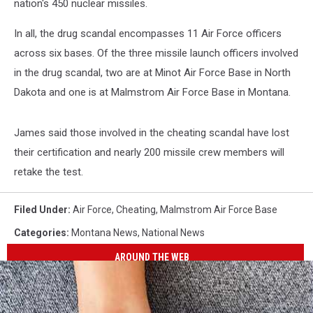
nation's 450 nuclear missiles.
In all, the drug scandal encompasses 11 Air Force officers
across six bases. Of the three missile launch officers involved
in the drug scandal, two are at Minot Air Force Base in North
Dakota and one is at Malmstrom Air Force Base in Montana.
James said those involved in the cheating scandal have lost
their certification and nearly 200 missile crew members will
retake the test.
Filed Under
:
Air Force
,
Cheating
,
Malmstrom Air Force Base
Categories
:
Montana News
,
National News
AROUND THE WEB