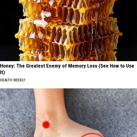
Honey: The Greatest Enemy of Memory Loss (See How to Use
It)
HEALTH WEEKLY