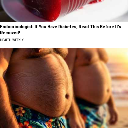
Endocrinologist: If You Have Diabetes, Read This Before It's
Removed!
HEALTH WEEKLY