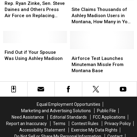
Ryan
Ryan
Teachers
Teachers
Site
Site
Rep. Ryan Zinke, Sen. Steve
Zinke,
Zinke,
Claims
Claims
Daines and Others Press
Site Claims Thousands of
Sen.
Sen.
Thousands
Thousands
Air Force on Replacing
Ashley Madison Users in
Steve
Steve
of
of
Hueys
Montana, How Many in Your
Daines
Daines
Ashley
Ashley
Town?
and
and
Madison
Madison
Others
Others
Users
Users
Press
Press
Find
Find
in
in
Air
Air
Out
Out
Montana,
Montana,
Airforce
Airforce
Find Out if Your Spouse
Force
Force
if
if
How
How
Test
Test
Was Using Ashley Madison
Airforce Test Launches
on
on
Your
Your
Many
Many
Launches
Launches
Minuteman Missle From
Replacing
Replacing
Spouse
Spouse
in
in
Minuteman
Minuteman
Montana Base
Hueys
Hueys
Was
Was
Your
Your
Missle
Missle
Using
Using
Town?
Town?
From
From
Ashley
Ashley
Montana
Montana
Madison
Madison
Base
Base
Equal Employment Opportunities
Marketing and Advertising Solutions
Public File
Need Assistance
Editorial Standards
FCC Applications
Report an Inaccuracy
Terms
Contest Rules
Privacy Policy
Accessibility Statement
Exercise My Data Rights
Do Not Sell or Share My Personal Information
Contact