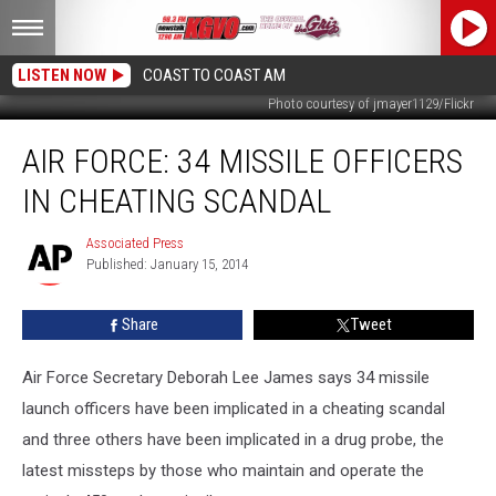
LISTEN NOW
COAST TO COAST AM
Photo courtesy of jmayer1129/Flickr
Air
AIR FORCE: 34 MISSILE OFFICERS
Force:
34
IN CHEATING SCANDAL
Missile
Officers
Associated Press
Associated
in
Published: January 15, 2014
Press
Cheating
Scandal
Share
Tweet
Air Force Secretary Deborah Lee James says 34 missile
launch officers have been implicated in a cheating scandal
and three others have been implicated in a drug probe, the
latest missteps by those who maintain and operate the