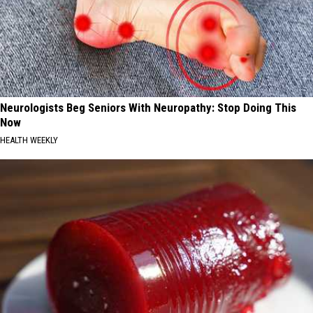
Neurologists Beg Seniors With Neuropathy: Stop Doing This
Now
HEALTH WEEKLY