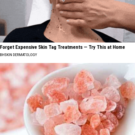
Forget Expensive Skin Tag Treatments — Try This at Home
BHSKIN DERMATOLOGY