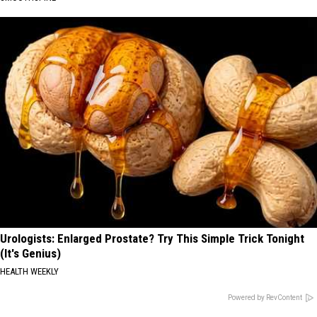
Urologists: Enlarged Prostate? Try This Simple Trick Tonight
(It's Genius)
HEALTH WEEKLY
Powered by RevContent