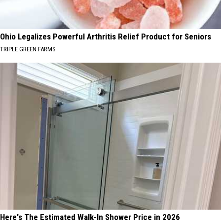
Ohio Legalizes Powerful Arthritis Relief Product for Seniors
TRIPLE GREEN FARMS
Here's The Estimated Walk-In Shower Price in 2026