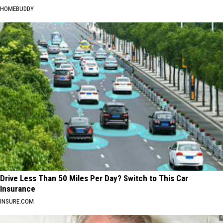
HOMEBUDDY
Drive Less Than 50 Miles Per Day? Switch to This Car
Insurance
INSURE.COM