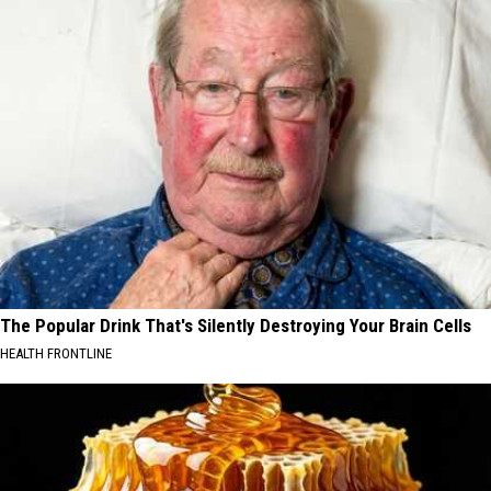
The Popular Drink That's Silently Destroying Your Brain Cells
HEALTH FRONTLINE