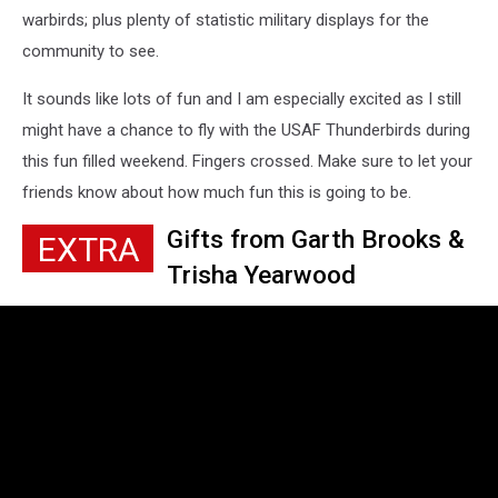
warbirds; plus plenty of statistic military displays for the
community to see.
It sounds like lots of fun and I am especially excited as I still
might have a chance to fly with the USAF Thunderbirds during
this fun filled weekend. Fingers crossed. Make sure to let your
friends know about how much fun this is going to be.
Gifts from Garth Brooks &
EXTRA
Trisha Yearwood