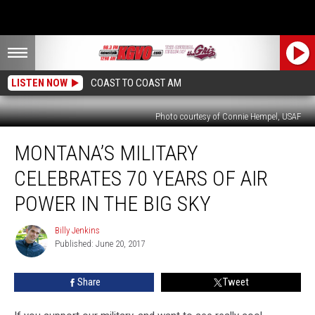
LISTEN NOW
COAST TO COAST AM
Photo courtesy of Connie Hempel, USAF
Montana’s
MONTANA’S MILITARY
Military
Celebrates
CELEBRATES 70 YEARS OF AIR
70
Years
POWER IN THE BIG SKY
of
Air
Billy Jenkins
Billy
Power
Published: June 20, 2017
Jenkins
in
the
Share
Tweet
Big
Sky