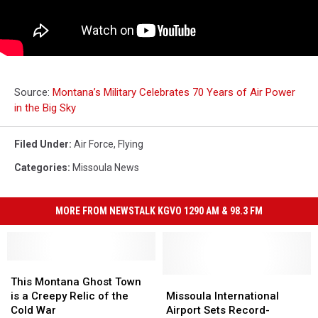
Source:
Montana’s Military Celebrates 70 Years of Air Power
in the Big Sky
Filed Under
:
Air Force
,
Flying
Categories
:
Missoula News
MORE FROM NEWSTALK KGVO 1290 AM & 98.3 FM
This
This
Montana
Montana
Missoula
Missoula
This Montana Ghost Town
Ghost
Ghost
International
International
is a Creepy Relic of the
Missoula International
Town
Town
Airport
Airport
Cold War
Airport Sets Record-