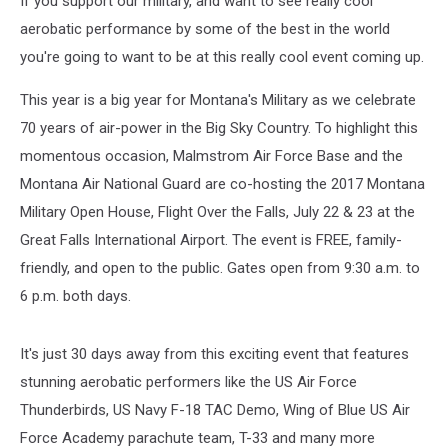
If you support our military, and want to see really cool
aerobatic performance by some of the best in the world
you're going to want to be at this really cool event coming up.
This year is a big year for Montana's Military as we celebrate
70 years of air-power in the Big Sky Country. To highlight this
momentous occasion, Malmstrom Air Force Base and the
Montana Air National Guard are co-hosting the 2017 Montana
Military Open House, Flight Over the Falls, July 22 & 23 at the
Great Falls International Airport. The event is FREE, family-
friendly, and open to the public. Gates open from 9:30 a.m. to
6 p.m. both days.
It's just 30 days away from this exciting event that features
stunning aerobatic performers like the US Air Force
Thunderbirds, US Navy F-18 TAC Demo, Wing of Blue US Air
Force Academy parachute team, T-33 and many more