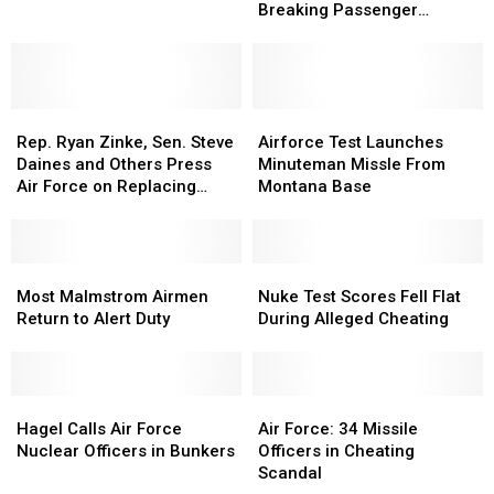
is
is
Sets
Sets
Breaking Passenger
a
a
Record-
Record-
Numbers
Creepy
Creepy
Breaking
Breaking
Relic
Relic
Passenger
Passenger
of
of
Numbers
Numbers
the
the
Rep.
Rep.
Airforce
Airforce
Cold
Cold
Ryan
Ryan
Test
Test
Rep. Ryan Zinke, Sen. Steve
Airforce Test Launches
War
War
Zinke,
Zinke,
Launches
Launches
Daines and Others Press
Minuteman Missle From
Sen.
Sen.
Minuteman
Minuteman
Air Force on Replacing
Montana Base
Steve
Steve
Missle
Missle
Hueys
Daines
Daines
From
From
and
and
Montana
Montana
Others
Others
Most
Most
Base
Base
Nuke
Nuke
Press
Press
Malmstrom
Malmstrom
Test
Test
Most Malmstrom Airmen
Nuke Test Scores Fell Flat
Air
Air
Airmen
Airmen
Scores
Scores
Return to Alert Duty
During Alleged Cheating
Force
Force
Return
Return
Fell
Fell
on
on
to
to
Flat
Flat
Replacing
Replacing
Alert
Alert
During
During
Hueys
Hueys
Duty
Duty
Hagel
Hagel
Alleged
Alleged
Air
Air
Calls
Calls
Cheating
Cheating
Force:
Force:
Hagel Calls Air Force
Air Force: 34 Missile
Air
Air
34
34
Nuclear Officers in Bunkers
Officers in Cheating
Force
Force
Missile
Missile
Scandal
Nuclear
Nuclear
Officers
Officers