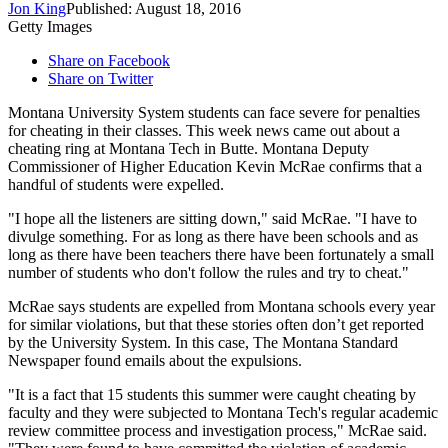
Jon King
Published: August 18, 2016
Getty Images
Share on Facebook
Share on Twitter
Montana University System students can face severe for penalties
for cheating in their classes. This week news came out about a
cheating ring at Montana Tech in Butte. Montana Deputy
Commissioner of Higher Education Kevin McRae confirms that a
handful of students were expelled.
"I hope all the listeners are sitting down," said McRae. "I have to
divulge something. For as long as there have been schools and as
long as there have been teachers there have been fortunately a small
number of students who don't follow the rules and try to cheat."
McRae says students are expelled from Montana schools every year
for similar violations, but that these stories often don’t get reported
by the University System. In this case, The Montana Standard
Newspaper found emails about the expulsions.
"It is a fact that 15 students this summer were caught cheating by
faculty and they were subjected to Montana Tech's regular academic
review committee process and investigation process," McRae said.