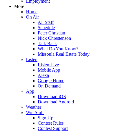
Employment
More
Home
On Air
All Staff
Schedule
Peter Christian
Nick Chrestenson
Talk Back
What Do You Know?
Missoula Real Estate Today
Listen
Listen Live
Mobile App
Alexa
Google Home
On Demand
App
Download iOS
Download Android
Weather
Win Stuff
Sign Up
Contest Rules
Contest Support