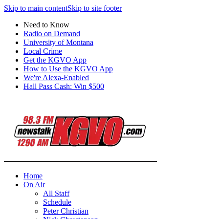
Skip to main content
Skip to site footer
Need to Know
Radio on Demand
University of Montana
Local Crime
Get the KGVO App
How to Use the KGVO App
We're Alexa-Enabled
Hall Pass Cash: Win $500
Home
On Air
All Staff
Schedule
Peter Christian