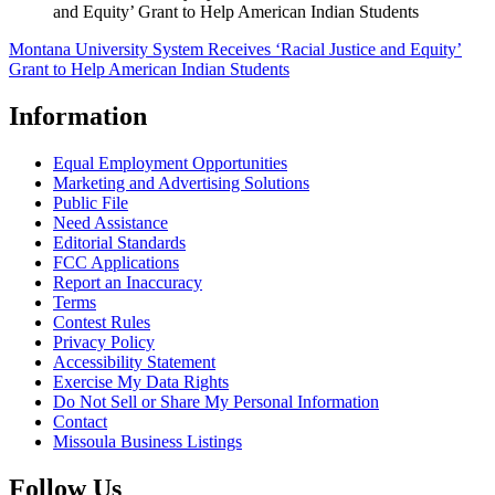
and Equity’ Grant to Help American Indian Students
Montana University System Receives ‘Racial Justice and Equity’
Grant to Help American Indian Students
Information
Equal Employment Opportunities
Marketing and Advertising Solutions
Public File
Need Assistance
Editorial Standards
FCC Applications
Report an Inaccuracy
Terms
Contest Rules
Privacy Policy
Accessibility Statement
Exercise My Data Rights
Do Not Sell or Share My Personal Information
Contact
Missoula Business Listings
Follow Us