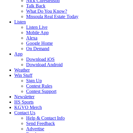
Nick Chrestenson
Talk Back
What Do You Know?
Missoula Real Estate Today
Listen
Listen Live
Mobile App
Alexa
Google Home
On Demand
App
Download iOS
Download Android
Weather
Win Stuff
Sign Up
Contest Rules
Contest Support
Newsletter
HS Sports
KGVO Merch
Contact Us
Help & Contact Info
Send Feedback
Advertise