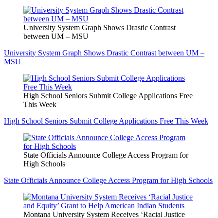
University System Graph Shows Drastic Contrast
between UM – MSU
University System Graph Shows Drastic Contrast between UM –
MSU
High School Seniors Submit College Applications Free
This Week
High School Seniors Submit College Applications Free This Week
State Officials Announce College Access Program for
High Schools
State Officials Announce College Access Program for High Schools
Montana University System Receives ‘Racial Justice