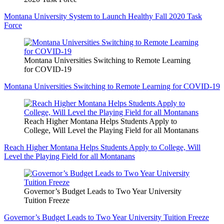
Montana University System to Launch Healthy Fall 2020 Task
Force
Montana Universities Switching to Remote Learning
for COVID-19
Montana Universities Switching to Remote Learning for COVID-19
Reach Higher Montana Helps Students Apply to
College, Will Level the Playing Field for all Montanans
Reach Higher Montana Helps Students Apply to College, Will
Level the Playing Field for all Montanans
Governor’s Budget Leads to Two Year University
Tuition Freeze
Governor’s Budget Leads to Two Year University Tuition Freeze