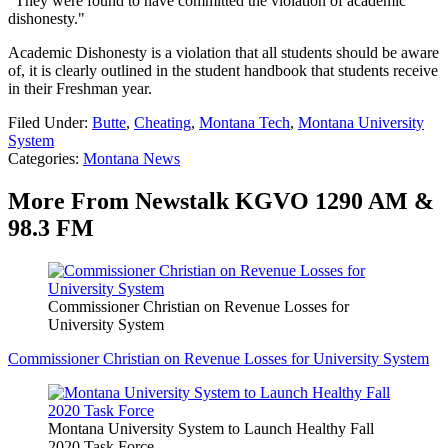
"They were found to have committed the violation of academic
dishonesty."
Academic Dishonesty is a violation that all students should be aware
of, it is clearly outlined in the student handbook that students receive
in their Freshman year.
Filed Under
:
Butte
,
Cheating
,
Montana Tech
,
Montana University
System
Categories
:
Montana News
More From Newstalk KGVO 1290 AM &
98.3 FM
Commissioner Christian on Revenue Losses for
University System
Commissioner Christian on Revenue Losses for University System
Montana University System to Launch Healthy Fall
2020 Task Force