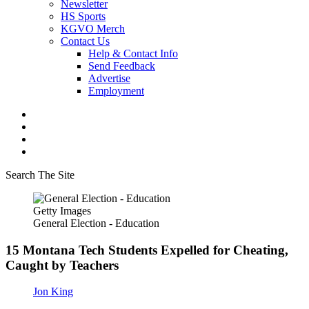
Newsletter
HS Sports
KGVO Merch
Contact Us
Help & Contact Info
Send Feedback
Advertise
Employment
Search The Site
Getty Images
General Election - Education
15 Montana Tech Students Expelled for Cheating,
Caught by Teachers
Jon King