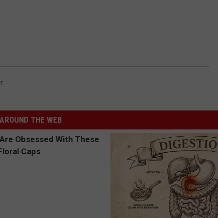
r
AROUND THE WEB