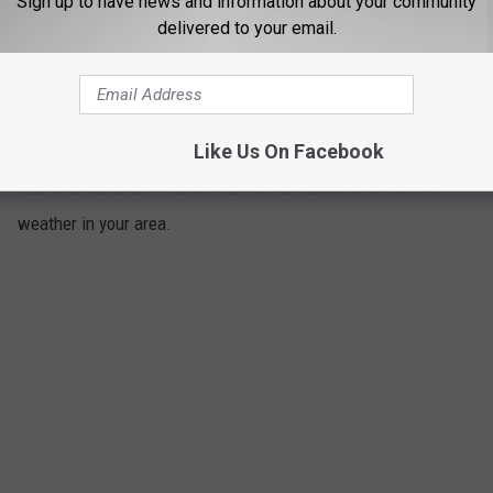
Sign up to have news and information about your community
delivered to your email.
The Weather App
4
The weather app provides accurate forecasts and timely local
Like Us On Facebook
weather alerts. It also helps you stay as safe as possible with
real-time National Weather Service notifications of severe
weather in your area.