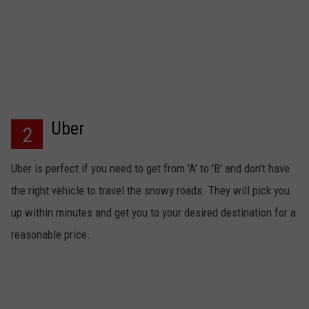
Uber
2
Uber is perfect if you need to get from 'A' to 'B' and don't have
the right vehicle to travel the snowy roads. They will pick you
up within minutes and get you to your desired destination for a
reasonable price.