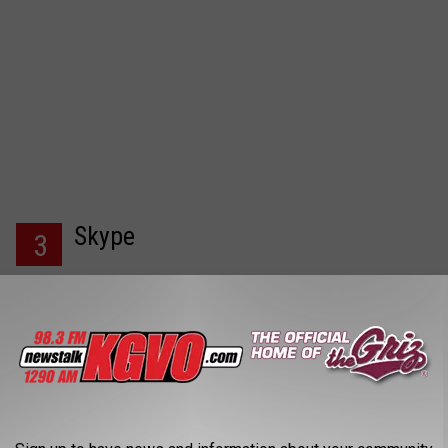
Skype
3
If you find yourself stuck in your home due to bad weather
with no way of leaving to socialize with your friends or family,
you can always contact them via Skype. Skype allows you to
message, voice and video call with anyone for free.