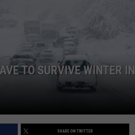
LA REAL ESTATE TODAY
ADVERTISE
EMPLOYMENT
AVE TO SURVIVE WINTER I
SHARE ON TWITTER