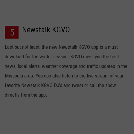
Newstalk KGVO
5
Last but not least, the new Newstalk KGVO app is a must
download for the winter season. KGVO gives you the best
news, local alerts, weather coverage and traffic updates in the
Missoula area. You can also listen to the live stream of your
favorite Newstalk KGVO DJ's and tweet or call the show
directly from the app.