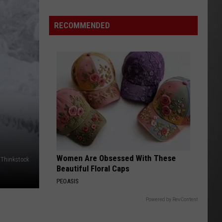
Wildfire
Smoke
RECOMMENDED
and
Air
Quality
Outlook
N
Women Are Obsessed With These
Thinkstock
Beautiful Floral Caps
PEOASIS
Powered by RevContent