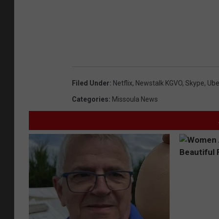
Filed Under
:
Netflix
,
Newstalk KGVO
,
Skype
,
Ube
Categories
:
Missoula News