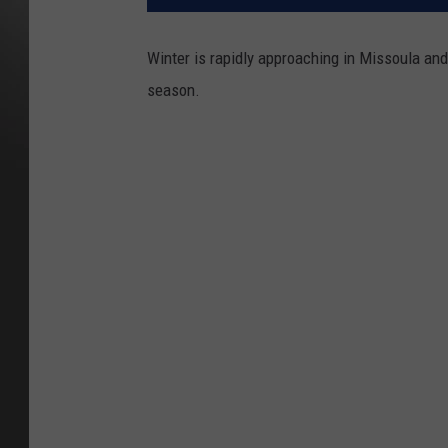
Winter is rapidly approaching in Missoula and
season.