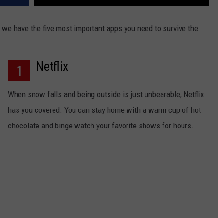
 we have the five most important apps you need to survive the
Netflix
1
When snow falls and being outside is just unbearable, Netflix
has you covered. You can stay home with a warm cup of hot
chocolate and binge watch your favorite shows for hours.