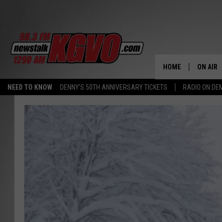
HOME
ON AIR
NEED TO KNOW
DENNY'S 50TH ANNIVERSARY TICKETS
RADIO ON D
ALL STA
SCHEDU
PETER C
NICK C
TALK B
WHAT D