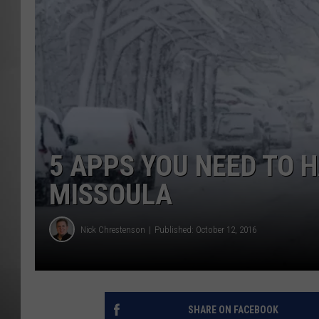
MISSOU
5 APPS YOU NEED TO H
MISSOULA
Nick Chrestenson
Published: October 12, 2016
SHARE ON FACEBOOK