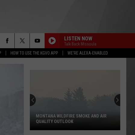
LISTEN NOW
Talk Back Missoula
P
HOW TO USE THE KGVO APP
WE'RE ALEXA-ENABLED
MONTANA WILDFIRE SMOKE AND AIR
QUALITY OUTLOOK
Montana