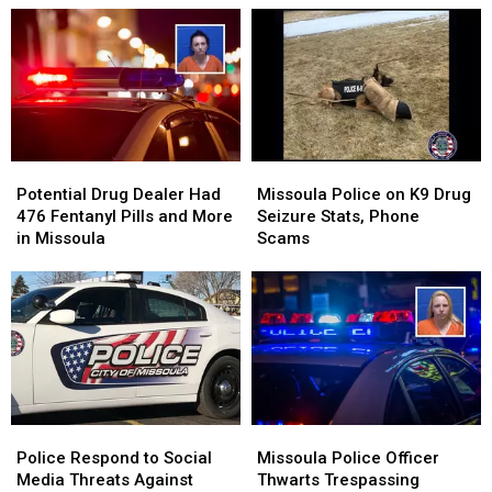
Potential
Potential
Missoula
Missoula
Drug
Drug
Police
Police
Potential Drug Dealer Had
Missoula Police on K9 Drug
Dealer
Dealer
on
on
476 Fentanyl Pills and More
Seizure Stats, Phone
Had
Had
K9
K9
in Missoula
Scams
476
476
Drug
Drug
Fentanyl
Fentanyl
Seizure
Seizure
Pills
Pills
Stats,
Stats,
and
and
Phone
Phone
More
More
Scams
Scams
in
in
Missoula
Missoula
Police
Police
Missoula
Missoula
Respond
Respond
Police
Police
Police Respond to Social
Missoula Police Officer
to
to
Officer
Officer
Media Threats Against
Thwarts Trespassing