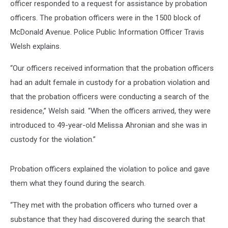
officer responded to a request for assistance by probation
officers. The probation officers were in the 1500 block of
McDonald Avenue. Police Public Information Officer Travis
Welsh explains.
“Our officers received information that the probation officers
had an adult female in custody for a probation violation and
that the probation officers were conducting a search of the
residence,” Welsh said. “When the officers arrived, they were
introduced to 49-year-old Melissa Ahronian and she was in
custody for the violation.”
Probation officers explained the violation to police and gave
them what they found during the search.
“They met with the probation officers who turned over a
substance that they had discovered during the search that