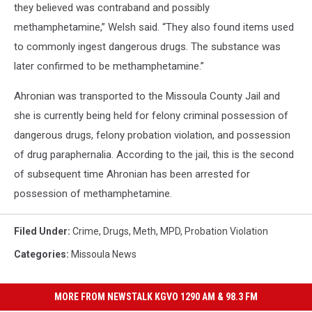
they believed was contraband and possibly
methamphetamine,” Welsh said. “They also found items used
to commonly ingest dangerous drugs. The substance was
later confirmed to be methamphetamine.”
Ahronian was transported to the Missoula County Jail and
she is currently being held for felony criminal possession of
dangerous drugs, felony probation violation, and possession
of drug paraphernalia. According to the jail, this is the second
of subsequent time Ahronian has been arrested for
possession of methamphetamine.
Filed Under
:
Crime
,
Drugs
,
Meth
,
MPD
,
Probation Violation
Categories
:
Missoula News
MORE FROM NEWSTALK KGVO 1290 AM & 98.3 FM