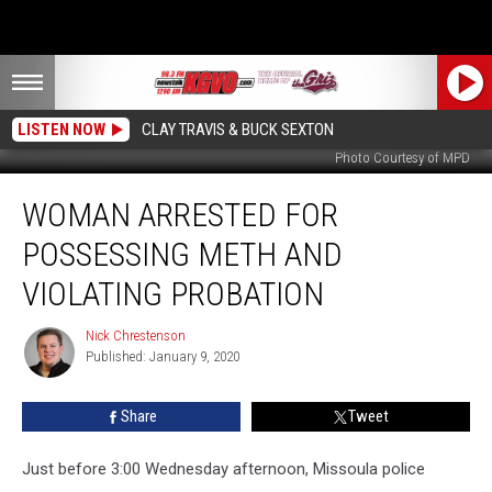
LISTEN NOW
CLAY TRAVIS & BUCK SEXTON
Photo Courtesy of MPD
Woman
WOMAN ARRESTED FOR
Arrested
for
POSSESSING METH AND
Possessing
Meth
VIOLATING PROBATION
and
Violating
Nick Chrestenson
Nick
Probation
Published: January 9, 2020
Chrestenson
Share
Tweet
Just before 3:00 Wednesday afternoon, Missoula police