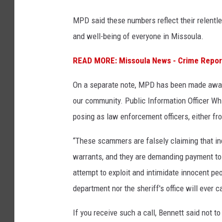
MPD said these numbers reflect their relentl
and well-being of everyone in Missoula.
READ MORE: Missoula News - Crime Repor
On a separate note, MPD has been made awar
our community. Public Information Officer Wh
posing as law enforcement officers, either fro
“These scammers are falsely claiming that ind
warrants, and they are demanding payment to 
attempt to exploit and intimidate innocent pe
department nor the sheriff's office will ever
If you receive such a call, Bennett said not t