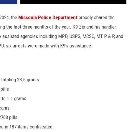
, 2024, the
Missoula Police Department
proudly shared the
g the first three months of the year. K9 Zip and his handler,
y assisted agencies including MPD, USPS, MCSO, MT P & P, and
D, six arrests were made with K9's assistance.
 totaling 28.6 grams
 pills
g to 1.1 grams
 grams
2768 pills
ng in 187 items confiscated