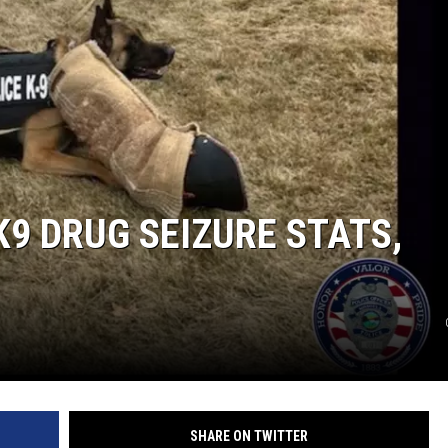
LA REAL ESTATE TODAY
K9 DRUG SEIZURE STATS,
SHARE ON TWITTER