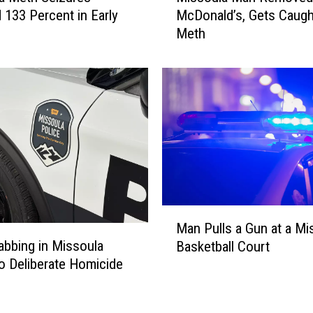
133 Percent in Early
McDonald’s, Gets Caugh
s
Meth
s
o
u
l
a
M
a
n
R
e
m
M
o
Man Pulls a Gun at a Mi
a
v
tabbing in Missoula
Basketball Court
n
e
o Deliberate Homicide
P
d
u
F
l