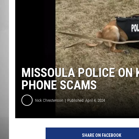
MISSOU
MISSOULA POLICE ON 
PHONE SCAMS
Nick Chrestenson
Published: April 4, 2024
SHARE ON FACEBOOK