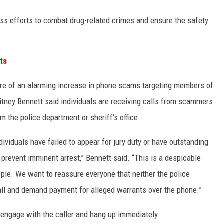
ess efforts to combat drug-related crimes and ensure the safety
ts
e of an alarming increase in phone scams targeting members of
itney Bennett said individuals are receiving calls from scammers
m the police department or sheriff's office.
ividuals have failed to appear for jury duty or have outstanding
prevent imminent arrest,” Bennett said. “This is a despicable
ople. We want to reassure everyone that neither the police
 call and demand payment for alleged warrants over the phone.”
o engage with the caller and hang up immediately.