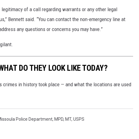
legitimacy of a call regarding warrants or any other legal
 us,” Bennett said. “You can contact the non-emergency line at
 address any questions or concerns you may have.”
gilant.
WHAT DO THEY LOOK LIKE TODAY?
s crimes in history took place — and what the locations are used
issoula Police Department
,
MPD
,
MT
,
USPS