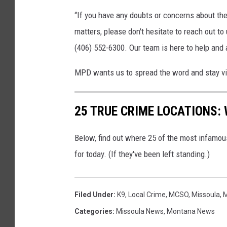
“If you have any doubts or concerns about the 
matters, please don't hesitate to reach out to
(406) 552-6300. Our team is here to help and
MPD wants us to spread the word and stay vi
25 TRUE CRIME LOCATIONS: 
Below, find out where 25 of the most infamou
for today. (If they've been left standing.)
Filed Under
:
K9
,
Local Crime
,
MCSO
,
Missoula
,
M
Categories
:
Missoula News
,
Montana News