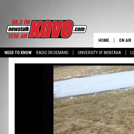
HOME
ON AIR
NEED TO KNOW
RADIO ON DEMAND
UNIVERSITY OF MONTANA
L
ALL STA
SCHEDU
PETER C
NICK C
TALK B
WHAT D