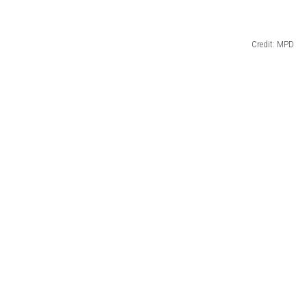
Credit: MPD