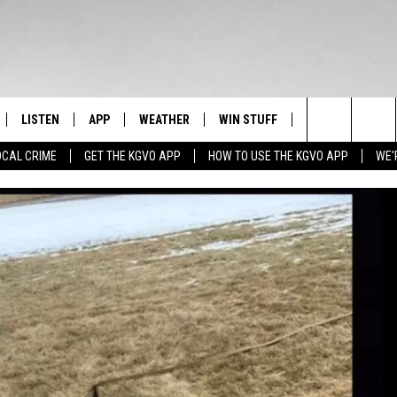
LISTEN
APP
WEATHER
WIN STUFF
NEWSLETTER
Search
OCAL CRIME
GET THE KGVO APP
HOW TO USE THE KGVO APP
WE'
FF
LISTEN LIVE
DOWNLOAD IOS
SIGN UP
The
LE
MOBILE APP
DOWNLOAD ANDROID
CONTEST RULES
Site
HRISTIAN
ALEXA
CONTEST SUPPORT
HRESTENSON
GOOGLE HOME
ACK
ON DEMAND
O YOU KNOW?