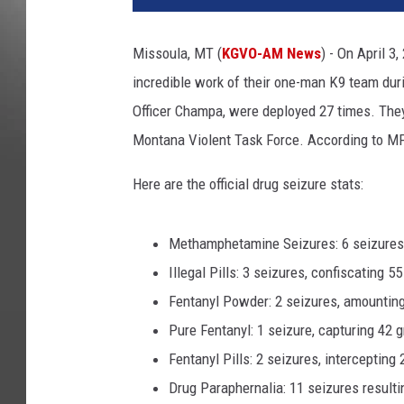
Missoula, MT (
KGVO-AM News
) - On April 3
incredible work of their one-man K9 team durin
Officer Champa, were deployed 27 times. The
Montana Violent Task Force. According to MP
Here are the official drug seizure stats:
Methamphetamine Seizures: 6 seizures
Illegal Pills: 3 seizures, confiscating 55
Fentanyl Powder: 2 seizures, amountin
Pure Fentanyl: 1 seizure, capturing 42
Fentanyl Pills: 2 seizures, intercepting 
Drug Paraphernalia: 11 seizures resulti