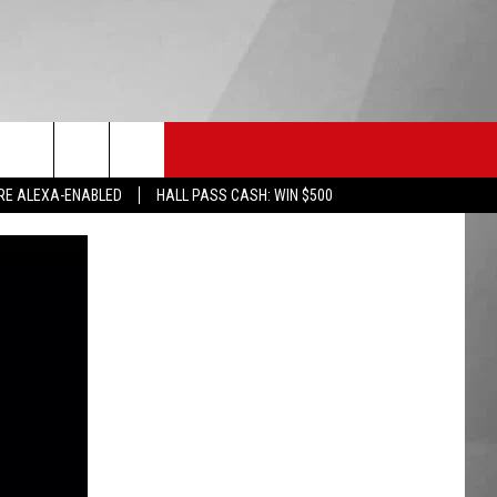
HS SPORTS
KGVO MERCH
CONTACT US
RE ALEXA-ENABLED
HALL PASS CASH: WIN $500
HELP & CONTACT INFO
SEND FEEDBACK
ADVERTISE
EMPLOYMENT