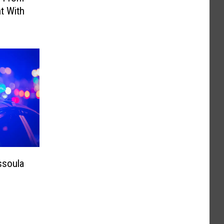
t With
ssoula