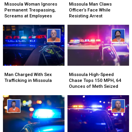
Woman
Woman
Man
Man
Missoula Woman Ignores
Missoula Man Claws
Ignores
Ignores
Claws
Claws
Permanent Trespassing,
Officer’s Face While
Permanent
Permanent
Officer’s
Officer’s
Screams at Employees
Resisting Arrest
Trespassing,
Trespassing,
Face
Face
Screams
Screams
While
While
at
at
Resisting
Resisting
Employees
Employees
Arrest
Arrest
Man
Man
Missoula
Missoula
Charged
Charged
High-
High-
Man Charged With Sex
Missoula High-Speed
With
With
Speed
Speed
Trafficking in Missoula
Chase Tops 150 MPH, 64
Sex
Sex
Chase
Chase
Ounces of Meth Seized
Trafficking
Trafficking
Tops
Tops
in
in
150
150
Missoula
Missoula
MPH,
MPH,
64
64
Ounces
Ounces
of
of
Meth
Meth