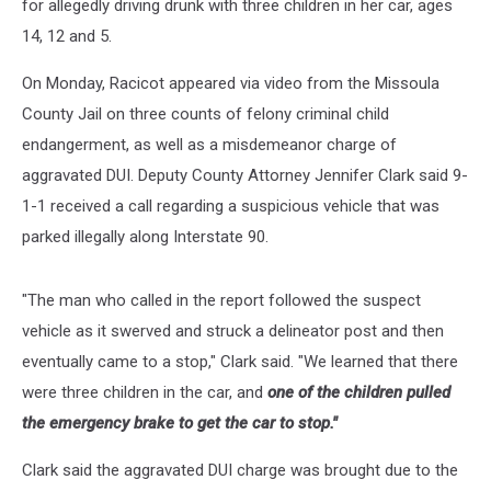
for allegedly driving drunk with three children in her car, ages
14, 12 and 5.
On Monday, Racicot appeared via video from the Missoula
County Jail on three counts of felony criminal child
endangerment, as well as a misdemeanor charge of
aggravated DUI. Deputy County Attorney Jennifer Clark said 9-
1-1 received a call regarding a suspicious vehicle that was
parked illegally along Interstate 90.
"The man who called in the report followed the suspect
vehicle as it swerved and struck a delineator post and then
eventually came to a stop," Clark said. "We learned that there
were three children in the car, and
one of the children pulled
the emergency brake to get the car to stop."
Clark said the aggravated DUI charge was brought due to the