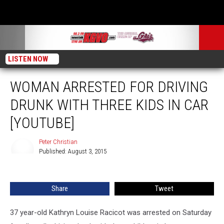
LISTEN NOW
WOMAN ARRESTED FOR DRIVING
DRUNK WITH THREE KIDS IN CAR
[YOUTUBE]
Peter Christian
Published: August 3, 2015
Peter
Christian
Share
Tweet
37 year-old Kathryn Louise Racicot was arrested on Saturday