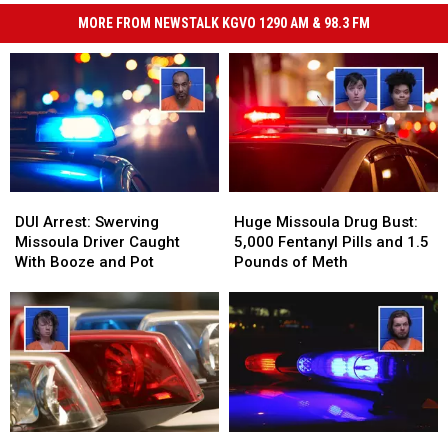
MORE FROM NEWSTALK KGVO 1290 AM & 98.3 FM
DUI
DUI
Huge
Huge
Arrest:
Arrest:
Missoula
Missoula
DUI Arrest: Swerving
Huge Missoula Drug Bust:
Swerving
Swerving
Drug
Drug
Missoula Driver Caught
5,000 Fentanyl Pills and 1.5
Missoula
Missoula
Bust:
Bust:
With Booze and Pot
Pounds of Meth
Driver
Driver
5,000
5,000
Caught
Caught
Fentanyl
Fentanyl
With
With
Pills
Pills
Booze
Booze
and
and
and
and
1.5
1.5
Pot
Pot
Pounds
Pounds
of
of
Meth
Meth
Missoula
Missoula
Missoula
Missoula