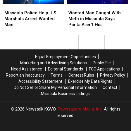
Seized
Seized
Missoula
Missoula
Wanted
Wanted
Police
Police
Man
Man
Missoula Police Help U.S.
Wanted Man Caught With
Help
Help
Caught
Caught
Marshals Arrest Wanted
Meth in Missoula Says
U.S.
U.S.
With
With
Man
Pants Aren’t His
Marshals
Marshals
Meth
Meth
Arrest
Arrest
in
in
Wanted
Wanted
Missoula
Missoula
Man
Man
Says
Says
Pants
Pants
Equal Employment Opportunities
Aren’t
Aren’t
Marketing and Advertising Solutions
Public File
His
His
Need Assistance
Editorial Standards
FCC Applications
Report an Inaccuracy
Terms
Contest Rules
Privacy Policy
Accessibility Statement
Exercise My Data Rights
Do Not Sell or Share My Personal Information
Contact
Missoula Business Listings
2026
Newstalk KGVO
, Townsquare Media, Inc
. All rights
reserved.