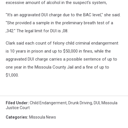
excessive amount of alcohol in the suspect's system,
"It's an aggravated DUI charge due to the BAC level," she said.
"She provided a sample in the preliminary breath test of a
,342." The legal limit for DUI is ,08.
Clark said each count of felony child criminal endangerment
is 10 years in prison and up to $50,000 in fines, while the
aggravated DUI charge carries a possible sentence of up to
one year in the Missoula County Jail and a fine of up to
$1,000.
Filed Under
:
Child Endangerment
,
Drunk Driving
,
DUI
,
Missoula
Justice Court
Categories
:
Missoula News