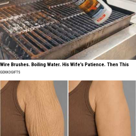
Wire Brushes. Boiling Water. His Wife's Patience. Then This
GEKKOGIFTS