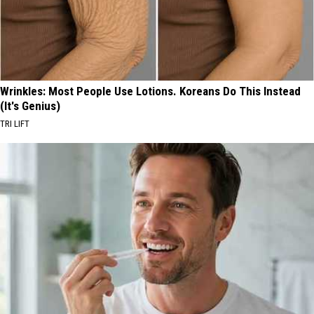
Wrinkles: Most People Use Lotions. Koreans Do This Instead
(It's Genius)
TRI LIFT