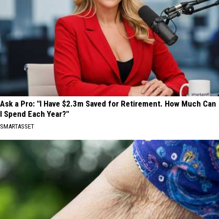
Ask a Pro: "I Have $2.3m Saved for Retirement. How Much Can
I Spend Each Year?"
SMARTASSET