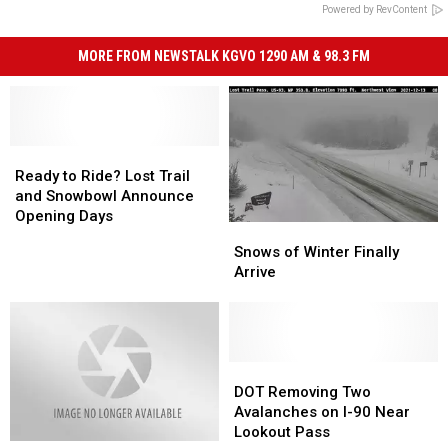
Powered by RevContent
MORE FROM NEWSTALK KGVO 1290 AM & 98.3 FM
Ready
Ready
to
to
Ready to Ride? Lost Trail
Ride?
Ride?
and Snowbowl Announce
Lost
Lost
Opening Days
Snows
Snows
Trail
Trail
of
of
Snows of Winter Finally
and
and
Winter
Winter
Arrive
Snowbowl
Snowbowl
Finally
Finally
Announce
Announce
Arrive
Arrive
Opening
Opening
Days
Days
DOT
DOT
Removing
Removing
DOT Removing Two
Two
Two
Avalanches on I-90 Near
Avalanches
Avalanches
Lookout Pass