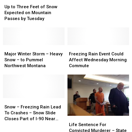
Up
Up
on
on
to
to
I-
I-
Up to Three Feet of Snow
Three
Three
90
90
Expected on Mountain
Feet
Feet
Near
Near
Passes by Tuesday
of
of
Lookout
Lookout
Snow
Snow
Pass
Pass
Expected
Expected
on
on
Mountain
Mountain
Major
Major
Freezing
Freezing
Passes
Passes
Winter
Winter
Rain
Rain
Major Winter Storm – Heavy
Freezing Rain Event Could
by
by
Storm
Storm
Event
Event
Snow – to Pummel
Affect Wednesday Morning
Tuesday
Tuesday
–
–
Could
Could
Northwest Montana
Commute
Heavy
Heavy
Affect
Affect
Snow
Snow
Wednesday
Wednesday
–
–
Morning
Morning
to
to
Commute
Commute
Pummel
Pummel
Northwest
Northwest
Snow
Snow
Montana
Montana
–
–
Snow – Freezing Rain Lead
Freezing
Freezing
To Crashes – Snow Slide
Life
Life
Rain
Rain
Closes Part of I-90 Near
Sentence
Sentence
Lead
Lead
Life Sentence For
Lookout Pass
For
For
To
To
Convicted Murderer – State