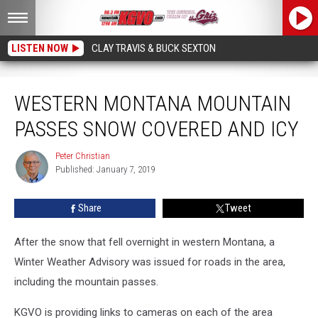
LISTEN NOW
CLAY TRAVIS & BUCK SEXTON
Western Montana Mountain Passes Snow Covered and Icy
WESTERN MONTANA MOUNTAIN
PASSES SNOW COVERED AND ICY
Peter Christian
Peter
Published: January 7, 2019
Christian
Share
Tweet
After the snow that fell overnight in western Montana, a
Winter Weather Advisory was issued for roads in the area,
including the mountain passes.
KGVO is providing links to cameras on each of the area