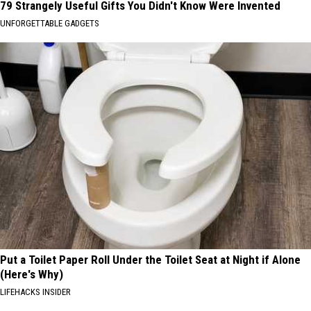
79 Strangely Useful Gifts You Didn't Know Were Invented
UNFORGETTABLE GADGETS
Put a Toilet Paper Roll Under the Toilet Seat at Night if Alone
(Here's Why)
LIFEHACKS INSIDER