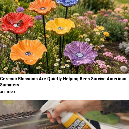
Ceramic Blossoms Are Quietly Helping Bees Survive American
Summers
AETHOMA