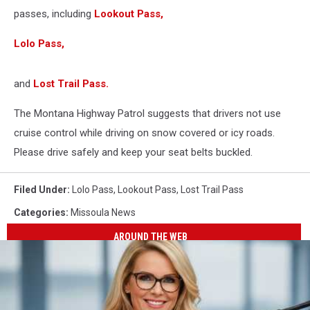
passes, including
Lookout Pass,
Lolo Pass,
and
Lost Trail Pass.
The Montana Highway Patrol suggests that drivers not use
cruise control while driving on snow covered or icy roads.
Please drive safely and keep your seat belts buckled.
Filed Under
:
Lolo Pass
,
Lookout Pass
,
Lost Trail Pass
Categories
:
Missoula News
AROUND THE WEB