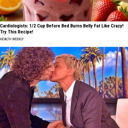
Cardiologists: 1/2 Cup Before Bed Burns Belly Fat Like Crazy!
Try This Recipe!
HEALTH WEEKLY