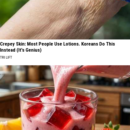
Crepey Skin: Most People Use Lotions. Koreans Do This
Instead (It's Genius)
TRI LIFT