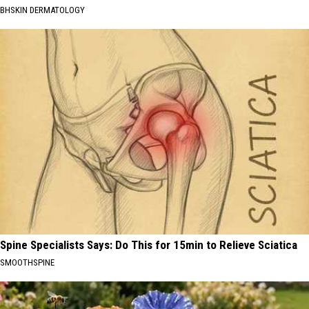
BHSKIN DERMATOLOGY
Spine Specialists Says: Do This for 15min to Relieve Sciatica
SMOOTHSPINE