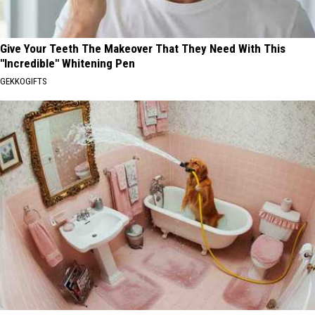
Give Your Teeth The Makeover That They Need With This
"Incredible" Whitening Pen
GEKKOGIFTS