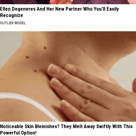
Ellen Degeneres And Her New Partner Who You'll Easily
Recognize
OUTLIER MODEL
Noticeable Skin Blemishes? They Melt Away Swiftly With This
Powerful Option!