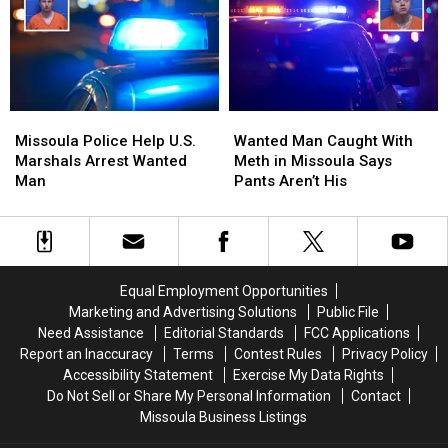
Missoula
Missoula
MPH,
MPH,
64
64
Ounces
Ounces
of
of
Meth
Meth
Seized
Seized
Missoula
Missoula
Wanted
Wanted
Police
Police
Man
Man
Missoula Police Help U.S.
Wanted Man Caught With
Help
Help
Caught
Caught
Marshals Arrest Wanted
Meth in Missoula Says
U.S.
U.S.
With
With
Man
Pants Aren’t His
Marshals
Marshals
Meth
Meth
Arrest
Arrest
in
in
Wanted
Wanted
Missoula
Missoula
Man
Man
Says
Says
Pants
Pants
Equal Employment Opportunities
Aren’t
Aren’t
Marketing and Advertising Solutions
Public File
His
His
Need Assistance
Editorial Standards
FCC Applications
Report an Inaccuracy
Terms
Contest Rules
Privacy Policy
Accessibility Statement
Exercise My Data Rights
Do Not Sell or Share My Personal Information
Contact
Missoula Business Listings