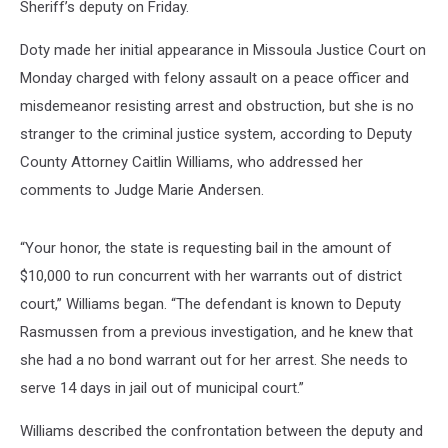
Sheriff’s deputy on Friday.
Doty made her initial appearance in Missoula Justice Court on
Monday charged with felony assault on a peace officer and
misdemeanor resisting arrest and obstruction, but she is no
stranger to the criminal justice system, according to Deputy
County Attorney Caitlin Williams, who addressed her
comments to Judge Marie Andersen.
“Your honor, the state is requesting bail in the amount of
$10,000 to run concurrent with her warrants out of district
court,” Williams began. “The defendant is known to Deputy
Rasmussen from a previous investigation, and he knew that
she had a no bond warrant out for her arrest. She needs to
serve 14 days in jail out of municipal court.”
Williams described the confrontation between the deputy and