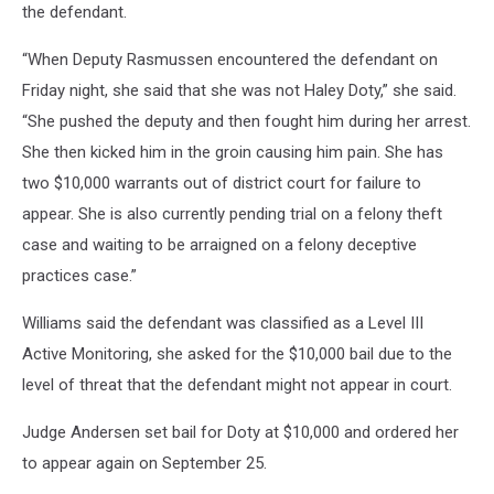
the defendant.
“When Deputy Rasmussen encountered the defendant on
Friday night, she said that she was not Haley Doty,” she said.
“She pushed the deputy and then fought him during her arrest.
She then kicked him in the groin causing him pain. She has
two $10,000 warrants out of district court for failure to
appear. She is also currently pending trial on a felony theft
case and waiting to be arraigned on a felony deceptive
practices case.”
Williams said the defendant was classified as a Level III
Active Monitoring, she asked for the $10,000 bail due to the
level of threat that the defendant might not appear in court.
Judge Andersen set bail for Doty at $10,000 and ordered her
to appear again on September 25.