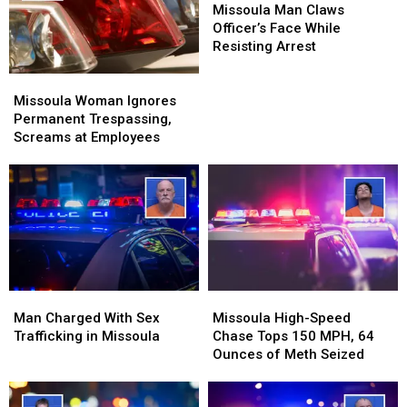
and
and
Man
Man
Missoula Man Claws
Pot
Pot
Claws
Claws
Officer’s Face While
Officer’s
Officer’s
Resisting Arrest
Face
Face
Missoula
Missoula
While
While
Woman
Woman
Resisting
Resisting
Missoula Woman Ignores
Ignores
Ignores
Arrest
Arrest
Permanent Trespassing,
Permanent
Permanent
Screams at Employees
Trespassing,
Trespassing,
Screams
Screams
at
at
Employees
Employees
Man
Man
Missoula
Missoula
Charged
Charged
High-
High-
Man Charged With Sex
Missoula High-Speed
With
With
Speed
Speed
Trafficking in Missoula
Chase Tops 150 MPH, 64
Sex
Sex
Chase
Chase
Ounces of Meth Seized
Trafficking
Trafficking
Tops
Tops
in
in
150
150