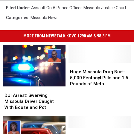
Filed Under
:
Assault On A Peace Officer
,
Missoula Justice Court
Categories
:
Missoula News
MORE FROM NEWSTALK KGVO 1290 AM & 98.3 FM
Huge
Huge
Missoula
Missoula
Huge Missoula Drug Bust:
Drug
Drug
5,000 Fentanyl Pills and 1.5
Bust:
Bust:
Pounds of Meth
DUI
DUI
5,000
5,000
Arrest:
Arrest:
Fentanyl
Fentanyl
DUI Arrest: Swerving
Swerving
Swerving
Pills
Pills
Missoula Driver Caught
Missoula
Missoula
and
and
With Booze and Pot
Driver
Driver
1.5
1.5
Caught
Caught
Pounds
Pounds
With
With
of
of
Booze
Booze
Missoula
Missoula
Meth
Meth