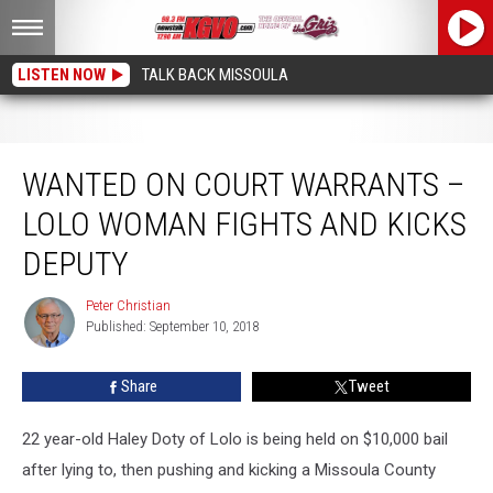
LISTEN NOW
TALK BACK MISSOULA
Wanted on Court Warrants – Lolo Woman Fights and Kicks Deputy
WANTED ON COURT WARRANTS –
LOLO WOMAN FIGHTS AND KICKS
DEPUTY
Peter Christian
Peter
Published: September 10, 2018
Christian
Share
Tweet
22 year-old Haley Doty of Lolo is being held on $10,000 bail
after lying to, then pushing and kicking a Missoula County