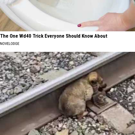
The One Wd40 Trick Everyone Should Know About
NOVELODGE