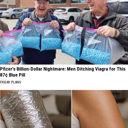
Pfizer's Billion-Dollar Nightmare: Men Ditching Viagra for This
87¢ Blue Pill
FRIDAY PLANS