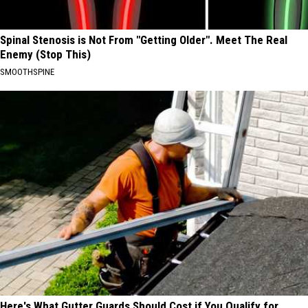
Spinal Stenosis is Not From "Getting Older". Meet The Real
Enemy (Stop This)
SMOOTHSPINE
Here's What Gutter Guards Should Cost if You Qualify for