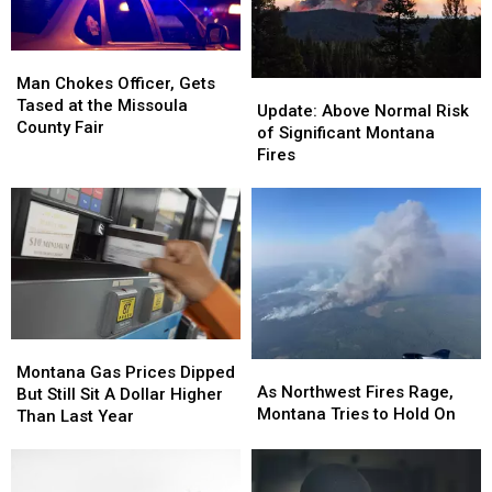
Ramp
Ramp
Man
Man
Chokes
Chokes
Man Chokes Officer, Gets
Update:
Update:
Officer,
Officer,
Tased at the Missoula
Above
Above
Update: Above Normal Risk
Gets
Gets
County Fair
Normal
Normal
of Significant Montana
Tased
Tased
Risk
Risk
Fires
at
at
of
of
the
the
Significant
Significant
Missoula
Missoula
Montana
Montana
County
County
Fires
Fires
Fair
Fair
Montana
Montana
As
As
Gas
Gas
Montana Gas Prices Dipped
Northwest
Northwest
As Northwest Fires Rage,
Prices
Prices
But Still Sit A Dollar Higher
Fires
Fires
Montana Tries to Hold On
Dipped
Dipped
Than Last Year
Rage,
Rage,
But
But
Montana
Montana
Still
Still
Tries
Tries
Sit
Sit