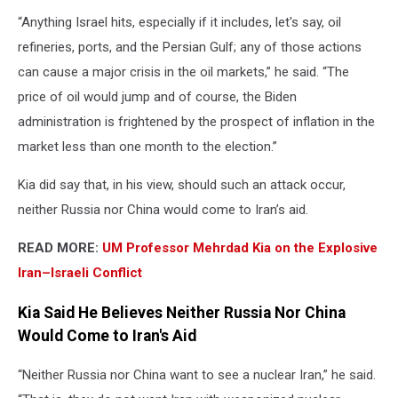
“Anything Israel hits, especially if it includes, let's say, oil
refineries, ports, and the Persian Gulf; any of those actions
can cause a major crisis in the oil markets,” he said. “The
price of oil would jump and of course, the Biden
administration is frightened by the prospect of inflation in the
market less than one month to the election.”
Kia did say that, in his view, should such an attack occur,
neither Russia nor China would come to Iran’s aid.
READ MORE:
UM Professor Mehrdad Kia on the Explosive
Iran–Israeli Conflict
Kia Said He Believes Neither Russia Nor China
Would Come to Iran's Aid
“Neither Russia nor China want to see a nuclear Iran,” he said.