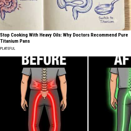
Stop Cooking With Heavy Oils: Why Doctors Recommend Pure
Titanium Pans
PLATEFUL