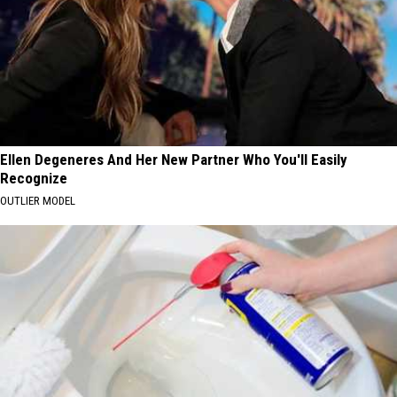
Ellen Degeneres And Her New Partner Who You'll Easily
Recognize
OUTLIER MODEL