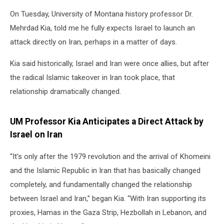
On Tuesday, University of Montana history professor Dr.
Mehrdad Kia, told me he fully expects Israel to launch an
attack directly on Iran, perhaps in a matter of days.
Kia said historically, Israel and Iran were once allies, but after
the radical Islamic takeover in Iran took place, that
relationship dramatically changed.
UM Professor Kia Anticipates a Direct Attack by
Israel on Iran
“It's only after the 1979 revolution and the arrival of Khomeini
and the Islamic Republic in Iran that has basically changed
completely, and fundamentally changed the relationship
between Israel and Iran,” began Kia. “With Iran supporting its
proxies, Hamas in the Gaza Strip, Hezbollah in Lebanon, and