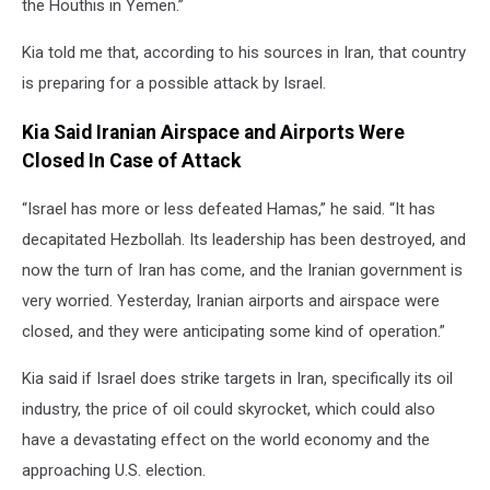
the Houthis in Yemen.”
Kia told me that, according to his sources in Iran, that country
is preparing for a possible attack by Israel.
Kia Said Iranian Airspace and Airports Were
Closed In Case of Attack
“Israel has more or less defeated Hamas,” he said. “It has
decapitated Hezbollah. Its leadership has been destroyed, and
now the turn of Iran has come, and the Iranian government is
very worried. Yesterday, Iranian airports and airspace were
closed, and they were anticipating some kind of operation.”
Kia said if Israel does strike targets in Iran, specifically its oil
industry, the price of oil could skyrocket, which could also
have a devastating effect on the world economy and the
approaching U.S. election.