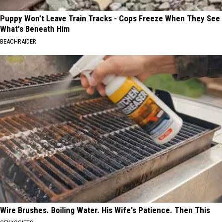
Puppy Won't Leave Train Tracks - Cops Freeze When They See
What's Beneath Him
BEACHRAIDER
Wire Brushes. Boiling Water. His Wife's Patience. Then This