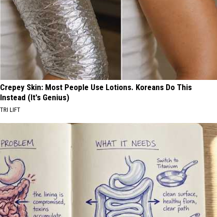
Crepey Skin: Most People Use Lotions. Koreans Do This
Instead (It's Genius)
TRI LIFT