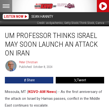
LISTEN NOW
SEAN HANNITY
Credit: avdyachenko, Getty Stock/Think Stock, Canva
UM
UM PROFESSOR THINKS ISRAEL
Professor
Thinks
MAY SOON LAUNCH AN ATTACK
Israel
May
ON IRAN
Soon
Launch
Peter Christian
Peter
an
Published: October 8, 2024
Christian
Attack
on
Share
Tweet
Iran
Missoula, MT (
KGVO-AM News
) - As the first anniversary of
the attack on Israel by Hamas passes, conflict in the Middle
East continues to escalate.