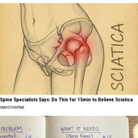
Spine Specialists Says: Do This for 15min to Relieve Sciatica
SMOOTHSPINE