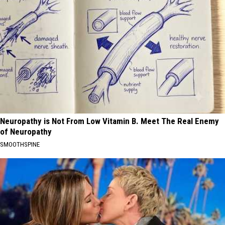
Neuropathy is Not From Low Vitamin B. Meet The Real Enemy
of Neuropathy
SMOOTHSPINE