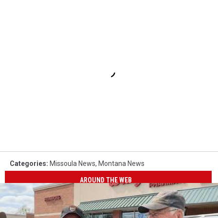
Categories
:
Missoula News
,
Montana News
AROUND THE WEB