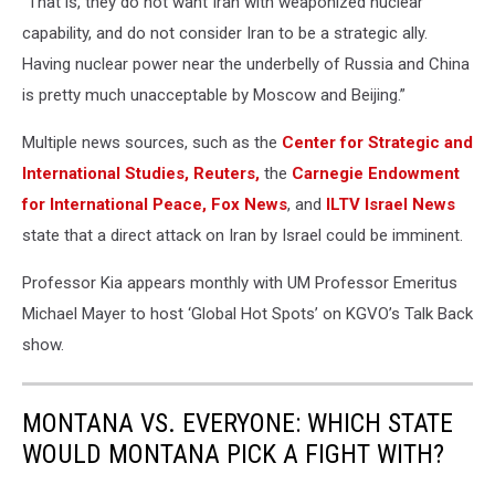
“That is, they do not want Iran with weaponized nuclear
capability, and do not consider Iran to be a strategic ally.
Having nuclear power near the underbelly of Russia and China
is pretty much unacceptable by Moscow and Beijing.”
Multiple news sources, such as the
Center for Strategic and
International Studies,
Reuters,
the
Carnegie Endowment
for International Peace,
Fox News
, and
ILTV Israel News
state that a direct attack on Iran by Israel could be imminent.
Professor Kia appears monthly with UM Professor Emeritus
Michael Mayer to host ‘Global Hot Spots’ on KGVO’s Talk Back
show.
MONTANA VS. EVERYONE: WHICH STATE
WOULD MONTANA PICK A FIGHT WITH?