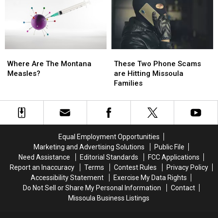
to
to
A
A
Hold
Hold
Dollar
Dollar
On
On
Higher
Higher
Than
Than
Last
Last
Where
Where
These
These
Year
Year
Are
Are
Two
Two
Where Are The Montana
These Two Phone Scams
The
The
Phone
Phone
Measles?
are Hitting Missoula
Montana
Montana
Scams
Scams
Families
Measles?
Measles?
are
are
Hitting
Hitting
Missoula
Missoula
Families
Families
Equal Employment Opportunities
Marketing and Advertising Solutions
Public File
Need Assistance
Editorial Standards
FCC Applications
Report an Inaccuracy
Terms
Contest Rules
Privacy Policy
Accessibility Statement
Exercise My Data Rights
Do Not Sell or Share My Personal Information
Contact
Missoula Business Listings