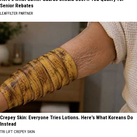
Senior Rebates
LEAFFILTER PARTNER
Crepey Skin: Everyone Tries Lotions. Here's What Koreans Do
Instead
TRI LIFT CREPEY SKIN