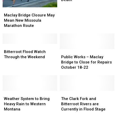
to
to
Maclay
Maclay
Montana
Montana
Bridge
Bridge
Maclay Bridge Closure May
Stabbing
Stabbing
Closure
Closure
Mean New Missoula
Death
Death
May
May
Marathon Route
Mean
Mean
New
New
Missoula
Missoula
Marathon
Marathon
Bitterroot
Bitterroot
Route
Route
Flood
Flood
Public
Public
Bitterroot Flood Watch
Watch
Watch
Works
Works
Through the Weekend
Public Works – Maclay
Through
Through
–
–
Bridge to Close for Repairs
the
the
Maclay
Maclay
October 18-22
Weekend
Weekend
Bridge
Bridge
to
to
Close
Close
for
for
Weather
Weather
Repairs
Repairs
The
The
System
System
October
October
Clark
Clark
Weather System to Bring
The Clark Fork and
to
to
18-
18-
Fork
Fork
Heavy Rain to Western
Bitterroot Rivers are
Bring
Bring
22
22
and
and
Montana
Currently in Flood Stage
Heavy
Heavy
Bitterroot
Bitterroot