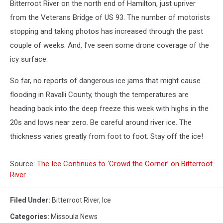
Bitterroot River on the north end of Hamilton, just upriver
from the Veterans Bridge of US 93. The number of motorists
stopping and taking photos has increased through the past
couple of weeks. And, I've seen some drone coverage of the
icy surface.
So far, no reports of dangerous ice jams that might cause
flooding in Ravalli County, though the temperatures are
heading back into the deep freeze this week with highs in the
20s and lows near zero. Be careful around river ice. The
thickness varies greatly from foot to foot. Stay off the ice!
Source:
The Ice Continues to ‘Crowd the Corner’ on Bitterroot
River
Filed Under
:
Bitterroot River
,
Ice
Categories
:
Missoula News