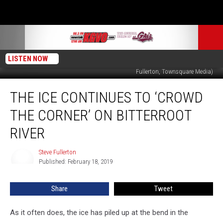
LISTEN NOW
Bitterroot River ice near Veterans Bridge on north end of Hamilton. (Steve
Fullerton, Townsquare Media)
The
THE ICE CONTINUES TO ‘CROWD
Ice
Continues
THE CORNER’ ON BITTERROOT
to
‘Crowd
RIVER
the
Corner’
Steve Fullerton
Steve
on
Published: February 18, 2019
Fullerton
Bitterroot
River
Share
Tweet
As it often does, the ice has piled up at the bend in the