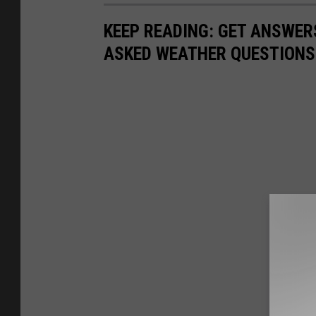
KEEP READING: GET ANSWER
ASKED WEATHER QUESTIONS.