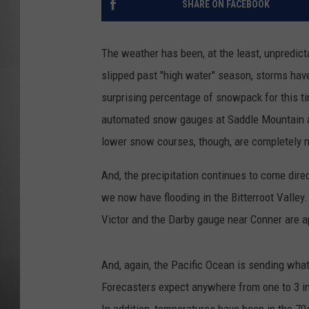
SHARE ON FACEBOOK
MISSOU
The weather has been, at the least, unpredic
slipped past "high water" season, storms hav
surprising percentage of snowpack for this t
automated snow gauges at Saddle Mountain a
lower snow courses, though, are completely m
And, the precipitation continues to come dir
we now have flooding in the Bitterroot Valley
Victor and the Darby gauge near Conner are ap
And, again, the Pacific Ocean is sending what
Forecasters expect anywhere from one to 3 in