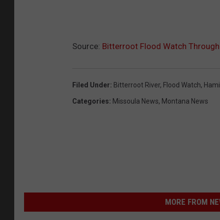
Source:
Bitterroot Flood Watch Throug
Filed Under
:
Bitterroot River
,
Flood Watch
,
Hami
Categories
:
Missoula News
,
Montana News
MORE FROM NEW