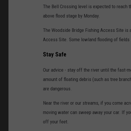
The Bell Crossing level is expected to reach 
above flood stage by Monday.
The Woodside Bridge Fishing Access Site is al
Access Site. Some lowland flooding of fields i
Stay Safe
Our advice - stay off the river until the fast-
amount of floating debris (such as tree bran
are dangerous.
Near the river or our streams, if you come acr
moving water can sweep away your car. If you'
off your feet.