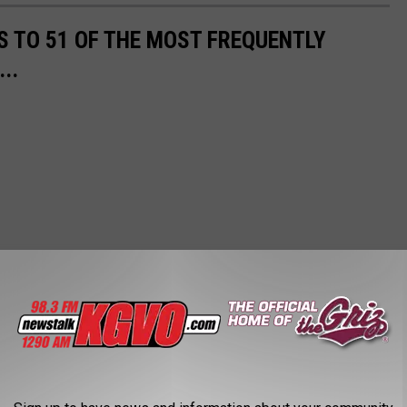
S TO 51 OF THE MOST FREQUENTLY
..