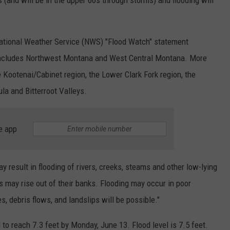
 (and will be in the upper 60s through storms) and flooding will
 National Weather Service (NWS) "Flood Watch" statement
includes Northwest Montana and West Central Montana. More
e Kootenai/Cabinet region, the Lower Clark Fork region, the
la and Bitterroot Valleys.
e app
 result in flooding of rivers, creeks, steams and other low-lying
 may rise out of their banks. Flooding may occur in poor
, debris flows, and landslips will be possible."
d to reach 7.3 feet by Monday, June 13. Flood level is 7.5 feet.