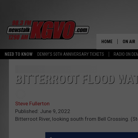
HOME
ON AIR
NEED TO KNOW
DENNY'S 50TH ANNIVERSARY TICKETS
RADIO ON D
ALL STA
SCHEDU
BITTERROOT FLOOD WA
PETER C
Steve Fullerton
NICK C
Published: June 9, 2022
Bitterroot River, looking south from Bell Crossing. (
TALK B
WHAT D