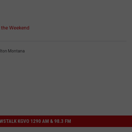
h the Weekend
lton Montana
STALK KGVO 1290 AM & 98.3 FM