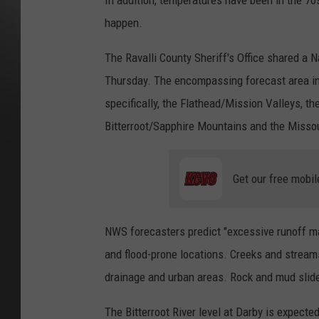
In addition, temperatures have been in the 70s
happen.
The Ravalli County Sheriff's Office shared a
Thursday. The encompassing forecast area 
specifically, the Flathead/Mission Valleys, th
Bitterroot/Sapphire Mountains and the Missou
Get our free mobil
NWS forecasters predict "excessive runoff may
and flood-prone locations. Creeks and streams
drainage and urban areas. Rock and mud slides
The Bitterroot River level at Darby is expecte