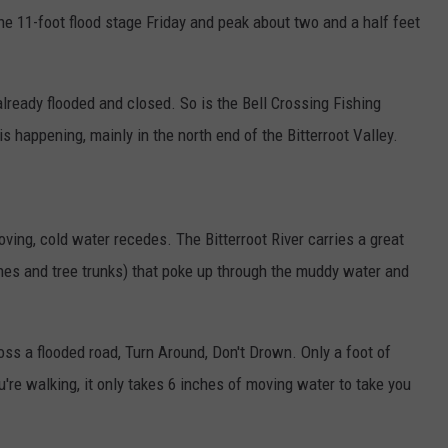
the 11-foot flood stage Friday and peak about two and a half feet
ready flooded and closed. So is the Bell Crossing Fishing
s happening, mainly in the north end of the Bitterroot Valley.
moving, cold water recedes. The Bitterroot River carries a great
ches and tree trunks) that poke up through the muddy water and
oss a flooded road, Turn Around, Don't Drown. Only a foot of
re walking, it only takes 6 inches of moving water to take you