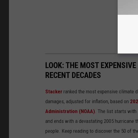
LOOK: THE MOST EXPENSIVE
RECENT DECADES
Stacker
ranked the most expensive climate dis
damages, adjusted for inflation, based on
202
Administration (NOAA)
. The list starts wit
and ends with a devastating 2005 hurricane th
people. Keep reading to discover the 50 of th