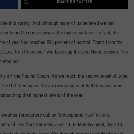
SHARE ON TWITTER
LA REAL ESTATE TODAY
ADVERTISE
table this spring. And although many of us believed we had
EMPLOYMENT
e continued to dump snow in the high mountains. In fact, the
ime of year has reached 596 percent of normal. That's from the
t Lost Trail Pass and Twin Lakes up the Lost Horse canyon. The
elted out.
ectly off the Pacific Ocean. As we reach the second week of June,
. The U.S. Geological Survey river gauges at Bell Crossing near
proaching their highest levels of the year.
 weather forecasters call an "atmospheric river" of rain.
ches of rain from Saturday, June 11, to Monday night, June 13.