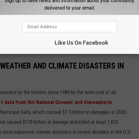
Sign up to have news and information about your community
delivered to your email.
Like Us On Facebook
 WEATHER AND CLIMATE DISASTERS IN
asters by the billions since 1980 by the total cost of all
1 data from the National Oceanic and Atmospheric
h Hurricane Sally, which caused $7.3 billion in damages in 2020,
at caused $170 billion in damage and killed at least 1,833
e most expensive climate disasters in recent decades in the U.S.