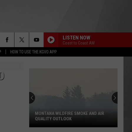
LISTEN NOW
Coast to Coast AM
P
HOW TO USE THE KGVO APP
D
MONTANA WILDFIRE SMOKE AND AIR
QUALITY OUTLOOK
Montana