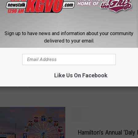
Sign up to have news and information about your community
delivered to your email.
M
Montana Grizzlies Footb
o
National Championship
Signing Day Touts 22 I
n
Like Us On Facebook
 From Missoula to
Players
t
Are Crazy Expensive
a
: Game Tickets Too)
n
a
G
r
H
i
Hamilton’s Annual ‘Daly 
a
z