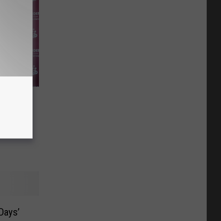
all
ncoming
Days’