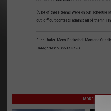
challenging and alluring non-league home sch
“A lot of these teams were on our schedule l
out, difficult contests against all of them,” Tin
Filed Under
:
Mens' Basketball
,
Montana Grizzli
Categories
:
Missoula News
MORE FROM NEW