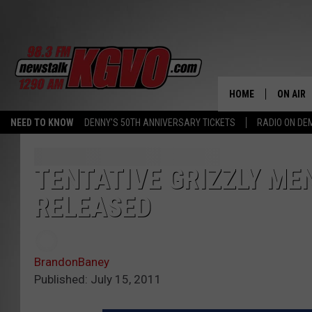
HOME
ON AIR
NEED TO KNOW
DENNY'S 50TH ANNIVERSARY TICKETS
RADIO ON D
ALL STA
SCHEDU
TENTATIVE GRIZZLY ME
RELEASED
PETER C
NICK C
BrandonBaney
TALK B
Published: July 15, 2011
WHAT D