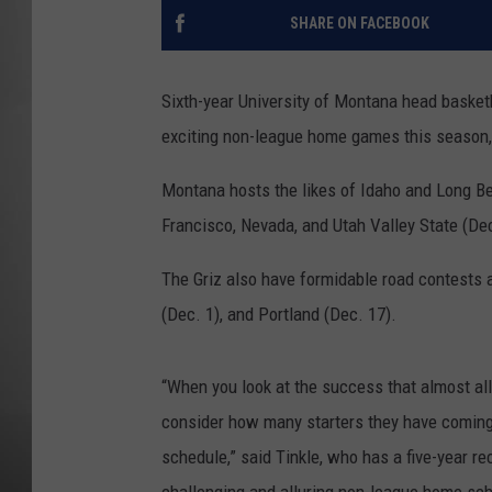
SHARE ON FACEBOOK
MISSOU
Sixth-year University of Montana head basket
exciting non-league home games this season, 
Montana hosts the likes of Idaho and Long Be
Francisco, Nevada, and Utah Valley State (De
The Griz also have formidable road contests a
(Dec. 1), and Portland (Dec. 17).
“When you look at the success that almost al
consider how many starters they have coming
schedule,” said Tinkle, who has a five-year rec