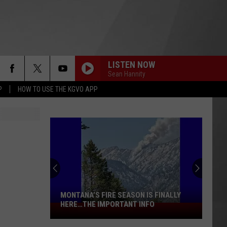
LISTEN NOW
Sean Hannity
P
HOW TO USE THE KGVO APP
MONTANA’S FIRE SEASON IS FINALLY
HERE…THE IMPORTANT INFO
Montana’s
Fire