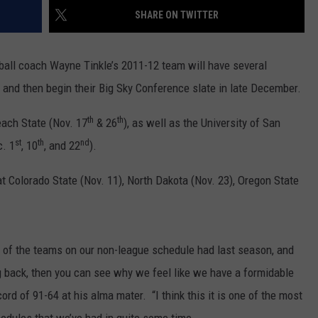
SHARE ON TWITTER
LA REAL ESTATE TODAY
ADVERTISE
ball coach Wayne Tinkle’s 2011-12 team will have several
EMPLOYMENT
and then begin their Big Sky Conference slate in late December.
th
th
ach State (Nov. 17
& 26
), as well as the University of San
st
th
nd
c. 1
, 10
, and 22
).
t Colorado State (Nov. 11), North Dakota (Nov. 23), Oregon State
l of the teams on our non-league schedule had last season, and
 back, then you can see why we feel like we have a formidable
ord of 91-64 at his alma mater. “I think this it is one of the most