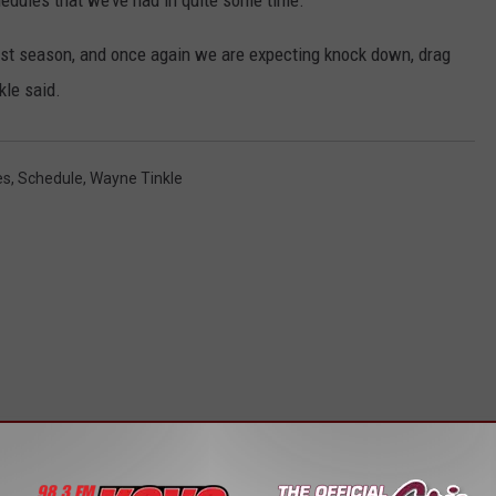
edules that we’ve had in quite some time.
ast season, and once again we are expecting knock down, drag
kle said.
es
,
Schedule
,
Wayne Tinkle
STALK KGVO 1290 AM & 98.3 FM