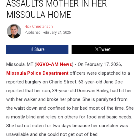
ASSAULTS MOTHER IN HER
Order,
Assaults
MISSOULA HOME
Mother
in
Nick Chrestenson
Nick
Her
Published: February 24, 2026
Chrestenson
Missoula
Home
Share
Tweet
Missoula, MT (
KGVO-AM News
) - On February 17, 2026,
Missoula Police Department
officers were dispatched to a
reported burglary on Charlo Street. 63-year-old Jane Doe
reported that her son, 39-year-old Donovan Bailey, had hit her
with her walker and broke her phone. She is paralyzed from
the waist down and confined to her bed most of the time. She
is mostly blind and relies on others for food and basic needs.
She had not eaten for two days because her caretaker was
unavailable and she could not get out of bed.