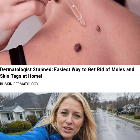
Dermatologist Stunned: Easiest Way to Get Rid of Moles and
Skin Tags at Home!
BHSKIN DERMATOLOGY