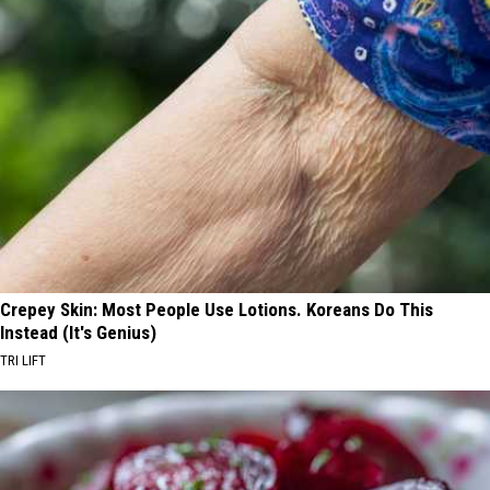
Crepey Skin: Most People Use Lotions. Koreans Do This
Instead (It's Genius)
TRI LIFT