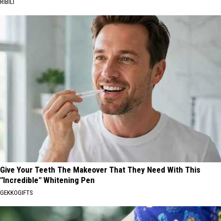
RIBILI
Give Your Teeth The Makeover That They Need With This
"Incredible" Whitening Pen
GEKKOGIFTS