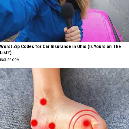
Worst Zip Codes for Car Insurance in Ohio (Is Yours on The
List?)
INSURE.COM