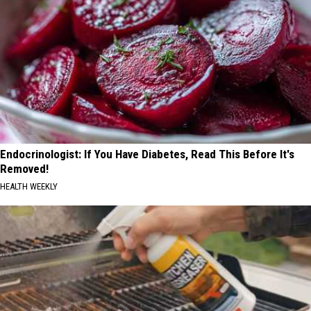
Endocrinologist: If You Have Diabetes, Read This Before It's
Removed!
HEALTH WEEKLY