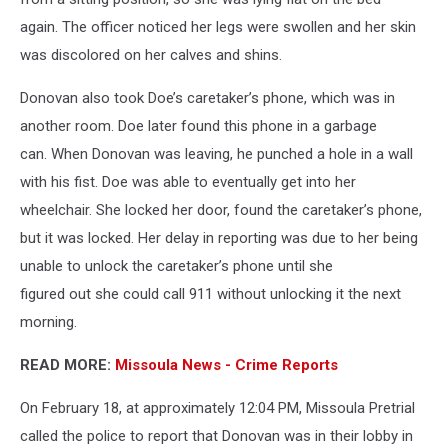
again. The officer noticed her legs were swollen and her skin
was discolored on her calves and shins.
Donovan also took Doe’s caretaker’s phone, which was in
another room. Doe later found this phone in a garbage
can. When Donovan was leaving, he punched a hole in a wall
with his fist. Doe was able to eventually get into her
wheelchair. She locked her door, found the caretaker’s phone,
but it was locked. Her delay in reporting was due to her being
unable to unlock the caretaker’s phone until she
figured out she could call 911 without unlocking it the next
morning.
READ MORE:
Missoula News - Crime Reports
On February 18, at approximately 12:04 PM, Missoula Pretrial
called the police to report that Donovan was in their lobby in