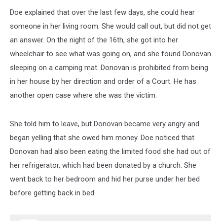
Doe explained that over the last few days, she could hear
someone in her living room. She would call out, but did not get
an answer. On the night of the 16th, she got into her
wheelchair to see what was going on, and she found Donovan
sleeping on a camping mat. Donovan is prohibited from being
in her house by her direction and order of a Court. He has
another open case where she was the victim.
She told him to leave, but Donovan became very angry and
began yelling that she owed him money. Doe noticed that
Donovan had also been eating the limited food she had out of
her refrigerator, which had been donated by a church. She
went back to her bedroom and hid her purse under her bed
before getting back in bed.