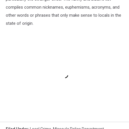
compiles common nicknames, euphemisms, acronyms, and
other words or phrases that only make sense to locals in the
state of origin.