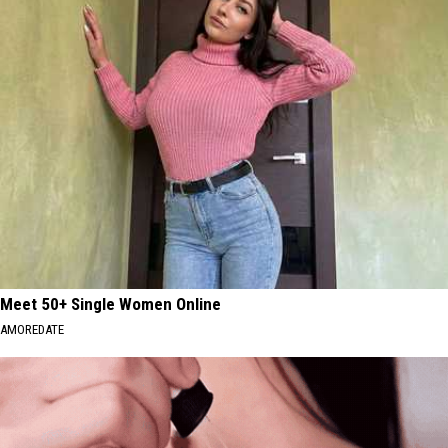
Meet 50+ Single Women Online
AMOREDATE