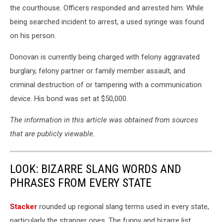
the courthouse. Officers responded and arrested him. While
being searched incident to arrest, a used syringe was found
on his person.
Donovan is currently being charged with felony aggravated
burglary, felony partner or family member assault, and
criminal destruction of or tampering with a communication
device. His bond was set at $50,000.
The information in this article was obtained from sources
that are publicly viewable.
LOOK: BIZARRE SLANG WORDS AND
PHRASES FROM EVERY STATE
Stacker
rounded up regional slang terms used in every state,
particularly the stranger ones. The funny and bizarre list