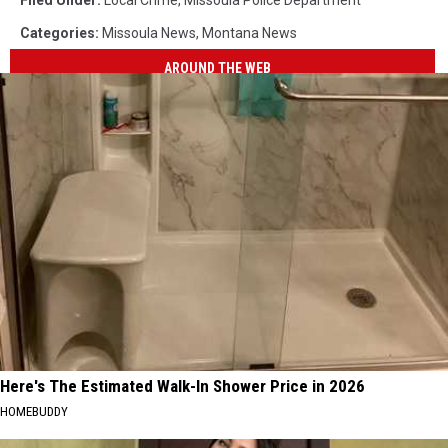
Filed Under
:
Local Crime
,
Missoula Police Department
Categories
:
Missoula News
,
Montana News
AROUND THE WEB
Here's The Estimated Walk-In Shower Price in 2026
HOMEBUDDY