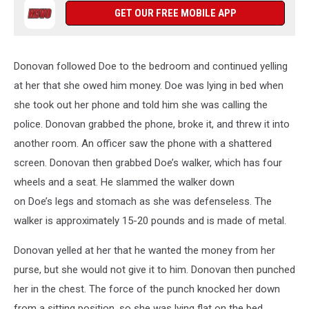
GET OUR FREE MOBILE APP
Donovan followed Doe to the bedroom and continued yelling
at her that she owed him money. Doe was lying in bed when
she took out her phone and told him she was calling the
police. Donovan grabbed the phone, broke it, and threw it into
another room. An officer saw the phone with a shattered
screen. Donovan then grabbed Doe’s walker, which has four
wheels and a seat. He slammed the walker down
on Doe’s legs and stomach as she was defenseless. The
walker is approximately 15-20 pounds and is made of metal.
Donovan yelled at her that he wanted the money from her
purse, but she would not give it to him. Donovan then punched
her in the chest. The force of the punch knocked her down
from a sitting position, so she was lying flat on the bed