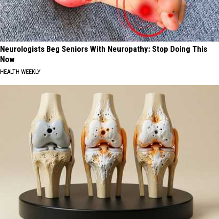
Neurologists Beg Seniors With Neuropathy: Stop Doing This
Now
HEALTH WEEKLY