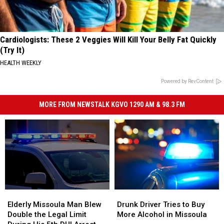
Cardiologists: These 2 Veggies Will Kill Your Belly Fat Quickly
(Try It)
HEALTH WEEKLY
Powered by RevContent
MORE FROM NEWSTALK KGVO 1290 AM & 98.3 FM
Elderly
Elderly
Drunk
Drunk
Missoula
Missoula
Driver
Driver
Elderly Missoula Man Blew
Drunk Driver Tries to Buy
Man
Man
Tries
Tries
Double the Legal Limit
More Alcohol in Missoula
Blew
Blew
to
to