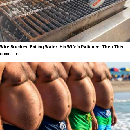
Wire Brushes. Boiling Water. His Wife's Patience. Then This
GEKKOGIFTS