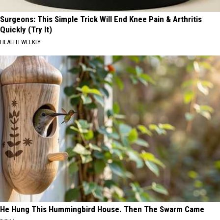
Surgeons: This Simple Trick Will End Knee Pain & Arthritis
Quickly (Try It)
HEALTH WEEKLY
He Hung This Hummingbird House. Then The Swarm Came