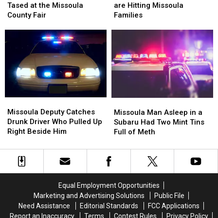
Officer,
Officer,
Phone
Phone
Tased at the Missoula
are Hitting Missoula
Gets
Gets
Scams
Scams
County Fair
Families
Tased
Tased
are
are
at
at
Hitting
Hitting
the
the
Missoula
Missoula
Missoula
Missoula
Families
Families
County
County
Fair
Fair
Missoula
Missoula
Missoula
Missoula
Deputy
Deputy
Man
Man
Missoula Deputy Catches
Missoula Man Asleep in a
Catches
Catches
Asleep
Asleep
Drunk Driver Who Pulled Up
Subaru Had Two Mint Tins
Drunk
Drunk
in
in
Right Beside Him
Full of Meth
Driver
Driver
a
a
Who
Who
Subaru
Subaru
Pulled
Pulled
Had
Had
Up
Up
Two
Two
Right
Right
Mint
Mint
Equal Employment Opportunities
Beside
Beside
Tins
Tins
Marketing and Advertising Solutions
Public File
Him
Him
Full
Full
Need Assistance
Editorial Standards
FCC Applications
of
of
Report an Inaccuracy
Terms
Contest Rules
Privacy Policy