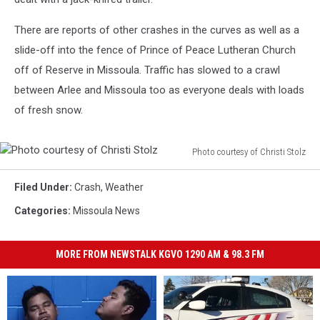
There are reports of other crashes in the curves as well as a
slide-off into the fence of Prince of Peace Lutheran Church
off of Reserve in Missoula. Traffic has slowed to a crawl
between Arlee and Missoula too as everyone deals with loads
of fresh snow.
Photo courtesy of Christi Stolz
Photo
courtesy
Filed Under
:
Crash
,
Weather
of
Categories
:
Missoula News
Christi
Stolz
MORE FROM NEWSTALK KGVO 1290 AM & 98.3 FM