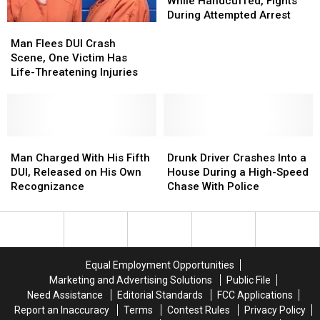
it
it
a
a
From
From
While Handcuffed, Fights
Open
Open
Pregnant
Pregnant
Officer
Officer
During Attempted Arrest
Man
Man
Woman
Woman
While
While
Flees
Flees
Handcuffed,
Handcuffed,
Man Flees DUI Crash
DUI
DUI
Fights
Fights
Scene, One Victim Has
Crash
Crash
During
During
Life-Threatening Injuries
Scene,
Scene,
Attempted
Attempted
One
One
Arrest
Arrest
Victim
Victim
Has
Has
Life-
Life-
Man
Man
Drunk
Drunk
Threatening
Threatening
Charged
Charged
Driver
Driver
Man Charged With His Fifth
Drunk Driver Crashes Into a
Injuries
Injuries
With
With
Crashes
Crashes
DUI, Released on His Own
House During a High-Speed
His
His
Into
Into
Recognizance
Chase With Police
Fifth
Fifth
a
a
DUI,
DUI,
House
House
Released
Released
During
During
on
on
a
a
His
His
High-
High-
Equal Employment Opportunities
Own
Own
Speed
Speed
Marketing and Advertising Solutions
Public File
Recognizance
Recognizance
Chase
Chase
Need Assistance
Editorial Standards
FCC Applications
With
With
Report an Inaccuracy
Terms
Contest Rules
Privacy Policy
Police
Police