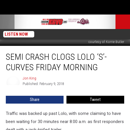
LISTEN NOW
courtesy of Korrie Butler
Semi
SEMI CRASH CLOGS LOLO ‘S’-
Crash
Clogs
CURVES FRIDAY MORNING
Lolo
‘S’-
Jon King
Jon
Curves
Published: February 9, 2018
King
Friday
Morning
Share
Tweet
Traffic was backed up past Lolo, with some claiming to have
been waiting for 30 minutes near 8:00 a.m. as first responders
dealt with a jack-knifed trailer.