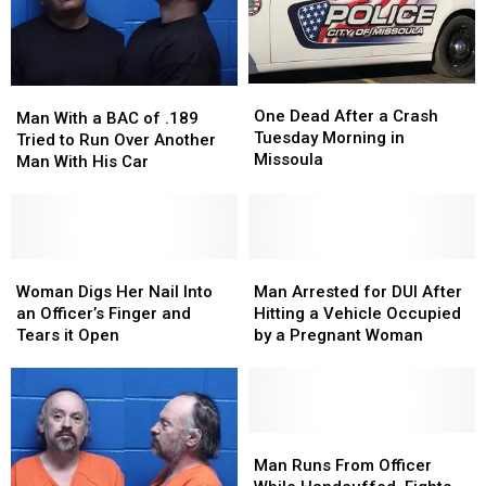
One
One
Man
Man
Dead
Dead
One Dead After a Crash
With
With
Man With a BAC of .189
After
After
Tuesday Morning in
a
a
Tried to Run Over Another
a
a
Missoula
BAC
BAC
Man With His Car
Crash
Crash
of
of
Tuesday
Tuesday
.189
.189
Morning
Morning
Tried
Tried
in
in
to
to
Missoula
Missoula
Run
Run
Woman
Woman
Man
Man
Over
Over
Digs
Digs
Arrested
Arrested
Woman Digs Her Nail Into
Man Arrested for DUI After
Another
Another
Her
Her
for
for
an Officer’s Finger and
Hitting a Vehicle Occupied
Man
Man
Nail
Nail
DUI
DUI
Tears it Open
by a Pregnant Woman
With
With
Into
Into
After
After
His
His
an
an
Hitting
Hitting
Car
Car
Officer’s
Officer’s
a
a
Finger
Finger
Vehicle
Vehicle
and
and
Occupied
Occupied
Man
Man
Tears
Tears
by
by
Runs
Runs
Man Runs From Officer