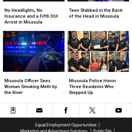
No
No
Teen
Teen
Headlights,
Headlights,
Stabbed
Stabbed
No Headlights, No
Teen Stabbed in the Back
No
No
in
in
Insurance and a Fifth DUI
of the Head in Missoula
Insurance
Insurance
the
the
Arrest in Missoula
and
and
Back
Back
a
a
of
of
Fifth
Fifth
the
the
DUI
DUI
Head
Head
Arrest
Arrest
in
in
in
in
Missoula
Missoula
Missoula
Missoula
Missoula
Missoula
Missoula
Missoula
Officer
Officer
Police
Police
Missoula Officer Sees
Missoula Police Honor
Sees
Sees
Honor
Honor
Woman Smoking Meth by
Three Residents Who
Woman
Woman
Three
Three
the River
Stepped Up
Smoking
Smoking
Residents
Residents
Meth
Meth
Who
Who
by
by
Stepped
Stepped
the
the
Up
Up
River
River
Equal Employment Opportunities
Marketing and Advertising Solutions
Public File