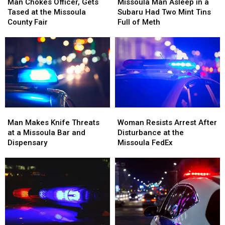
Chokes
Chokes
Man
Man
Man Chokes Officer, Gets
Missoula Man Asleep in a
Officer,
Officer,
Asleep
Asleep
Tased at the Missoula
Subaru Had Two Mint Tins
Gets
Gets
in
in
County Fair
Full of Meth
Tased
Tased
a
a
at
at
Subaru
Subaru
the
the
Had
Had
Missoula
Missoula
Two
Two
County
County
Mint
Mint
Fair
Fair
Tins
Tins
Full
Full
of
of
Man
Man
Woman
Woman
Meth
Meth
Makes
Makes
Resists
Resists
Man Makes Knife Threats
Woman Resists Arrest After
Knife
Knife
Arrest
Arrest
at a Missoula Bar and
Disturbance at the
Threats
Threats
After
After
Dispensary
Missoula FedEx
at
at
Disturbance
Disturbance
a
a
at
at
Missoula
Missoula
the
the
Bar
Bar
Missoula
Missoula
and
and
FedEx
FedEx
Dispensary
Dispensary