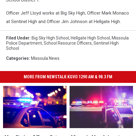
School District 1.
Officer Jeff Lloyd works at Big Sky High, Officer Mark Monaco
at Sentinel High and Officer Jim Johnson at Hellgate High.
Filed Under
:
Big Sky High School
,
Hellgate High School
,
Missoula
Police Department
,
School Resource Officers
,
Sentinel High
School
Categories
:
Missoula News
MORE FROM NEWSTALK KGVO 1290 AM & 98.3 FM
Man
Man
Missoula
Missoula