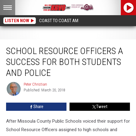
LISTEN NOW
COAST TO COAST AM
School Resource Officers a Success for both Students and Police
SCHOOL RESOURCE OFFICERS A
SUCCESS FOR BOTH STUDENTS
AND POLICE
Peter Christian
Peter
Published: March 20, 2018
Christian
Share
Tweet
After Missoula County Public Schools voiced their support for
School Resource Officers assigned to high schools and