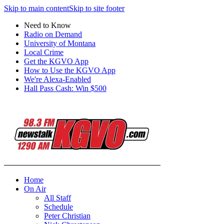
Skip to main content
Skip to site footer
Need to Know
Radio on Demand
University of Montana
Local Crime
Get the KGVO App
How to Use the KGVO App
We're Alexa-Enabled
Hall Pass Cash: Win $500
Home
On Air
All Staff
Schedule
Peter Christian