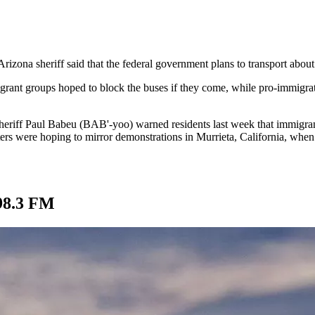
Arizona sheriff said that the federal government plans to transport abou
igrant groups hoped to block the buses if they come, while pro-immigra
eriff Paul Babeu (BAB'-yoo) warned residents last week that immigrant
s were hoping to mirror demonstrations in Murrieta, California, when 
98.3 FM