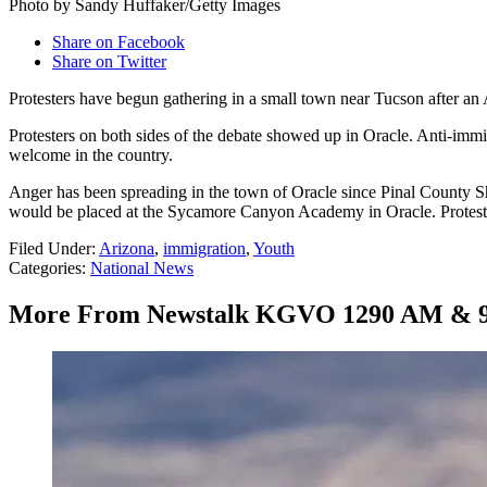
Photo by Sandy Huffaker/Getty Images
Share on Facebook
Share on Twitter
Protesters have begun gathering in a small town near Tucson after an 
Protesters on both sides of the debate showed up in Oracle. Anti-imm
welcome in the country.
Anger has been spreading in the town of Oracle since Pinal County Sh
would be placed at the Sycamore Canyon Academy in Oracle. Protester
Filed Under
:
Arizona
,
immigration
,
Youth
Categories
:
National News
More From Newstalk KGVO 1290 AM & 