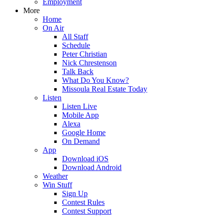
Employment
More
Home
On Air
All Staff
Schedule
Peter Christian
Nick Chrestenson
Talk Back
What Do You Know?
Missoula Real Estate Today
Listen
Listen Live
Mobile App
Alexa
Google Home
On Demand
App
Download iOS
Download Android
Weather
Win Stuff
Sign Up
Contest Rules
Contest Support