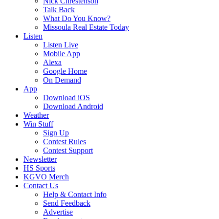
Nick Chrestenson
Talk Back
What Do You Know?
Missoula Real Estate Today
Listen
Listen Live
Mobile App
Alexa
Google Home
On Demand
App
Download iOS
Download Android
Weather
Win Stuff
Sign Up
Contest Rules
Contest Support
Newsletter
HS Sports
KGVO Merch
Contact Us
Help & Contact Info
Send Feedback
Advertise