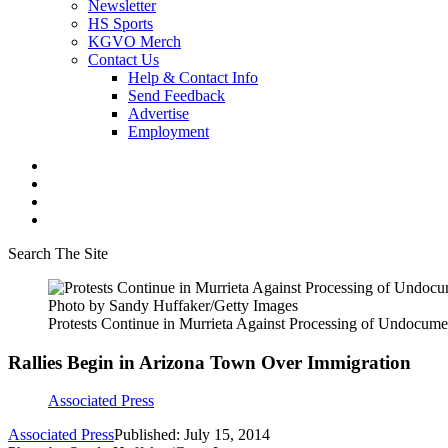
Newsletter
HS Sports
KGVO Merch
Contact Us
Help & Contact Info
Send Feedback
Advertise
Employment
Search The Site
Photo by Sandy Huffaker/Getty Images
Protests Continue in Murrieta Against Processing of Undocum
Rallies Begin in Arizona Town Over Immigration
Associated Press
Associated Press
Published: July 15, 2014