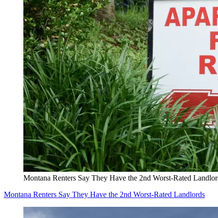
Montana Renters Say They Have the 2nd Worst-Rated Landlor
Montana Renters Say They Have the 2nd Worst-Rated Landlords