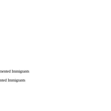
ented Immigrants