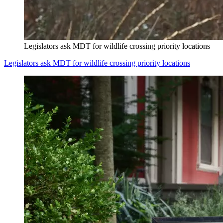
Legislators ask MDT for wildlife crossing priority locations
Legislators ask MDT for wildlife crossing priority locations