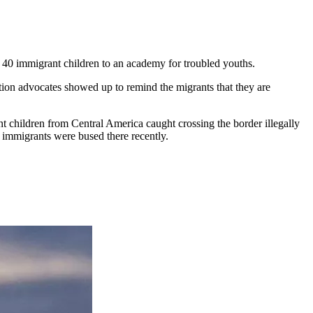
t 40 immigrant children to an academy for troubled youths.
tion advocates showed up to remind the migrants that they are
 children from Central America caught crossing the border illegally
immigrants were bused there recently.