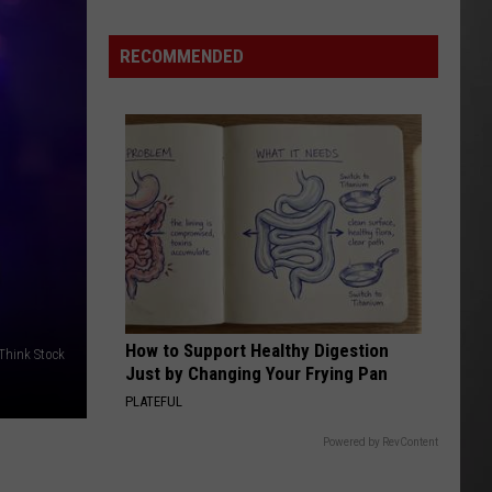
Update:
RECOMMENDED
Above
Normal
Risk
of
Significant
Montana
Fires
How to Support Healthy Digestion
/Think Stock
Just by Changing Your Frying Pan
PLATEFUL
Powered by RevContent