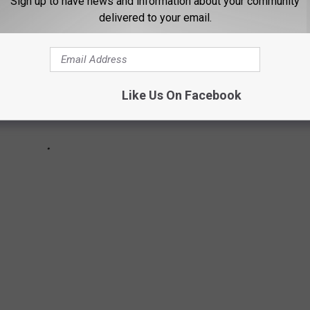
Sign up to have news and information about your community
delivered to your email.
Like Us On Facebook