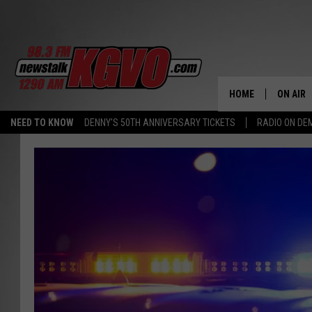
HOME
ON AIR
NEED TO KNOW
DENNY'S 50TH ANNIVERSARY TICKETS
RADIO ON D
ALL STA
SCHEDU
PETER C
NICK C
TALK B
WHAT D