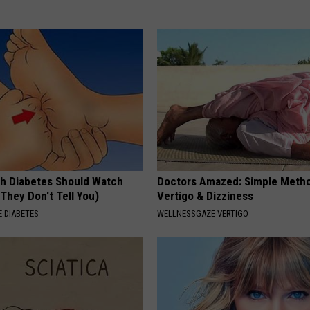
h Diabetes Should Watch
Doctors Amazed: Simple Metho
They Don't Tell You)
Vertigo & Dizziness
 DIABETES
WELLNESSGAZE VERTIGO