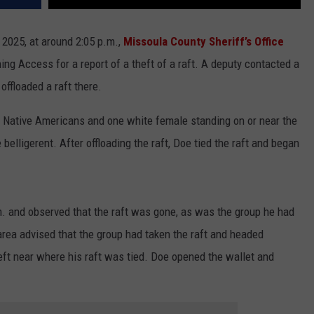
 2025, at around 2:05 p.m.,
Missoula County Sheriff’s Office
ng Access for a report of a theft of a raft. A deputy contacted a
offloaded a raft there.
of Native Americans and one white female standing on or near the
elligerent. After offloading the raft, Doe tied the raft and began
m. and observed that the raft was gone, as was the group he had
 area advised that the group had taken the raft and headed
ft near where his raft was tied. Doe opened the wallet and