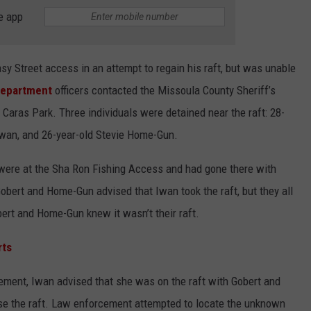
e app
sy Street access in an attempt to regain his raft, but was unable
Department
officers contacted the Missoula County Sheriff’s
r Caras Park. Three individuals were detained near the raft: 28-
 Iwan, and 26-year-old Stevie Home-Gun.
were at the Sha Ron Fishing Access and had gone there with
obert and Home-Gun advised that Iwan took the raft, but they all
bert and Home-Gun knew it wasn’t their raft.
rts
ement, Iwan advised that she was on the raft with Gobert and
use the raft. Law enforcement attempted to locate the unknown