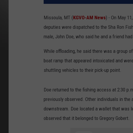
Missoula, MT (
KGVO-AM News
) - On May 11,
deputies were dispatched to the Sha Ron Fishi
male, John Doe, who said he and a friend had 
While offloading, he said there was a group 
boat ramp that appeared intoxicated and were b
shuttling vehicles to their pick-up point.
Doe returned to the fishing access at 2:30 p.
previously observed. Other individuals in the
downstream. Doe located a wallet that was le
observed that it belonged to Gregory Gobert.