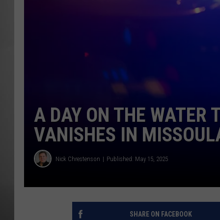
MISSOU
A DAY ON THE WATER 
VANISHES IN MISSOUL
Nick Chrestenson
Published: May 15, 2025
SHARE ON FACEBOOK