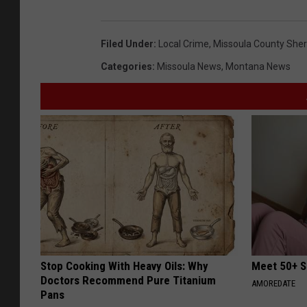
Filed Under
:
Local Crime
,
Missoula County Sheri
Categories
:
Missoula News
,
Montana News
Stop Cooking With Heavy Oils: Why
Meet 50+ S
Doctors Recommend Pure Titanium
AMOREDATE
Pans