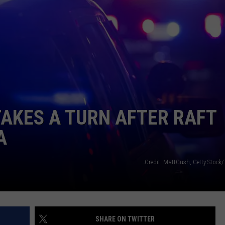
LA REAL ESTATE TODAY
ADVERTISE
EMPLOYMENT
TAKES A TURN AFTER RAFT
A
Credit: MattGush, Getty Stock
SHARE ON TWITTER