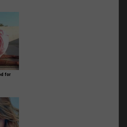
d for