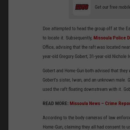
Get our free mobil
Doe attempted to head the group off at the Ea
to locate it. Subsequently,
Missoula Police 
Office, advising that the raft was located nea
year-old Gregory Gobert, 31-year-old Nichole
Gobert and Home-Gun both advised that they 
Gobert’s sister, Iwan, and an unknown male. G
used the raft floating downstream with it. Go
READ MORE:
Missoula News – Crime Repo
According to the body cameras of law enforc
Home-Gun, claiming they all had consent to 