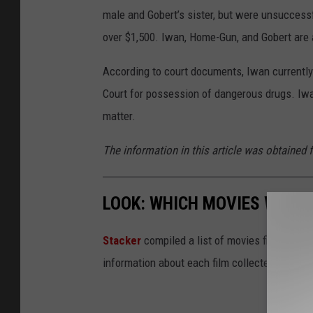
male and Gobert’s sister, but were unsuccessf
over $1,500. Iwan, Home-Gun, and Gobert are a
According to court documents, Iwan currently
Court for possession of dangerous drugs. Iwan
matter.
The information in this article was obtained 
LOOK: WHICH MOVIES WERE 
Stacker
compiled a list of movies filmed in
information about each film collected from
I