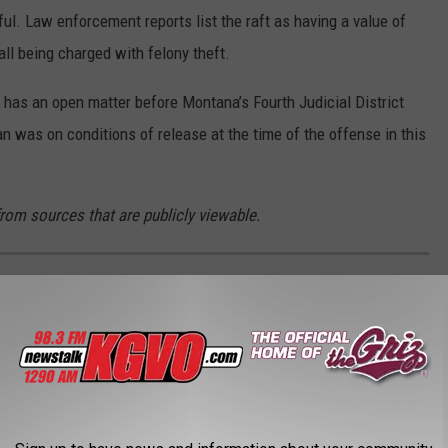
ul. Law enforcement reports list the raft as having a value of
ll being charged with felony theft.
 has an open matter before Montana’s Fourth Judicial District
 was on conditions of release at the time of the offense in this
from sources that are publicly viewable.
FILMED IN MONTANA?
 Montana using data from
Movie Locations
, with additional
MDb
.