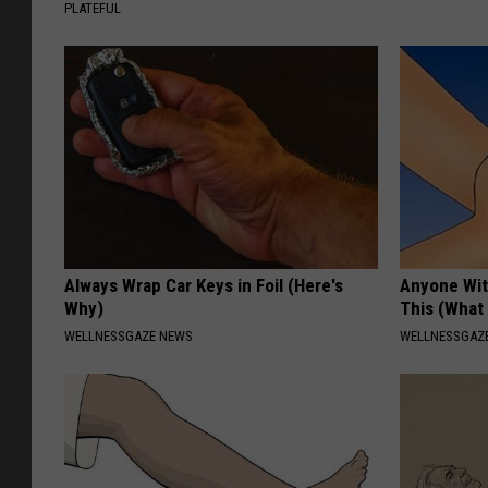
PLATEFUL
Always Wrap Car Keys in Foil (Here's
Anyone Wit
Why)
This (What 
WELLNESSGAZE NEWS
WELLNESSGAZE