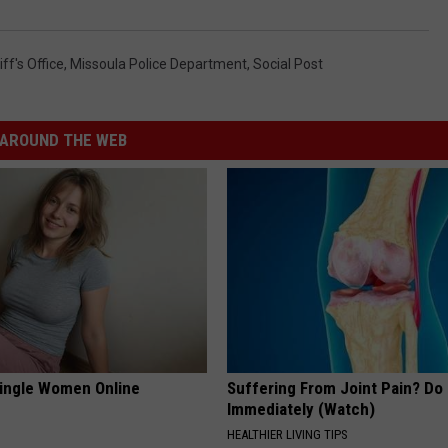
ff's Office
,
Missoula Police Department
,
Social Post
AROUND THE WEB
ingle Women Online
Suffering From Joint Pain? Do
Immediately (Watch)
HEALTHIER LIVING TIPS