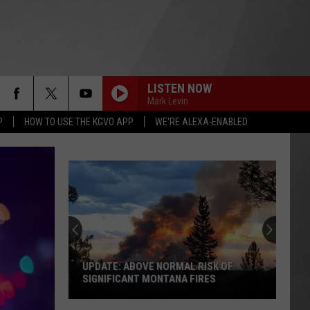
LISTEN NOW
Mark Levin
P
HOW TO USE THE KGVO APP
WE'RE ALEXA-ENABLED
UPDATE: ABOVE NORMAL RISK OF
SIGNIFICANT MONTANA FIRES