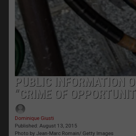
PUBLIC INFORMATION OF
“CRIME OF OPPORTUNIT
Dominique Giusti
Published: August 13, 2015
Photo by Jean-Marc Romain/ Getty Images