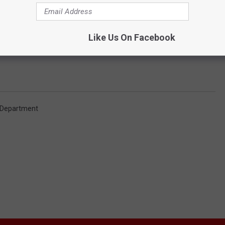
r bicycles and may come prepared to defeat locks. This particular
ves were but usually they are crimes of opportunity."
Like Us On Facebook
igating Chilcoat to see if he is linked with other crimes.
e Department