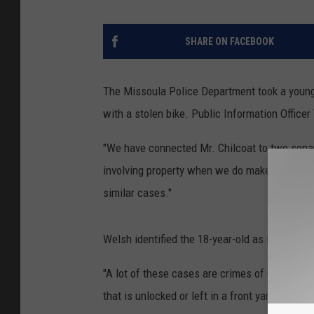
SHARE ON FACEBOOK
The Missoula Police Department took a young
with a stolen bike.
Public Information Officer 
"We have connected Mr. Chilcoat to two separa
involving property when we do make an arrest,
similar cases."
Welsh identified the 18-year-old as Brady Chi
"A lot of these cases are crimes of opportunit
that is unlocked or left in a front yard or a b