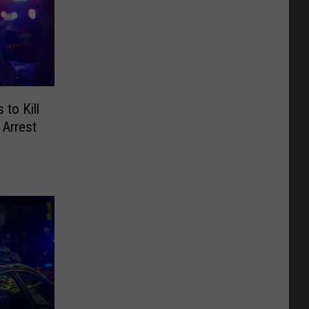
to Kill
 Arrest