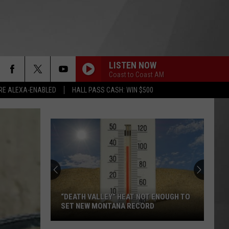
LISTEN NOW
Coast to Coast AM
RE ALEXA-ENABLED
HALL PASS CASH: WIN $500
“DEATH VALLEY” HEAT NOT ENOUGH TO
SET NEW MONTANA RECORD