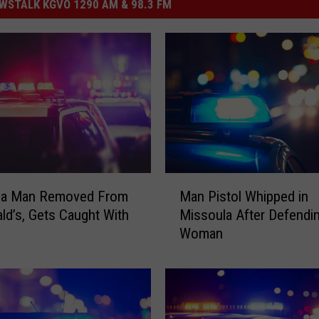
STALK KGVO 1290 AM & 98.3 FM
M
la Man Removed From
Man Pistol Whipped in
a
d’s, Gets Caught With
Missoula After Defendi
n
Woman
P
i
s
t
o