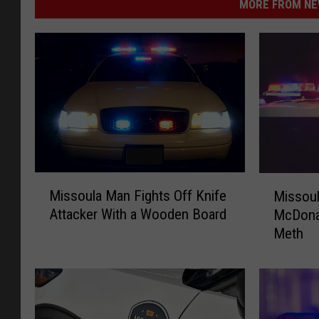
MORE FROM NEW
M
M
Missoula Man Fights Off Knife
Missou
i
i
Attacker With a Wooden Board
McDonal
s
s
Meth
s
s
o
o
u
u
l
l
a
a