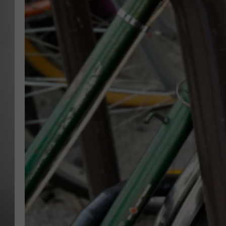
MISSOU