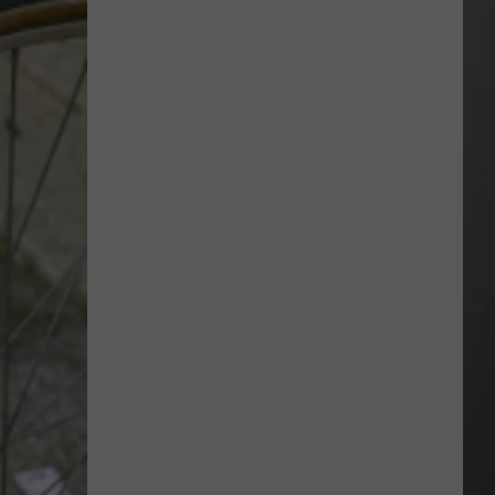
“Death
Valley”
Heat
Not
Enough
to
Set
New
Montana
Record