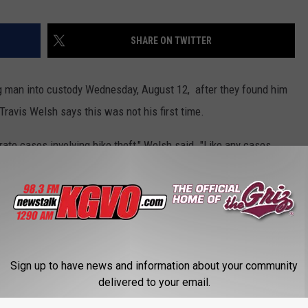
SHARE ON TWITTER
 man into custody Wednesday, August 12, after they found him
Travis Welsh says this was not his first time.
te cases involving bike theft," Welsh said. "Like any cases
 we are checking to see if he is or can be connected to other
lcoat, and said this may have been caused by an easy opportunity.
Sign up to have news and information about your community
y, by that I mean, they are either left leaning against something
delivered to your email.
ackyard and the opportunity presents itself," Welsh said.