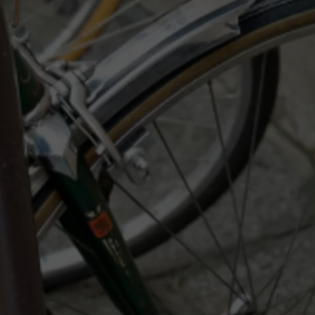
LA REAL ESTATE TODAY
ADVERTISE
EMPLOYMENT