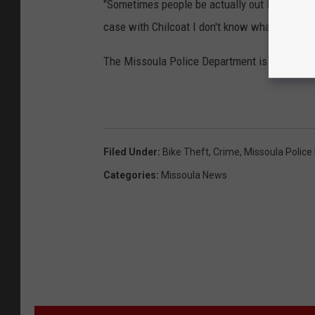
"Sometimes people be actually out looking fo
case with Chilcoat I don't know what his moti
The Missoula Police Department is still invest
Filed Under
:
Bike Theft
,
Crime
,
Missoula Polic
Categories
:
Missoula News