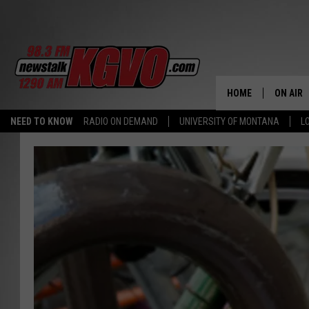
HOME
ON AIR
NEED TO KNOW
RADIO ON DEMAND
UNIVERSITY OF MONTANA
L
ALL STA
SCHEDU
PETER C
NICK C
TALK B
WHAT D