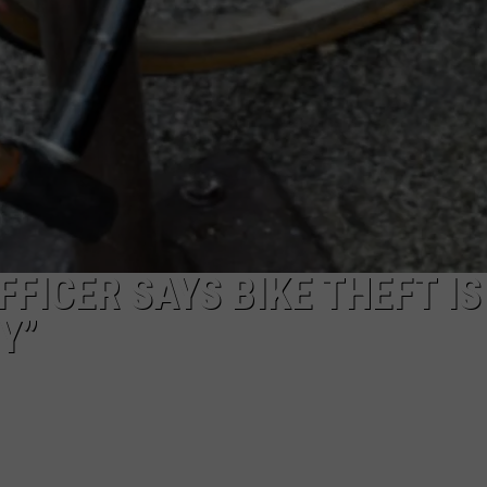
FICER SAYS BIKE THEFT IS
Y”