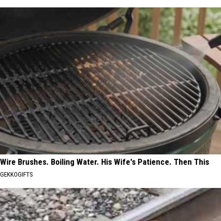
Wire Brushes. Boiling Water. His Wife's Patience. Then This
GEKKOGIFTS