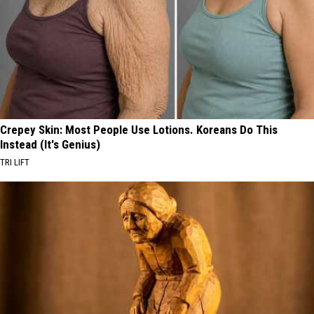
Crepey Skin: Most People Use Lotions. Koreans Do This
Instead (It's Genius)
TRI LIFT