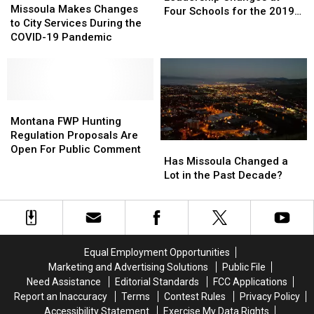
Makes
Makes
Missoula Makes Changes
Changes
Changes
Four Schools for the 2019-
Changes
Changes
to City Services During the
at
at
20 School Year
to
to
COVID-19 Pandemic
Four
Four
City
City
Schools
Schools
Services
Services
for
for
During
During
the
the
the
the
2019-
2019-
COVID-
COVID-
Montana
Montana
20
20
19
19
FWP
FWP
Montana FWP Hunting
School
School
Pandemic
Pandemic
Hunting
Hunting
Regulation Proposals Are
Year
Year
Has
Has
Regulation
Regulation
Open For Public Comment
Missoula
Missoula
Has Missoula Changed a
Proposals
Proposals
Changed
Changed
Lot in the Past Decade?
Are
Are
a
a
Open
Open
Lot
Lot
For
For
in
in
Public
Public
the
the
Comment
Comment
Past
Past
Equal Employment Opportunities
Decade?
Decade?
Marketing and Advertising Solutions
Public File
Need Assistance
Editorial Standards
FCC Applications
Report an Inaccuracy
Terms
Contest Rules
Privacy Policy
Accessibility Statement
Exercise My Data Rights