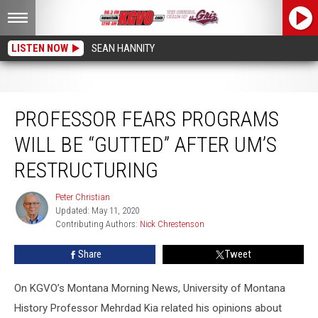
LISTEN NOW
SEAN HANNITY
Professor Fears Programs Will be “Gutted” After UM’s Restructuring
PROFESSOR FEARS PROGRAMS
WILL BE “GUTTED” AFTER UM’S
RESTRUCTURING
Peter Christian
Peter
Updated: May 11, 2020
Christian
Contributing Authors: 
Nick Chrestenson
Share
Tweet
On KGVO’s Montana Morning News, University of Montana
History Professor Mehrdad Kia related his opinions about