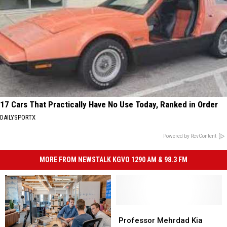
17 Cars That Practically Have No Use Today, Ranked in Order
DAILYSPORTX
Powered by RevContent
MORE FROM NEWSTALK KGVO 1290 AM & 98.3 FM
Professor
Professor
Mehrdad
Mehrdad
Professor Mehrdad Kia