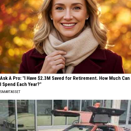
Ask A Pro: "I Have $2.3M Saved for Retirement. How Much Can
I Spend Each Year?"
SMARTASSET