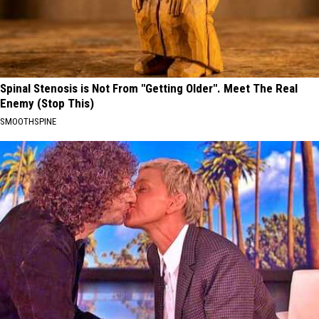
Spinal Stenosis is Not From "Getting Older". Meet The Real
Enemy (Stop This)
SMOOTHSPINE