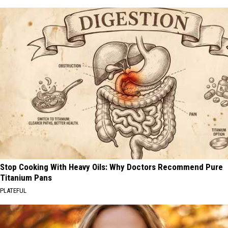
Stop Cooking With Heavy Oils: Why Doctors Recommend Pure
Titanium Pans
PLATEFUL