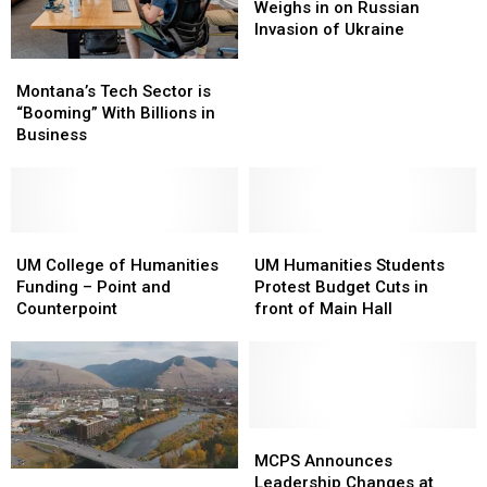
Kia
Kia
Weighs in on Russian
Weighs
Weighs
Invasion of Ukraine
in
in
Montana’s
Montana’s
on
on
Tech
Tech
Montana’s Tech Sector is
Russian
Russian
Sector
Sector
“Booming” With Billions in
Invasion
Invasion
is
is
Business
of
of
“Booming”
“Booming”
Ukraine
Ukraine
With
With
Billions
Billions
in
in
Business
Business
UM
UM
UM
UM
College
College
Humanities
Humanities
UM College of Humanities
UM Humanities Students
of
of
Students
Students
Funding – Point and
Protest Budget Cuts in
Humanities
Humanities
Protest
Protest
Counterpoint
front of Main Hall
Funding
Funding
Budget
Budget
–
–
Cuts
Cuts
Point
Point
in
in
and
and
front
front
Counterpoint
Counterpoint
of
of
Main
Main
MCPS
MCPS
Hall
Hall
Announces
Announces
MCPS Announces
Missoula
Missoula
Leadership
Leadership
Leadership Changes at