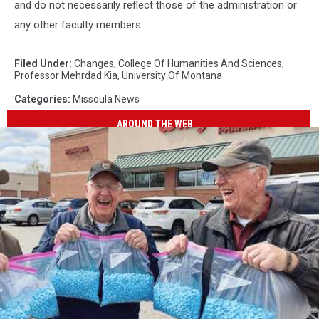
and do not necessarily reflect those of the administration or
any other faculty members.
Filed Under
:
Changes
,
College Of Humanities And Sciences
,
Professor Mehrdad Kia
,
University Of Montana
Categories
:
Missoula News
AROUND THE WEB