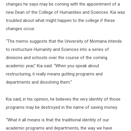
changes he says may be coming with the appointment of a
new Dean of the College of Humanities and Sciences. Kia was
troubled about what might happen to the college if these
changes occur.
“The memo suggests that the University of Montana intends
to restructure Humanity and Sciences into a series of
divisions and schools over the course of the coming
academic year,” Kia said. “When you speak about
restructuring, it really means gutting programs and
departments and dissolving them.”
Kia said, in his opinion, he believes the very identity of those
programs may be destroyed in the name of saving money.
“What it all means is that the traditional identity of our
academic programs and departments, the way we have