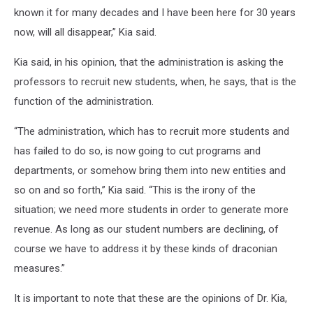
known it for many decades and I have been here for 30 years
now, will all disappear,” Kia said.
Kia said, in his opinion, that the administration is asking the
professors to recruit new students, when, he says, that is the
function of the administration.
“The administration, which has to recruit more students and
has failed to do so, is now going to cut programs and
departments, or somehow bring them into new entities and
so on and so forth,” Kia said. “This is the irony of the
situation; we need more students in order to generate more
revenue. As long as our student numbers are declining, of
course we have to address it by these kinds of draconian
measures.”
It is important to note that these are the opinions of Dr. Kia,