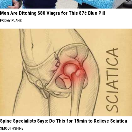
Men Are Ditching $80 Viagra for This 87¢ Blue Pill
FRIDAY PLANS
Spine Specialists Says: Do This for 15min to Relieve Sciatica
SMOOTHSPINE