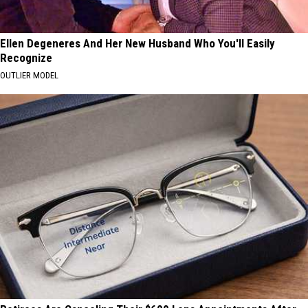
Ellen Degeneres And Her New Husband Who You'll Easily
Recognize
OUTLIER MODEL