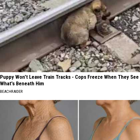
Puppy Won't Leave Train Tracks - Cops Freeze When They See
What's Beneath Him
BEACHRAIDER