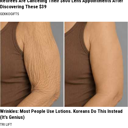
Retirees Are Canceling Their $600 Lens Appointments After
Discovering These $39
GEKKOGIFTS
Wrinkles: Most People Use Lotions. Koreans Do This Instead
(It's Genius)
TRI LIFT