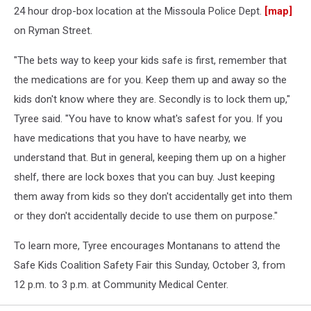
24 hour drop-box location at the Missoula Police Dept.
[map]
on Ryman Street.
"The bets way to keep your kids safe is first, remember that
the medications are for you. Keep them up and away so the
kids don't know where they are. Secondly is to lock them up,"
Tyree said. "You have to know what's safest for you. If you
have medications that you have to have nearby, we
understand that. But in general, keeping them up on a higher
shelf, there are lock boxes that you can buy. Just keeping
them away from kids so they don't accidentally get into them
or they don't accidentally decide to use them on purpose."
To learn more, Tyree encourages Montanans to attend the
Safe Kids Coalition Safety Fair this Sunday, October 3, from
12 p.m. to 3 p.m. at Community Medical Center.