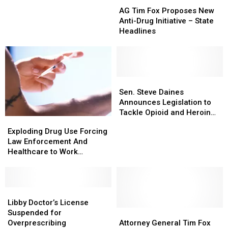
AG
AG
On
On
Get
Get
Tim
Tim
Substance
Substance
Drugs
Drugs
AG Tim Fox Proposes New
Fox
Fox
Abuse
Abuse
Anti-Drug Initiative – State
Proposes
Proposes
in
in
Headlines
New
New
Montana
Montana
Anti-
Anti-
Drug
Drug
Initiative
Initiative
–
–
Sen.
Sen.
State
State
Steve
Steve
Sen. Steve Daines
Headlines
Headlines
Daines
Daines
Announces Legislation to
Announces
Announces
Tackle Opioid and Heroin
Exploding
Exploding
Legislation
Legislation
Abuse
Drug
Drug
Exploding Drug Use Forcing
to
to
Use
Use
Law Enforcement And
Tackle
Tackle
Forcing
Forcing
Healthcare to Work
Opioid
Opioid
Law
Law
Together
and
and
Enforcement
Enforcement
Heroin
Heroin
And
And
Abuse
Abuse
Healthcare
Healthcare
Libby
Libby
to
to
Doctor’s
Doctor’s
Libby Doctor’s License
Work
Work
License
License
Attorney
Attorney
Suspended for
Together
Together
Suspended
Suspended
General
General
Overprescribing
Attorney General Tim Fox