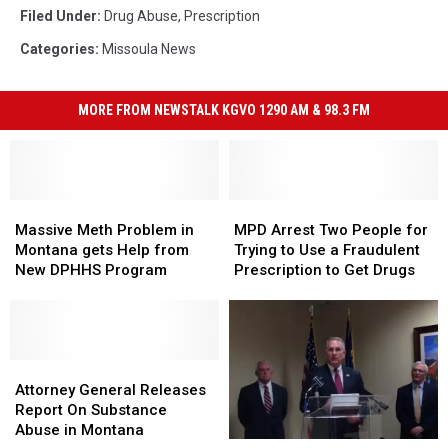
Filed Under
:
Drug Abuse
,
Prescription
Categories
:
Missoula News
MORE FROM NEWSTALK KGVO 1290 AM & 98.3 FM
Massive
Massive
MPD
MPD
Meth
Meth
Arrest
Arrest
Massive Meth Problem in
MPD Arrest Two People for
Problem
Problem
Two
Two
Montana gets Help from
Trying to Use a Fraudulent
in
in
People
People
New DPHHS Program
Prescription to Get Drugs
Montana
Montana
for
for
gets
gets
Trying
Trying
Help
Help
to
to
from
from
Use
Use
New
New
Attorney
Attorney
a
a
DPHHS
DPHHS
General
General
Fraudulent
Fraudulent
Attorney General Releases
Program
Program
Releases
Releases
Prescription
Prescription
Report On Substance
Report
Report
to
to
Abuse in Montana