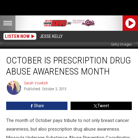
LISTEN NOW
JESSE KELLY
Getty Images
October
OCTOBER IS PRESCRIPTION DRUG
is
Prescription
ABUSE AWARENESS MONTH
Drug
Abuse
Sarah Yovetich
Sarah
Awareness
Published: October 3, 2015
Yovetich
Month
Share
Tweet
The month of October pays tribute to not only breast cancer
awareness, but also prescription drug abuse awareness.
Missoula Underage Substance Abuse Prevention Coordinator