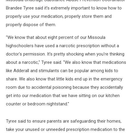
Brandee Tyree said it’s extremely important to know how to
properly use your medication, properly store them and
properly dispose of them.
"We know that about eight percent of our Missoula
highschoolers have used a narcotic prescription without a
doctor's permission. It's pretty shocking when you're thinking
about a narcotic," Tyree said. "We also know that medications
like Adderall and stimulants can be popular among kids to
share. We also know that little kids end up in the emergency
room due to accidental poisoning because they accidentally
get into our medication that we have sitting on our kitchen
counter or bedroom nightstand."
Tyree said to ensure parents are safeguarding their homes,
take your unused or unneeded prescription medication to the