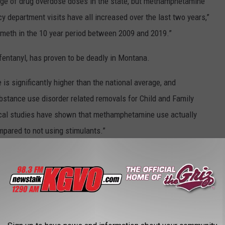
tage of drug overdose doses in the state, but methamphetamine
y department visits have all increased over the last two years,”
meth in the 10 year period between 2009 and 2019.”
fentanyl, has proven to be deadly in Montana.
s significantly higher than the national average, and
stance use disorder related removals for Child and Family
inical studies have shown that methamphetamine use actually
mpared to not using stimulants.”
meth users should visit their local pharmacy and have Naloxone
etamine overdose.
is listening and they or someone they love is using either opiates
me Naloxone from their pharmacy,” she said. “That's something