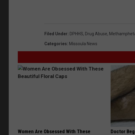
Filed Under
:
DPHHS
,
Drug Abuse
,
Methamphet
Categories
:
Missoula News
Women Are Obsessed With These
Doctor Begs