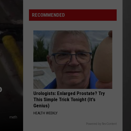
As
Northwest
RECOMMENDED
Fires
Rage,
Montana
Tries
to
Hold
On
P
Urologists: Enlarged Prostate? Try
This Simple Trick Tonight (It's
Genius)
HEALTH WEEKLY
meth
Powered by RevContent