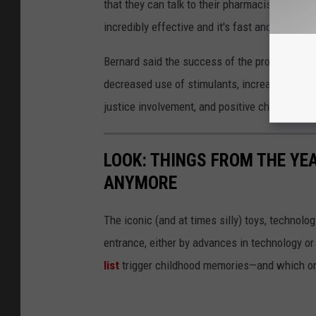
that they can talk to their pharmacist about o
incredibly effective and it's fast and it's easy
Bernard said the success of the program will
decreased use of stimulants, increased retent
justice involvement, and positive changes in o
LOOK: THINGS FROM THE YE
ANYMORE
The iconic (and at times silly) toys, technolo
entrance, either by advances in technology 
list
trigger childhood memories—and which on