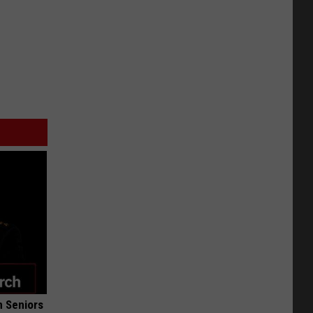
 Seniors