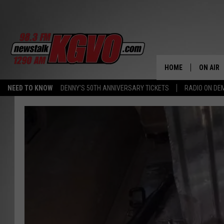
HOME
ON AIR
NEED TO KNOW
DENNY'S 50TH ANNIVERSARY TICKETS
RADIO ON D
ALL STA
SCHEDU
PETER C
NICK C
TALK B
WHAT D