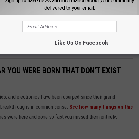
Sign up to have news and information about your community
r to their doctor and have the Naloxone available because it is
delivered to your email.
 to use.”
 be measured by a reduction in mental health symptoms,
ion in treatment, changes in risky behaviors, decreased criminal
Like Us On Facebook
verall health, including social connectedness and quality of life.
AR YOU WERE BORN THAT DON'T EXIST
gies, and electronics have been usurped since their grand
or breakthroughs in common sense.
See how many things on this
es were here and gone so fast you missed them entirely.