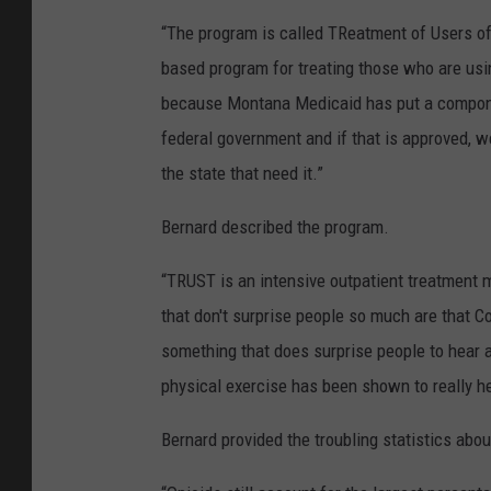
“The program is called TReatment of Users of S
based program for treating those who are usi
because Montana Medicaid has put a componen
federal government and if that is approved, 
the state that need it.”
Bernard described the program.
“TRUST is an intensive outpatient treatment m
that don't surprise people so much are that C
something that does surprise people to hear a
physical exercise has been shown to really h
Bernard provided the troubling statistics ab