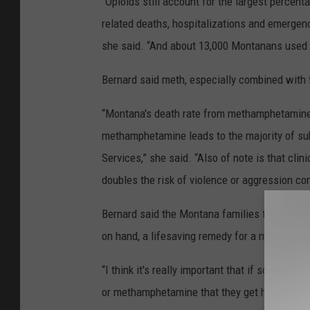
“Opioids still account for the largest percen
related deaths, hospitalizations and emergenc
she said. “And about 13,000 Montanans used 
Bernard said meth, especially combined with 
“Montana's death rate from methamphetamine i
methamphetamine leads to the majority of sub
Services,” she said. “Also of note is that cl
doubles the risk of violence or aggression co
Bernard said the Montana families that have 
on hand, a lifesaving remedy for a methamph
“I think it's really important that if someone 
or methamphetamine that they get hold of so