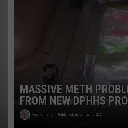
MISSOU
MASSIVE METH PROBL
FROM NEW DPHHS PR
Peter Christian
Published: September 15, 2021