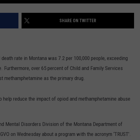
SHARE ON TWITTER
 death rate in Montana was 7.2 per 100,000 people, exceeding
e. Furthermore, over 65 percent of Child and Family Services
ist methamphetamine as the primary drug.
x to help reduce the impact of opiod and methamphetamine abuse
and Mental Disorders Division of the Montana Department of
KGVO on Wednesday about a program with the acronym ‘TRUST’.