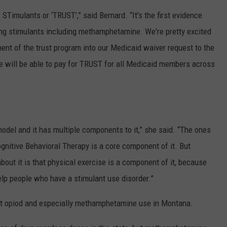
Timulants or ‘TRUST’,” said Bernard. “It's the first evidence
ng stimulants including methamphetamine. We're pretty excited
t of the trust program into our Medicaid waiver request to the
we will be able to pay for TRUST for all Medicaid members across
odel and it has multiple components to it,” she said. “The ones
ognitive Behavioral Therapy is a core component of it. But
bout it is that physical exercise is a component of it, because
elp people who have a stimulant use disorder.”
out opiod and especially methamphetamine use in Montana.