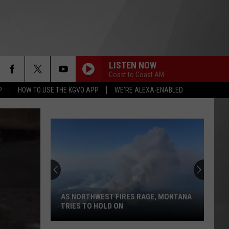
LISTEN NOW
Coast to Coast AM
P
HOW TO USE THE KGVO APP
WE'RE ALEXA-ENABLED
AS NORTHWEST FIRES RAGE, MONTANA
TRIES TO HOLD ON