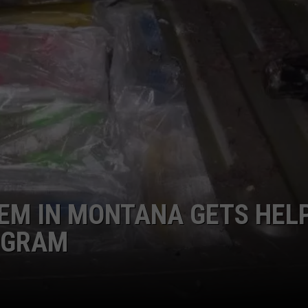
LA REAL ESTATE TODAY
ADVERTISE
EMPLOYMENT
EM IN MONTANA GETS HEL
OGRAM