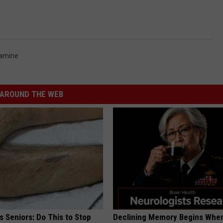
amine
AROUND THE WEB
 Seniors: Do This to Stop
Declining Memory Begins When