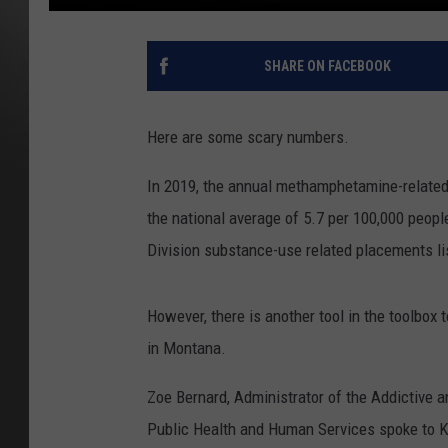
SHARE ON FACEBOOK
Here are some scary numbers.
In 2019, the annual methamphetamine-related
the national average of 5.7 per 100,000 peopl
Division substance-use related placements l
However, there is another tool in the toolbo
in Montana.
Zoe Bernard, Administrator of the Addictive 
Public Health and Human Services spoke to 