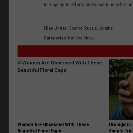
to respond to efforts by Russia to interfere i
Filed Under
:
Obama
,
Russia
,
Ukraine
Categories
:
National News
Women Are Obsessed With These
Urologists:
Beautiful Floral Caps
Simple Tric