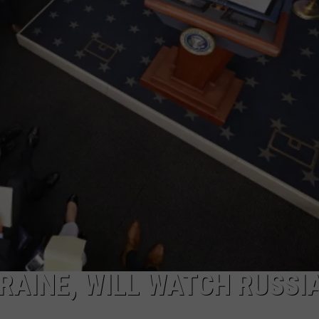
LA REAL ESTATE TODAY
ADVERTISE
EMPLOYMENT
RAINE, WILL WATCH RUSSI