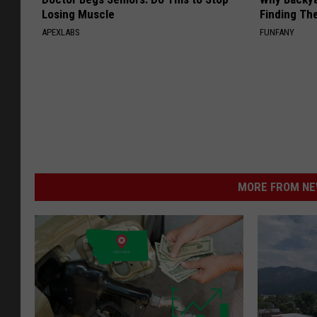
Losing Muscle
Finding Th
APEXLABS
FUNFANY
MORE FROM NEW