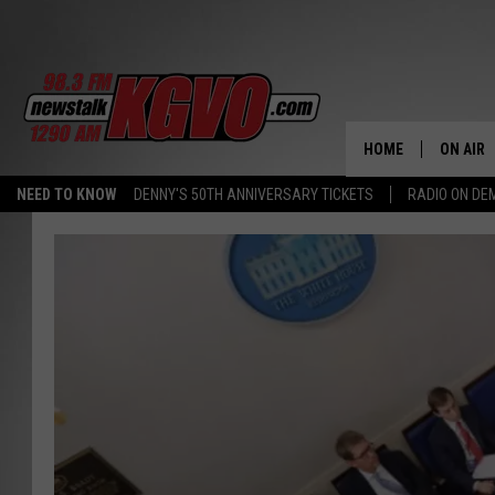
HOME
ON AIR
NEED TO KNOW
DENNY'S 50TH ANNIVERSARY TICKETS
RADIO ON D
ALL STA
SCHEDU
PETER C
NICK C
TALK B
WHAT D