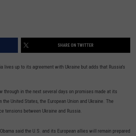
SHARE ON TWITTER
lives up to its agreement with Ukraine but adds that Russia's
w through in the next several days on promises made at its
 the United States, the European Union and Ukraine. The
uce tensions between Ukraine and Russia.
bama said the U.S. and its European allies will remain prepared