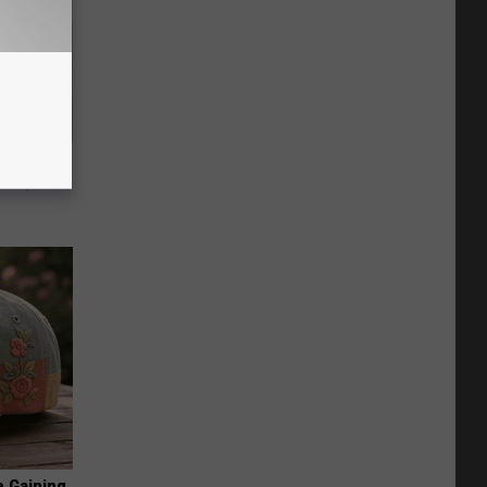
ey Melt
l Option!
e Gaining