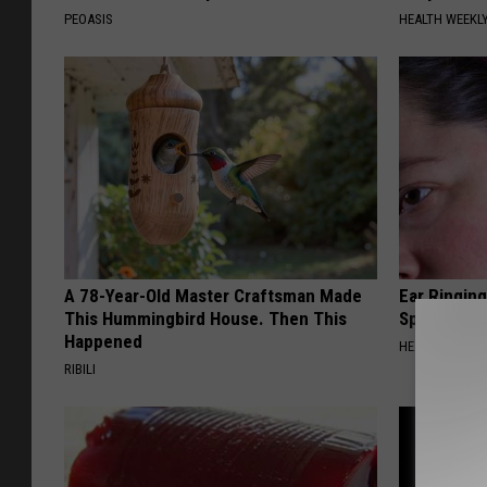
PEOASIS
HEALTH WEEKL
A 78-Year-Old Master Craftsman Made
Ear Ringin
This Hummingbird House. Then This
Speechles
Happened
HEALTHY HEARI
RIBILI