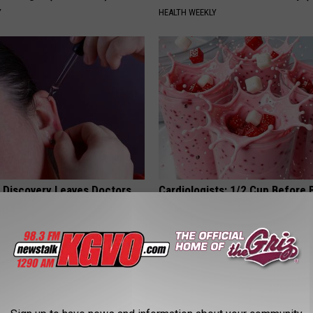
Y
HEALTH WEEKLY
g Discovery Leaves Doctors
Cardiologists: 1/2 Cup Before
s
Belly Fat Like Crazy! Try This R
NG DAILY
HEALTH WEEKLY