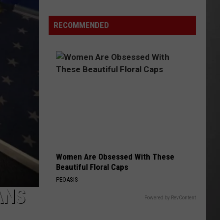
Why
Fentanyl
RECOMMENDED
Numbers
Are
Dropping
in
Montana
Women Are Obsessed With These
Beautiful Floral Caps
PEOASIS
ANS
Powered by RevContent