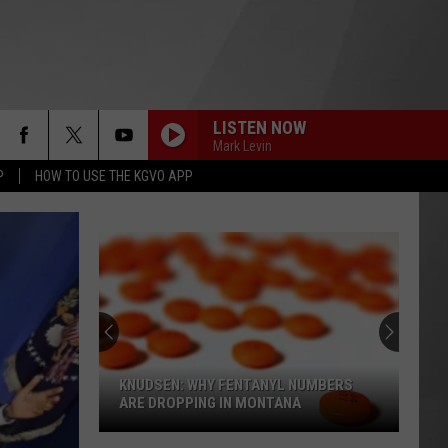
LISTEN NOW
Mark Levin
P
HOW TO USE THE KGVO APP
KNUDSEN: WHY FENTANYL NUMBERS
ARE DROPPING IN MONTANA
Knudsen: