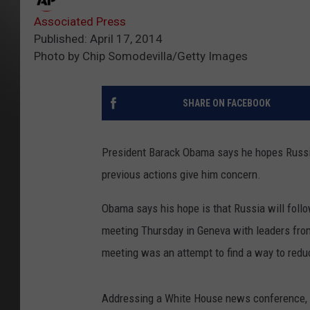
Associated Press
Published: April 17, 2014
Photo by Chip Somodevilla/Getty Images
SHARE ON FACEBOOK
President Barack Obama says he hopes Russia 
previous actions give him concern.
Obama says his hope is that Russia will follo
meeting Thursday in Geneva with leaders from
meeting was an attempt to find a way to red
Addressing a White House news conference, O