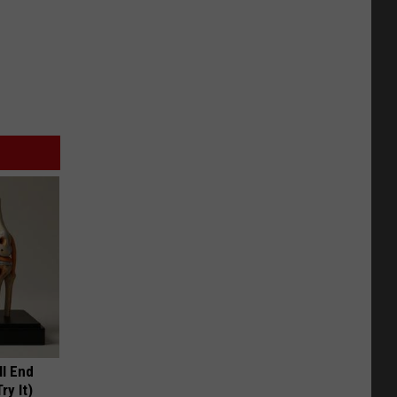
ll End
ry It)