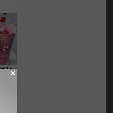
 Bed Burns
ecipe!