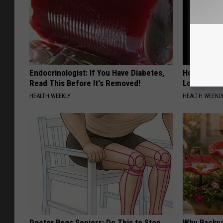
Endocrinologist: If You Have Diabetes,
Honey: The
Read This Before It's Removed!
Loss (See H
HEALTH WEEKLY
HEALTH WEEKL
Doctor Begs Seniors: Do This to Stop
Why Backy