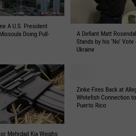
me A U.S. President
A
A Defiant Matt Rosenda
Missoula Doing Pull-
D
Stands by his ‘No’ Vote
e
Ukraine
f
i
a
n
t
Z
M
Zinke Fires Back at Alle
i
a
Whitefish Connection t
n
t
Puerto Rico
k
t
e
R
F
o
i
s
or Mehrdad Kia Weighs
r