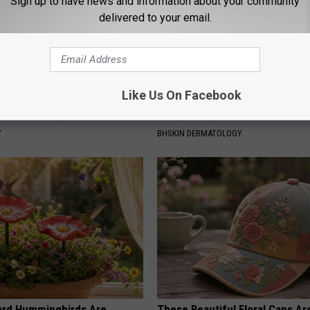
Sign up to have news and information about your community
delivered to your email.
Like Us On Facebook
 Greatest Enemy of Memory
Noticeable Skin Blemishes? Th
ow to Use It)
Away Swiftly With This Powerfu
Y
BHSKIN DERMATOLOGY
ard Hummingbirds Are
These Beautiful Floral Caps Ar