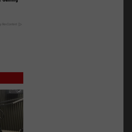
y RevContent