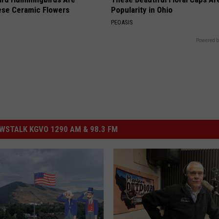
ese Ceramic Flowers
Popularity in Ohio
PEOASIS
Powered b
STALK KGVO 1290 AM & 98.3 FM