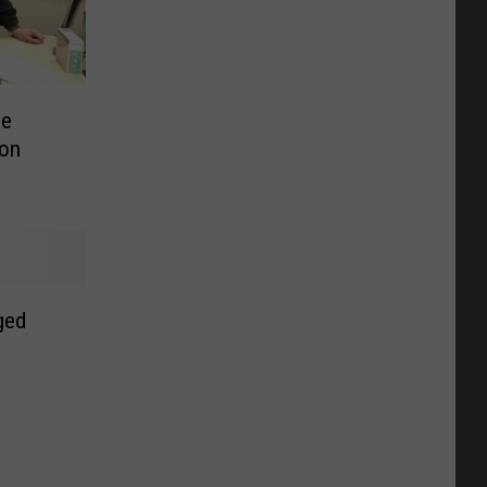
le
 on
ged
o