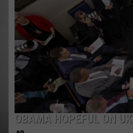
MISSOU
OBAMA HOPEFUL ON UK