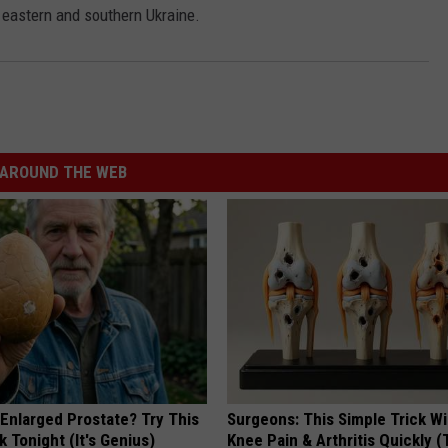
n eastern and southern Ukraine.
AROUND THE WEB
 Enlarged Prostate? Try This
Surgeons: This Simple Trick Wi
k Tonight (It's Genius)
Knee Pain & Arthritis Quickly (T