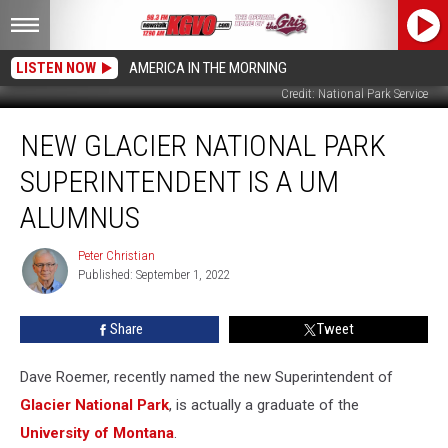
LISTEN NOW
AMERICA IN THE MORNING
Credit: National Park Service
New
NEW GLACIER NATIONAL PARK
Glacier
National
SUPERINTENDENT IS A UM
Park
Superintendent
ALUMNUS
is
a
Peter Christian
Peter
UM
Published: September 1, 2022
Christian
Alumnus
Share
Tweet
Dave Roemer, recently named the new Superintendent of
Glacier National Park
, is actually a graduate of the
University of Montana
.