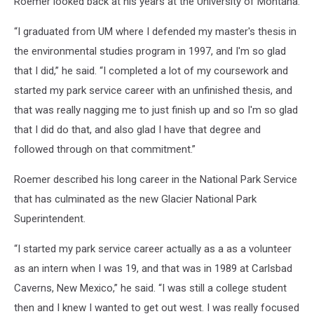
Roemer looked back at his years at the University of Montana.
“I graduated from UM where I defended my master's thesis in
the environmental studies program in 1997, and I'm so glad
that I did,” he said. “I completed a lot of my coursework and
started my park service career with an unfinished thesis, and
that was really nagging me to just finish up and so I'm so glad
that I did do that, and also glad I have that degree and
followed through on that commitment.”
Roemer described his long career in the National Park Service
that has culminated as the new Glacier National Park
Superintendent.
“I started my park service career actually as a as a volunteer
as an intern when I was 19, and that was in 1989 at Carlsbad
Caverns, New Mexico,” he said. “I was still a college student
then and I knew I wanted to get out west. I was really focused