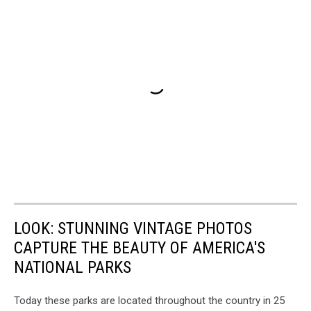
LOOK: STUNNING VINTAGE PHOTOS
CAPTURE THE BEAUTY OF AMERICA'S
NATIONAL PARKS
Today these parks are located throughout the country in 25