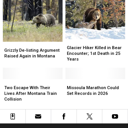
Spots
Spots
Drunk
Drunk
&
&
Drugged
Drugged
Driving
Driving
Deaths
Deaths
Glacier
Glacier
Grizzly
Grizzly
Hiker
Hiker
Glacier Hiker Killed in Bear
De-
De-
Grizzly De-listing Argument
Killed
Killed
Encounter; 1st Death in 25
listing
listing
Raised Again in Montana
in
in
Years
Argument
Argument
Bear
Bear
Raised
Raised
Encounter;
Encounter;
Again
Again
1st
1st
in
in
Two
Two
Death
Death
Missoula
Missoula
Montana
Montana
Escape
Escape
in
in
Marathon
Marathon
Two Escape With Their
Missoula Marathon Could
With
With
25
25
Could
Could
Lives After Montana Train
Set Records in 2026
Their
Their
Years
Years
Set
Set
Collision
Lives
Lives
Records
Records
After
After
in
in
Montana
Montana
2026
2026
Train
Train
Collision
Collision