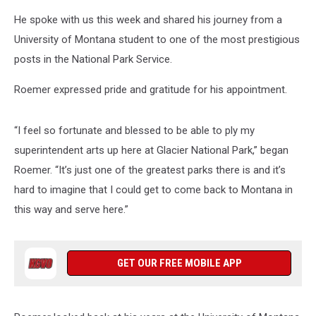
He spoke with us this week and shared his journey from a
University of Montana student to one of the most prestigious
posts in the National Park Service.
Roemer expressed pride and gratitude for his appointment.
“I feel so fortunate and blessed to be able to ply my
superintendent arts up here at Glacier National Park,” began
Roemer. “It’s just one of the greatest parks there is and it’s
hard to imagine that I could get to come back to Montana in
this way and serve here.”
GET OUR FREE MOBILE APP