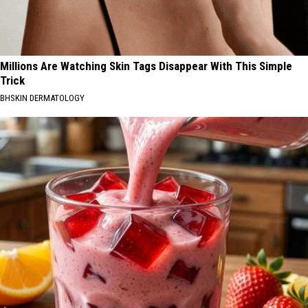
Millions Are Watching Skin Tags Disappear With This Simple
Trick
BHSKIN DERMATOLOGY