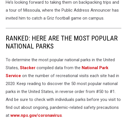
He’s looking forward to taking them on backpacking trips and
a tour of Missoula, where the Public Address Announcer has
invited him to catch a Griz football game on campus.
RANKED: HERE ARE THE MOST POPULAR
NATIONAL PARKS
To determine the most popular national parks in the United
States,
Stacker
compiled data from the
National Park
Service
on the number of recreational visits each site had in
2020. Keep reading to discover the 50 most popular national
parks in the United States, in reverse order from #50 to #1.
And be sure to check with individuals parks before you visit to
find out about ongoing, pandemic-related safety precautions
at
www.nps.gov/coronavirus
.