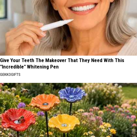
Give Your Teeth The Makeover That They Need With This
"Incredible" Whitening Pen
GEKKOGIFTS