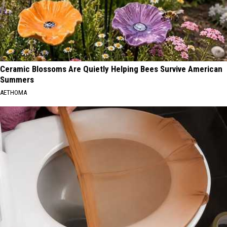
Ceramic Blossoms Are Quietly Helping Bees Survive American
Summers
AETHOMA