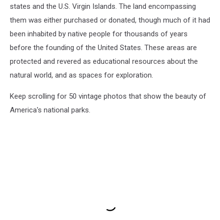
states and the U.S. Virgin Islands. The land encompassing
them was either purchased or donated, though much of it had
been inhabited by native people for thousands of years
before the founding of the United States. These areas are
protected and revered as educational resources about the
natural world, and as spaces for exploration.
Keep scrolling for 50 vintage photos that show the beauty of
America's national parks.