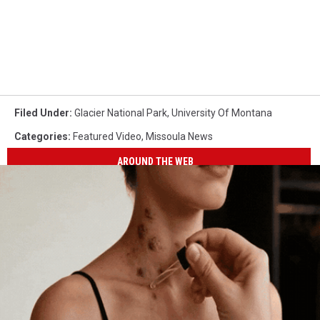
Filed Under
:
Glacier National Park
,
University Of Montana
Categories
:
Featured Video
,
Missoula News
AROUND THE WEB