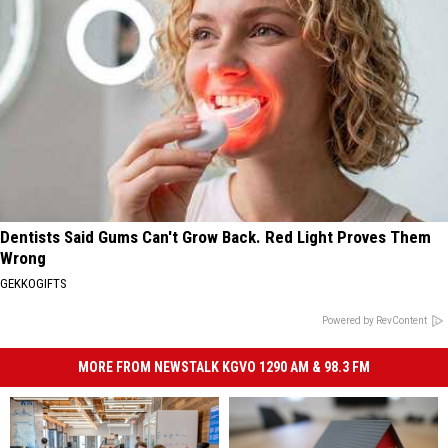
Dentists Said Gums Can't Grow Back. Red Light Proves Them
Wrong
GEKKOGIFTS
Powered by RevContent
MORE FROM NEWSTALK KGVO 1290 AM & 98.3 FM