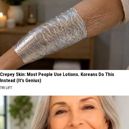
Crepey Skin: Most People Use Lotions. Koreans Do This
Instead (It's Genius)
TRI LIFT