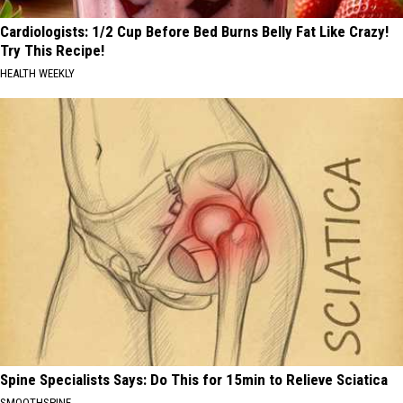
Cardiologists: 1/2 Cup Before Bed Burns Belly Fat Like Crazy!
Try This Recipe!
HEALTH WEEKLY
Spine Specialists Says: Do This for 15min to Relieve Sciatica
SMOOTHSPINE