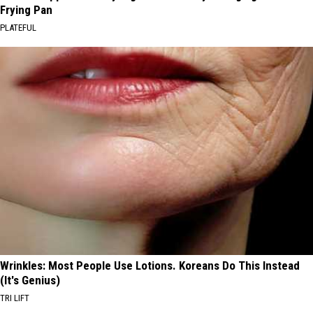
Frying Pan
PLATEFUL
Wrinkles: Most People Use Lotions. Koreans Do This Instead
(It's Genius)
TRI LIFT