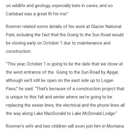
on wildlife and geology, especially bats in caves, and so
Carlsbad was a great fit for me.”
Roemer related some details of his work at Glacier National
Park, including the fact that the Going to the Sun Road would
be closing early on October 1 due to maintenance and
construction.
“This year, October 1 is going to be the date that we close at
the west entrance of the Going to the Sun Road by Apgar,
although we'll still be open on the east side up to Logan
Pass,” he said. “That's because of a construction project that
is unique to this fall and winter where we're going to be
replacing the sewer lines, the electrical and the phone lines all
the way along Lake MacDonald to Lake McDonald Lodge.”
Roemer’s wife and two children will soon join him in Montana.