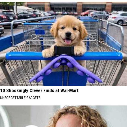
10 Shockingly Clever Finds at Wal-Mart
UNFORGETTABLE GADGETS