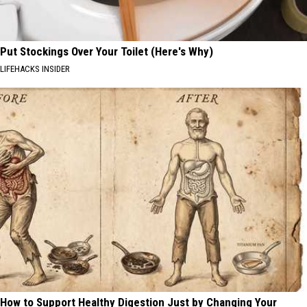
Put Stockings Over Your Toilet (Here's Why)
LIFEHACKS INSIDER
How to Support Healthy Digestion Just by Changing Your