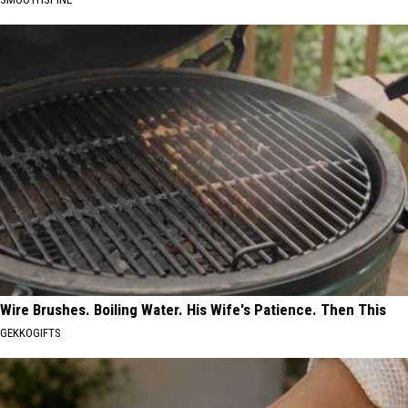
Wire Brushes. Boiling Water. His Wife's Patience. Then This
GEKKOGIFTS