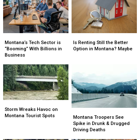
Montana’s
Montana’s
Is
Is
Tech
Tech
Renting
Renting
Montana’s Tech Sector is
Is Renting Still the Better
Sector
Sector
Still
Still
“Booming” With Billions in
Option in Montana? Maybe
is
is
the
the
Business
“Booming”
“Booming”
Better
Better
With
With
Option
Option
Billions
Billions
in
in
in
in
Montana?
Montana?
Business
Business
Maybe
Maybe
Storm
Storm
Wreaks
Wreaks
Storm Wreaks Havoc on
Montana
Montana
Havoc
Havoc
Montana Tourist Spots
Troopers
Troopers
Montana Troopers See
on
on
See
See
Spike in Drunk & Drugged
Montana
Montana
Spike
Spike
Driving Deaths
Tourist
Tourist
in
in