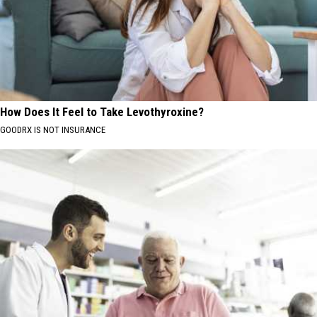
How Does It Feel to Take Levothyroxine?
GOODRX IS NOT INSURANCE