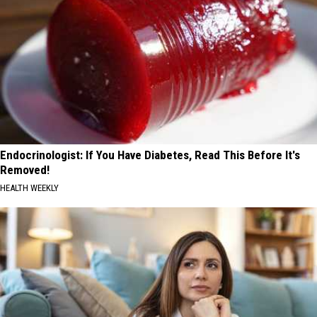
Endocrinologist: If You Have Diabetes, Read This Before It's
Removed!
HEALTH WEEKLY