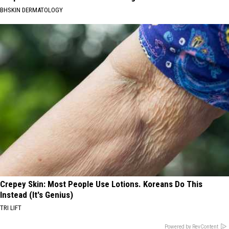
BHSKIN DERMATOLOGY
Crepey Skin: Most People Use Lotions. Koreans Do This
Instead (It's Genius)
TRI LIFT
Powered by RevContent