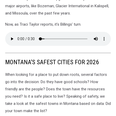
major airports, like Bozeman, Glacier International in Kalispell,
and Missoula, over the past few years.
Now, as Traci Taylor reports, it's Billings' turn.
MONTANA'S SAFEST CITIES FOR 2026
When looking for a place to put down roots, several factors
go into the decision. Do they have good schools? How
friendly are the people? Does the town have the resources
you need? Is it a safe place to live? Speaking of safety, we
take a look at the safest towns in Montana based on data. Did
your town make the list?