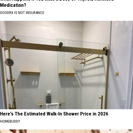
Medication?
GOODRX IS NOT INSURANCE
Here's The Estimated Walk-In Shower Price in 2026
HOMEBUDDY