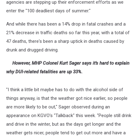
agencies are stepping up their enforcement efforts as we
enter the "100 deadliest days of summer."
And while there has been a 14% drop in fatal crashes and a
21% decrease in traffic deaths so far this year, with a total of
47 deaths, there's been a sharp uptick in deaths caused by
drunk and drugged driving.
However, MHP
Colonel Kurt Sager says it's hard to explain
why DUI-related fatalities are up 33%.
"I think a little bit maybe has to do with the alcohol side of
things anyway, is that the weather got nice earlier, so people
are more likely to be out," Sager observed during an
appearance on KGVO's "Talkback" this week. "People still drink
and drive in the winter, but as the days get longer and the
weather gets nicer, people tend to get out more and have a