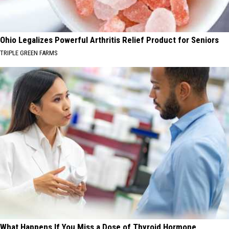
Ohio Legalizes Powerful Arthritis Relief Product for Seniors
TRIPLE GREEN FARMS
What Happens If You Miss a Dose of Thyroid Hormone