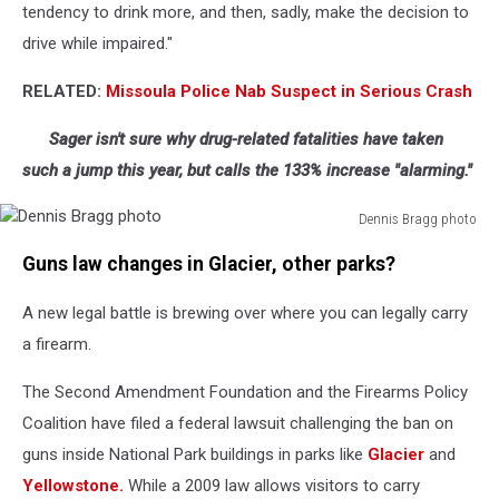
tendency to drink more, and then, sadly, make the decision to
drive while impaired."
RELATED:
Missoula Police Nab Suspect in Serious Crash
Sager isn't sure why drug-related fatalities have taken
such a jump this year, but calls the 133% increase "alarming."
Dennis Bragg photo
Dennis
Guns law changes in Glacier, other parks?
Bragg
photo
A new legal battle is brewing over where you can legally carry
a firearm.
The Second Amendment Foundation and the Firearms Policy
Coalition have filed a federal lawsuit challenging the ban on
guns inside National Park buildings in parks like
Glacier
and
Yellowstone.
While a 2009 law allows visitors to carry