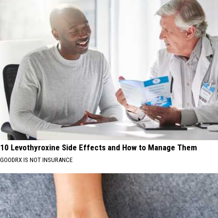
10 Levothyroxine Side Effects and How to Manage Them
GOODRX IS NOT INSURANCE