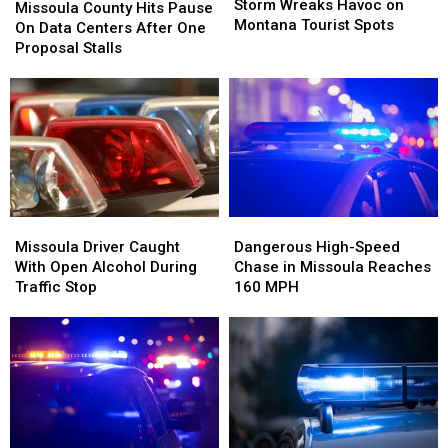
Wreaks
Wreaks
Storm Wreaks Havoc on
County
County
Missoula County Hits Pause
Havoc
Havoc
Montana Tourist Spots
Hits
Hits
On Data Centers After One
on
on
Pause
Pause
Proposal Stalls
Montana
Montana
On
On
Tourist
Tourist
Data
Data
Spots
Spots
Centers
Centers
After
After
One
One
Proposal
Proposal
Stalls
Stalls
Missoula
Missoula
Dangerous
Dangerous
Driver
Driver
High-
High-
Missoula Driver Caught
Dangerous High-Speed
Caught
Caught
Speed
Speed
With Open Alcohol During
Chase in Missoula Reaches
With
With
Chase
Chase
Traffic Stop
160 MPH
Open
Open
in
in
Alcohol
Alcohol
Missoula
Missoula
During
During
Reaches
Reaches
Traffic
Traffic
160
160
Stop
Stop
MPH
MPH