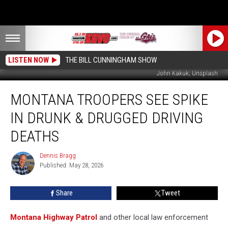
LISTEN NOW
THE BILL CUNNINGHAM SHOW
John Kakuk; Unsplash
Montana
MONTANA TROOPERS SEE SPIKE
Troopers
See
IN DRUNK & DRUGGED DRIVING
Spike
in
DEATHS
Drunk
&
Dennis Bragg
Dennis
Drugged
Published: May 28, 2026
Bragg
Driving
Deaths
Share
Tweet
Montana Highway Patrol
and other local law enforcement