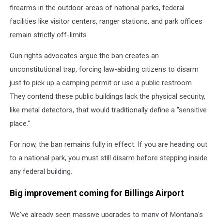
firearms in the outdoor areas of national parks, federal
facilities like visitor centers, ranger stations, and park offices
remain strictly off-limits.
Gun rights advocates argue the ban creates an
unconstitutional trap, forcing law-abiding citizens to disarm
just to pick up a camping permit or use a public restroom.
They contend these public buildings lack the physical security,
like metal detectors, that would traditionally define a "sensitive
place."
For now, the ban remains fully in effect. If you are heading out
to a national park, you must still disarm before stepping inside
any federal building.
Big improvement coming for Billings Airport
We've already seen massive upgrades to many of Montana's