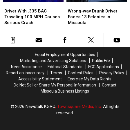
Driver
Driver
Wrong-
Wrong-
With
With
way
way
Driver With .335 BAC
Wrong-way Drunk Driver
.335
.335
Drunk
Drunk
Traveling 100 MPH Causes
Faces 13 Felonies in
BAC
BAC
Driver
Driver
Serious Crash
Missoula
Traveling
Traveling
Faces
Faces
100
100
13
13
MPH
MPH
Felonies
Felonies
Causes
Causes
in
in
Serious
Serious
Missoula
Missoula
Equal Employment Opportunities
Crash
Crash
Marketing and Advertising Solutions
Public File
Need Assistance
Editorial Standards
FCC Applications
Report an Inaccuracy
Terms
Contest Rules
Privacy Policy
Accessibility Statement
Exercise My Data Rights
Do Not Sell or Share My Personal Information
Contact
Missoula Business Listings
2026
Newstalk KGVO
, Townsquare Media, Inc
. All rights
reserved.