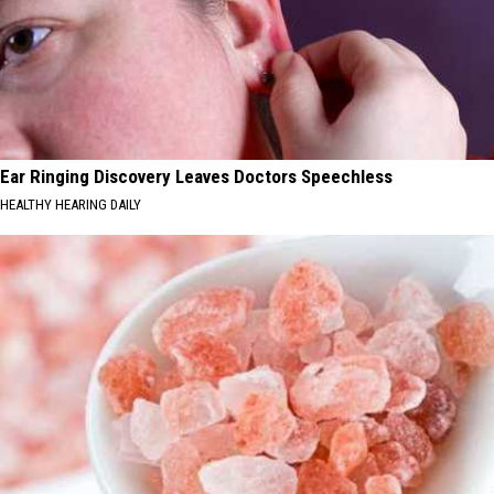
Ear Ringing Discovery Leaves Doctors Speechless
HEALTHY HEARING DAILY