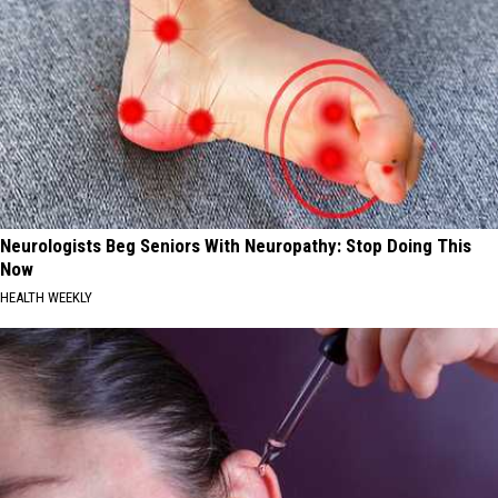
Neurologists Beg Seniors With Neuropathy: Stop Doing This
Now
HEALTH WEEKLY