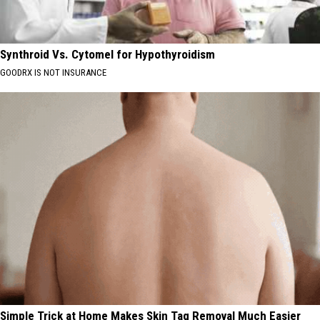
Synthroid Vs. Cytomel for Hypothyroidism
GOODRX IS NOT INSURANCE
Simple Trick at Home Makes Skin Tag Removal Much Easier