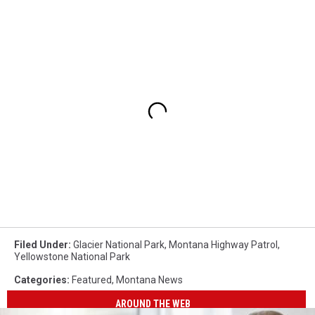
Filed Under
:
Glacier National Park
,
Montana Highway Patrol
,
Yellowstone National Park
Categories
:
Featured
,
Montana News
AROUND THE WEB