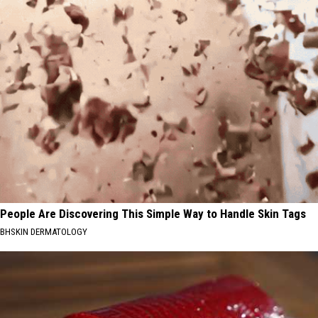
People Are Discovering This Simple Way to Handle Skin Tags
BHSKIN DERMATOLOGY