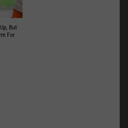
 Up, But
irm For