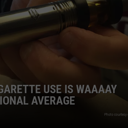
LA REAL ESTATE TODAY
ADVERTISE
EMPLOYMENT
GARETTE USE IS WAAAAY
TIONAL AVERAGE
Photo courtesy 