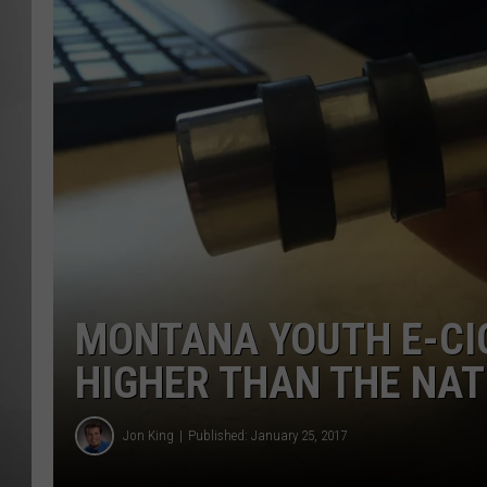
MISSOU
MONTANA YOUTH E-CI
HIGHER THAN THE NA
Jon King
Published: January 25, 2017