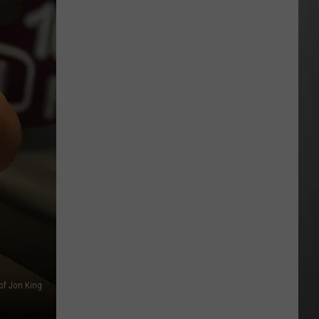
Update:
Above
Normal
Risk
of
Significant
Montana
Fires
of Jon King