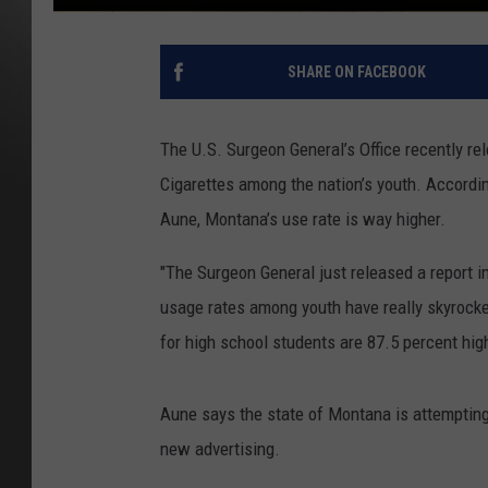
SHARE ON FACEBOOK
The U.S. Surgeon General’s Office recently re
Cigarettes among the nation’s youth. Accor
Aune, Montana’s use rate is way higher.
"The Surgeon General just released a report in
usage rates among youth have really skyrocket
for high school students are 87.5 percent high
Aune says the state of Montana is attemptin
new advertising.