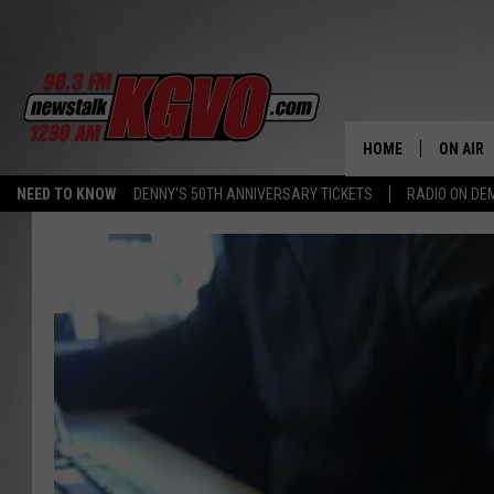
HOME
ON AIR
NEED TO KNOW
DENNY'S 50TH ANNIVERSARY TICKETS
RADIO ON D
ALL STA
SCHEDU
PETER C
NICK C
TALK B
WHAT D