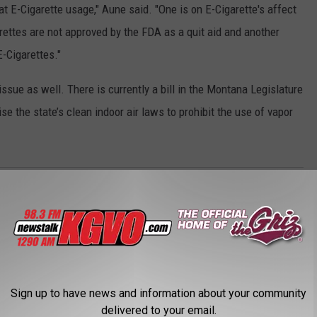
 E-Cigarette usage," Aune said. "One is on E-Cigarette's affect
arettes are not approved by the FDA as a quit aid and another
-Cigarettes."
ssue as well. There is currently a bill in the Montana Legislature
e the state’s clean indoor air laws to prohibit the use of vapor
Sign up to have news and information about your community
delivered to your email.