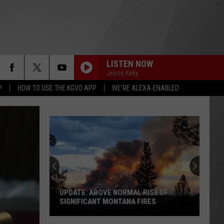
LISTEN NOW
Jesse Kelly
P
HOW TO USE THE KGVO APP
WE'RE ALEXA-ENABLED
UPDATE: ABOVE NORMAL RISK OF
SIGNIFICANT MONTANA FIRES