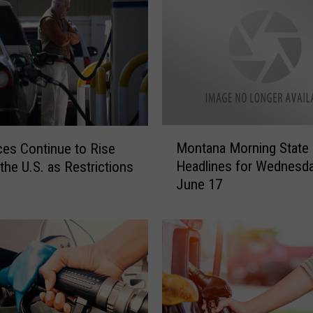
u
l
a
G
a
s
P
r
M
i
Montana Morning State
ces Continue to Rise
o
c
Headlines for Wednesda
the U.S. as Restrictions
n
e
June 17
t
s
a
H
n
a
a
v
M
e
o
H
r
e
n