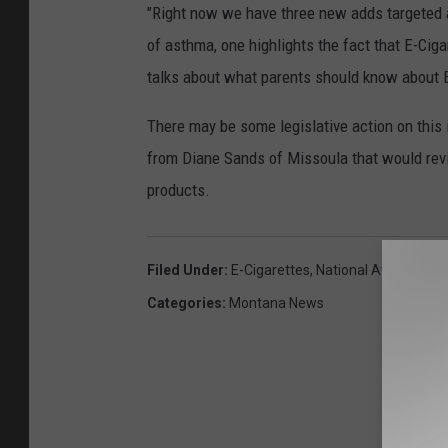
"Right now we have three new adds targeted at
of asthma, one highlights the fact that E-Cig
talks about what parents should know about E
There may be some legislative action on this i
from Diane Sands of Missoula that would revis
products.
Filed Under
:
E-Cigarettes
,
National Average
Categories
:
Montana News