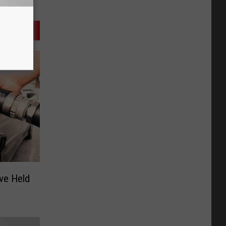
ve Held