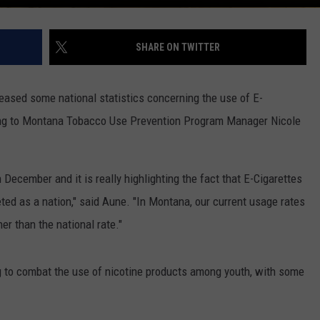
SHARE ON TWITTER
leased some national statistics concerning the use of E-
ding to Montana Tobacco Use Prevention Program Manager Nicole
 December and it is really highlighting the fact that E-Cigarettes
ed as a nation," said Aune. "In Montana, our current usage rates
er than the national rate."
g to combat the use of nicotine products among youth, with some