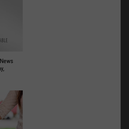
 News
y,