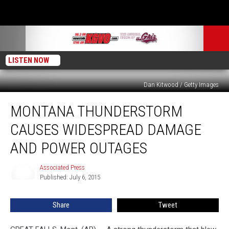
LISTEN NOW
Dan Kitwood / Getty Images
Montana
MONTANA THUNDERSTORM
Thunderstorm
Causes
CAUSES WIDESPREAD DAMAGE
Widespread
Damage
AND POWER OUTAGES
and
Power
Associated Press
Associated
Outages
Published: July 6, 2015
Press
Share
Tweet