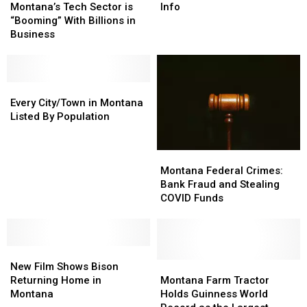
Tech
Tech
is
is
Montana’s Tech Sector is
Info
Sector
Sector
Finally
Finally
“Booming” With Billions in
is
is
Here…
Here…
Business
“Booming”
“Booming”
The
The
With
With
Important
Important
Billions
Billions
Info
Info
in
in
Every
Every
Business
Business
City/Town
City/Town
Every City/Town in Montana
in
in
Listed By Population
Montana
Montana
Listed
Listed
Montana
Montana
By
By
Federal
Federal
Population
Population
Montana Federal Crimes:
Crimes:
Crimes:
Bank Fraud and Stealing
Bank
Bank
COVID Funds
Fraud
Fraud
and
and
Stealing
Stealing
New
New
COVID
COVID
Film
Film
Funds
Funds
Montana
Montana
New Film Shows Bison
Shows
Shows
Farm
Farm
Returning Home in
Montana Farm Tractor
Bison
Bison
Tractor
Tractor
Montana
Holds Guinness World