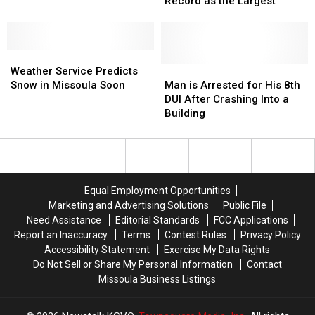
Returning
Returning
Holds
Holds
Record as the Largest
Home
Home
Guinness
Guinness
in
in
World
World
Montana
Montana
Record
Record
Weather
Weather
as
as
Service
Service
the
the
Man
Man
Weather Service Predicts
Predicts
Predicts
Largest
Largest
is
is
Snow in Missoula Soon
Man is Arrested for His 8th
Snow
Snow
Arrested
Arrested
DUI After Crashing Into a
in
in
for
for
Building
Missoula
Missoula
His
His
Soon
Soon
8th
8th
DUI
DUI
After
After
Crashing
Crashing
Equal Employment Opportunities
Into
Into
Marketing and Advertising Solutions
Public File
a
a
Need Assistance
Editorial Standards
FCC Applications
Building
Building
Report an Inaccuracy
Terms
Contest Rules
Privacy Policy
Accessibility Statement
Exercise My Data Rights
Do Not Sell or Share My Personal Information
Contact
Missoula Business Listings