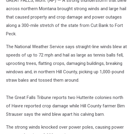
GREAT FALLS, Mont. (AP) — A strong thunderstorm that blew
across northern Montana brought strong winds and large hail
that caused property and crop damage and power outages
along a 300-mile stretch of the state from Cut Bank to Fort
Peck.
The National Weather Service says straight-line winds blew at
speeds of up to 72 mph and hail as large as tennis balls fell,
uprooting trees, flatting crops, damaging buildings, breaking
windows and, in northern Hill County, picking up 1,000-pound
straw bales and tossed them around.
The Great Falls Tribune reports two Hutterite colonies north
of Havre reported crop damage while Hill County farmer Bim
Strauser says the wind blew apart his calving barn.
The strong winds knocked over power poles, causing power