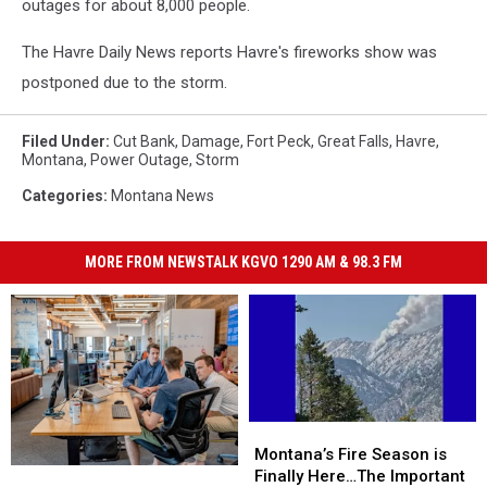
outages for about 8,000 people.
The Havre Daily News reports Havre's fireworks show was
postponed due to the storm.
Filed Under
:
Cut Bank
,
Damage
,
Fort Peck
,
Great Falls
,
Havre
,
Montana
,
Power Outage
,
Storm
Categories
:
Montana News
MORE FROM NEWSTALK KGVO 1290 AM & 98.3 FM
Montana’s
Montana’s
Fire
Fire
Montana’s Fire Season is
Montana’s
Montana’s
Season
Season
Finally Here…The Important