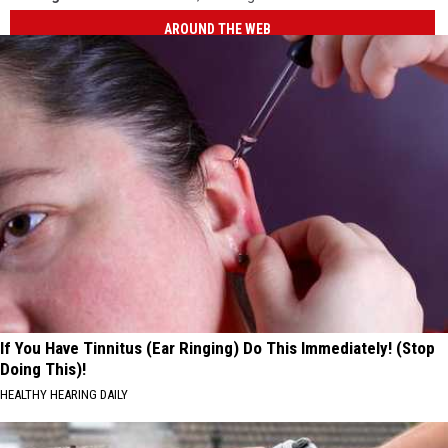
AROUND THE WEB
If You Have Tinnitus (Ear Ringing) Do This Immediately! (Stop
Doing This)!
HEALTHY HEARING DAILY