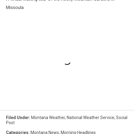
Missoula.
Filed Under
:
Montana Weather
,
National Weather Service
,
Social
Post
Categories
:
Montana News
,
Morning Headlines