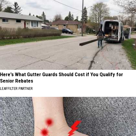
Here's What Gutter Guards Should Cost if You Qualify for
Senior Rebates
LEAFFILTER PARTNER