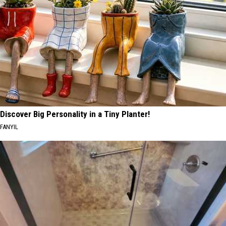
Discover Big Personality in a Tiny Planter!
FANYIL