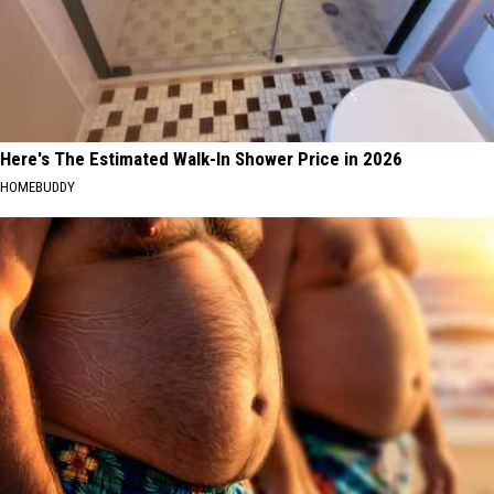
Here's The Estimated Walk-In Shower Price in 2026
HOMEBUDDY