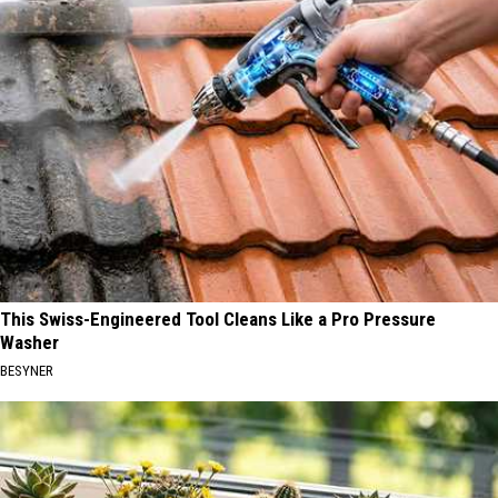
This Swiss-Engineered Tool Cleans Like a Pro Pressure
Washer
BESYNER