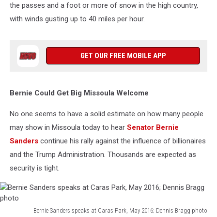
the passes and a foot or more of snow in the high country,
with winds gusting up to 40 miles per hour.
GET OUR FREE MOBILE APP
Bernie Could Get Big Missoula Welcome
No one seems to have a solid estimate on how many people
may show in Missoula today to hear
Senator Bernie
Sanders
continue his rally against the influence of billionaires
and the Trump Administration. Thousands are expected as
security is tight.
Bernie Sanders speaks at Caras Park, May 2016; Dennis Bragg photo