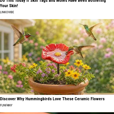
Do This Today if Skin Tags and Moles Have Been Bothering
Your Skin!
LINKOVIBE
Discover Why Hummingbirds Love These Ceramic Flowers
FUNFANY