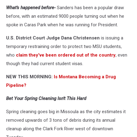
Bernie
What's happened before-
Sanders has been a popular draw
Sanders
speaks
before, with an estimated 9000 people turning out when he
at
spoke in Caras Park when he was running for President.
Caras
Park,
U.S. District Court Judge Dana Christensen
is issuing a
May
temporary restraining order to protect two MSU students,
2016;
who
claim they've been ordered out of the country
, even
Dennis
Bragg
though they had current student visas.
photo
NEW THIS MORNING:
Is Montana Becoming a Drug
Pipeline?
Bet Your Spring Cleaning Isn't This Hard
Spring cleaning goes big in Missoula as the city estimates it
removed upwards of 3 tons of debris during its annual
cleanup along the Clark Fork River west of downtown