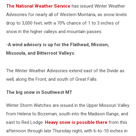
The National Weather Service
has issued Winter Weather
Advisories for nearly all of Western Montana, as snow levels
drop to 3,000 feet, with a 70% chance of 1 to 3 inches of
snow in the higher valleys and mountain passes.
-A wind advisory is up for the Flathead, Mission,
Missoula, and Bitterroot Valleys.
The Winter Weather Advisories extend east of the Divide as
well, along the Front, and south of Great Falls.
The big snow in Southwest MT
Winter Storm Watches are issued in the Upper Missouri Valley
from Helena to Bozeman, south into the Madison Range, and
east to Red Lodge.
Heavy snow is possible there
from this
afternoon through late Thursday night, with 6-to-10 inches in