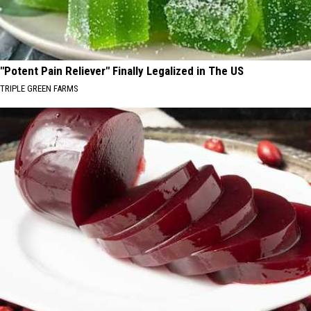
"Potent Pain Reliever" Finally Legalized in The US
TRIPLE GREEN FARMS