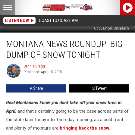
LISTEN NOW
COAST TO COAST AM
Cody Engel; Unsplash
Montana
MONTANA NEWS ROUNDUP: BIG
News
Roundup:
DUMP OF SNOW TONIGHT
Big
Dump
Dennis Bragg
Dennis
of
Published: April 15, 2025
Bragg
Snow
Tonight
Share
Tweet
Real Montanans know you don't take off your snow tires in
April,
and that's certainly going to be the case across parts of
the state later today into Thursday morning, as a cold front
and plenty of moisture are
bringing back the snow.