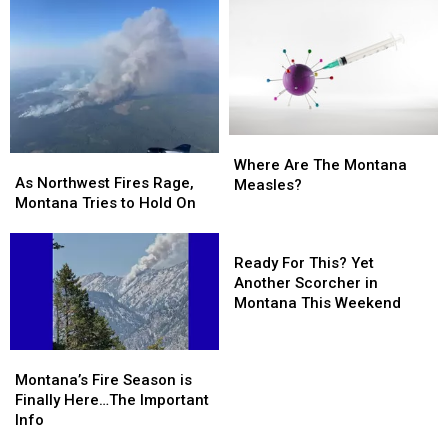
Significant
Significant
Missoula,
Missoula,
Montana
Montana
Kalispell
Kalispell
Fires
Fires
Where
Where
As
As
Are
Are
Where Are The Montana
Northwest
Northwest
As Northwest Fires Rage,
The
The
Measles?
Fires
Fires
Montana Tries to Hold On
Montana
Montana
Rage,
Rage,
Measles?
Measles?
Montana
Montana
Ready
Tries
Tries
For
Ready For This? Yet
to
to
This?
Another Scorcher in
Hold
Hold
Yet
Montana This Weekend
On
On
Another
Scorcher
Montana’s
Montana’s
in
Fire
Fire
Montana’s Fire Season is
Montana
Season
Season
Finally Here…The Important
This
is
is
Info
Weekend
Finally
Finally