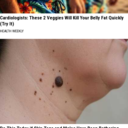
Cardiologists: These 2 Veggies Will Kill Your Belly Fat Quickly
(Try It)
HEALTH WEEKLY