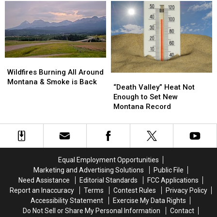
Here…
Here…
The
The
Important
Important
Info
Info
Wildfires
Wildfires
Burning
Burning
Wildfires Burning All Around
“Death
“Death
All
All
Montana & Smoke is Back
Valley”
Valley”
“Death Valley” Heat Not
Around
Around
Heat
Heat
Enough to Set New
Montana
Montana
Not
Not
Montana Record
&
&
Enough
Enough
Smoke
Smoke
to
to
is
is
Set
Set
Back
Back
New
New
Montana
Montana
Equal Employment Opportunities
Record
Record
Marketing and Advertising Solutions
Public File
Need Assistance
Editorial Standards
FCC Applications
Report an Inaccuracy
Terms
Contest Rules
Privacy Policy
Accessibility Statement
Exercise My Data Rights
Do Not Sell or Share My Personal Information
Contact