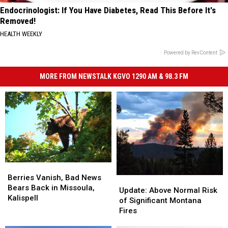
Endocrinologist: If You Have Diabetes, Read This Before It's
Removed!
HEALTH WEEKLY
Powered by RevContent
MORE FROM NEWSTALK KGVO 1290 AM & 98.3 FM
Berries
Berries
Vanish,
Vanish,
Berries Vanish, Bad News
Update:
Update:
Bad
Bad
Bears Back in Missoula,
Above
Above
Update: Above Normal Risk
News
News
Kalispell
Normal
Normal
of Significant Montana
Bears
Bears
Risk
Risk
Fires
Back
Back
of
of
in
in