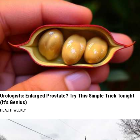
Urologists: Enlarged Prostate? Try This Simple Trick Tonight
(It's Genius)
HEALTH WEEKLY