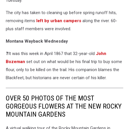
Tuesday.
The city has taken to cleaning up before spring runoff hits,
removing items
left by urban campers
along the river. 60-
plus staff members were involved.
Montana Wayback Wednesday
❓It was this week in April 1867 that 32-year-old
John
Bozeman
set out on what would be his final trip to buy some
flour, only to be killed on the trail. His companion blames the
Blackfeet, but historians are never certain of his killer.
OVER 50 PHOTOS OF THE MOST
GORGEOUS FLOWERS AT THE NEW ROCKY
MOUNTAIN GARDENS
A virtual walking tour of the Rocky Mountain Gardens in