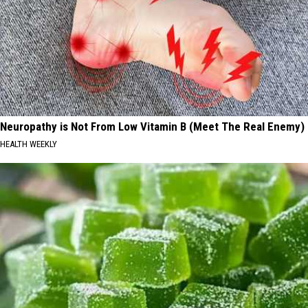
Neuropathy is Not From Low Vitamin B (Meet The Real Enemy)
HEALTH WEEKLY