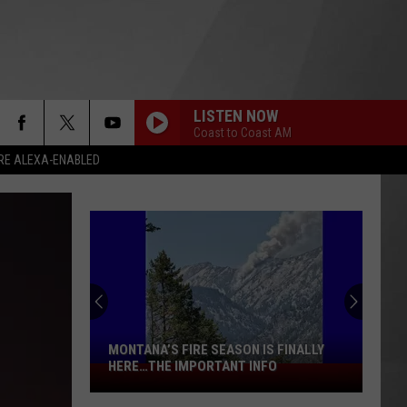
LISTEN NOW
Coast to Coast AM
RE ALEXA-ENABLED
MONTANA’S FIRE SEASON IS FINALLY
HERE…THE IMPORTANT INFO
Montana’s
Fire