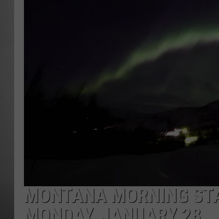
MISSOU
MONTANA MORNING STA
MONDAY, JANUARY 28