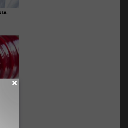
use.
iabetes,
!