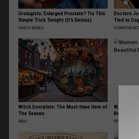
Urologists: Enlarged Prostate? Try This
Doctors Ju
Simple Trick Tonight (It's Genius)
Tied to Cog
HEALTH WEEKLY
COGNITIVE DEC
Witch Doorplate: The Must-Have Item of
Women Are
The Season
Beautiful F
RIBILI
PEOASIS