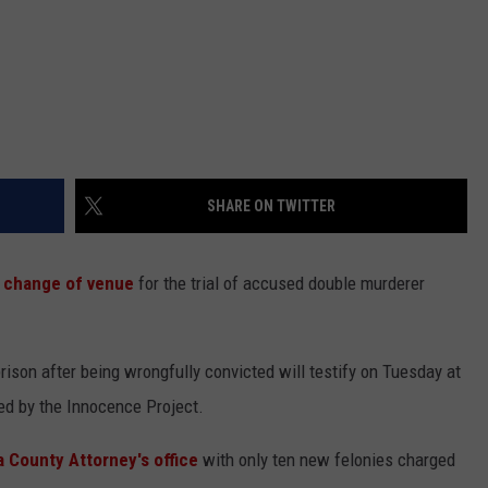
SHARE ON TWITTER
 change of venue
for the trial of accused double murderer
son after being wrongfully convicted will testify on Tuesday at
ted by the Innocence Project.
 County Attorney's office
with only ten new felonies charged