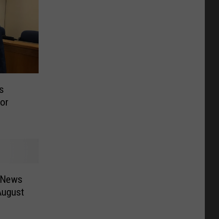
s
or
 News
August