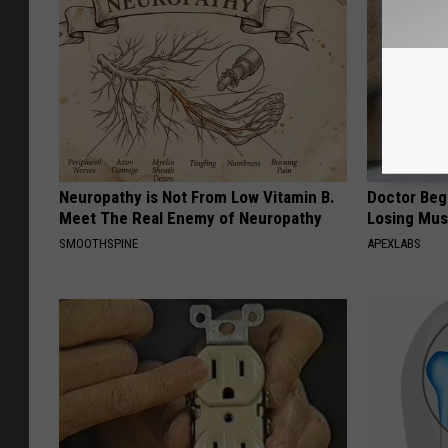
Neuropathy is Not From Low Vitamin B.
Doctor Begs
Meet The Real Enemy of Neuropathy
Losing Mus
SMOOTHSPINE
APEXLABS