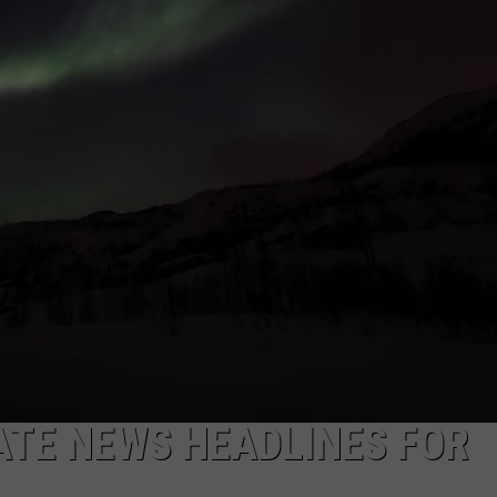
LA REAL ESTATE TODAY
ADVERTISE
EMPLOYMENT
TE NEWS HEADLINES FOR