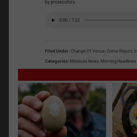
by prosecutors.
Filed Under
:
Change Of Venue
,
Crime Report
,
I
Categories
:
Missoula News
,
Morning Headlines