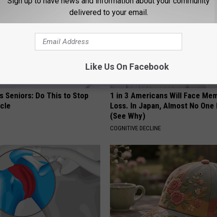
Sign up to have news and information about your community
delivered to your email.
Like Us On Facebook
 Seniors: Do This to Stop
1 in 3 Americans Will Face Me
cle
Loss. In Japan, Almost No One
(See Why)
COGNITIVE DECLINE