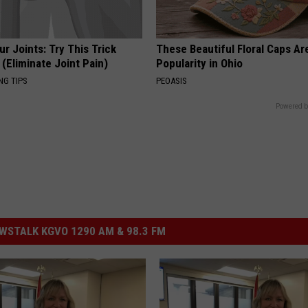
r Joints: Try This Trick
These Beautiful Floral Caps Ar
(Eliminate Joint Pain)
Popularity in Ohio
NG TIPS
PEOASIS
Powered b
STALK KGVO 1290 AM & 98.3 FM