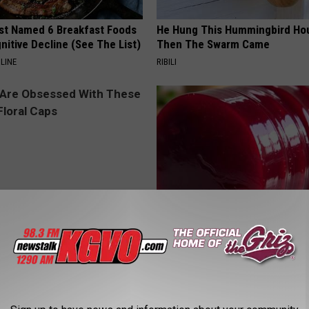
st Named 6 Breakfast Foods
He Hung This Hummingbird Ho
nitive Decline (See The List)
Then The Swarm Came
LINE
RIBILI
 Obsessed With These
Endocrinologist: If You Have D
loral Caps
Read This Before It's Removed
HEALTH WEEKLY