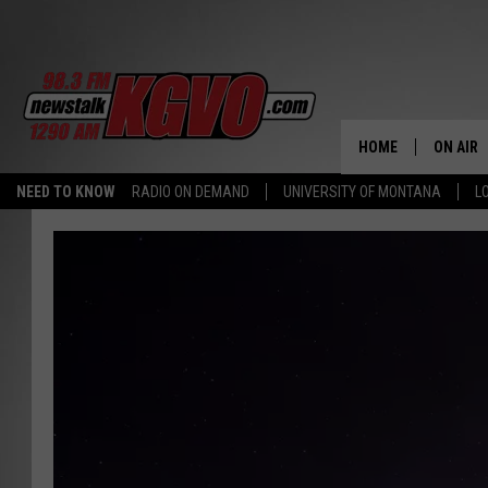
HOME
ON AIR
NEED TO KNOW
RADIO ON DEMAND
UNIVERSITY OF MONTANA
L
ALL STA
SCHEDU
PETER C
NICK C
TALK B
WHAT D