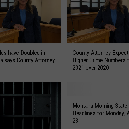
C
es have Doubled in
County Attorney Expect
o
a says County Attorney
Higher Crime Numbers f
u
2021 over 2020
n
t
y
A
t
M
t
Montana Morning State
o
o
Headlines for Monday, 
n
r
23
t
n
a