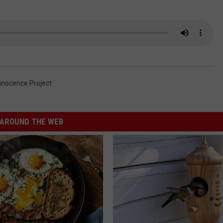
nnocence Project
AROUND THE WEB