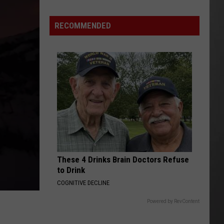
Season
is
RECOMMENDED
Finally
Here…
The
Important
Info
These 4 Drinks Brain Doctors Refuse
to Drink
COGNITIVE DECLINE
Powered by RevContent