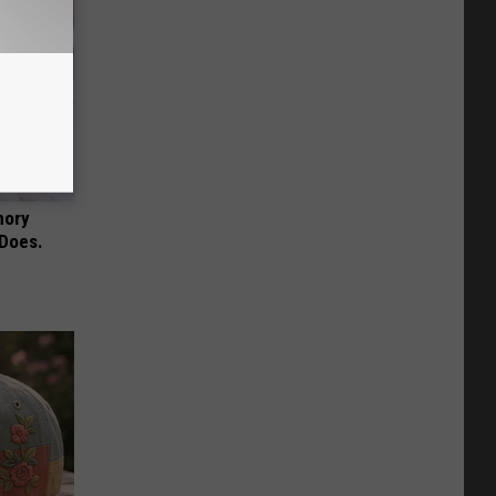
mory
 Does.