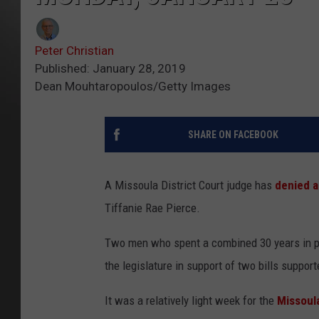
Peter Christian
Published: January 28, 2019
Dean Mouhtaropoulos/Getty Images
SHARE ON FACEBOOK
A Missoula District Court judge has
denied a
Tiffanie Rae Pierce.
Two men who spent a combined 30 years in pri
the legislature in support of two bills suppor
It was a relatively light week for the
Missoula