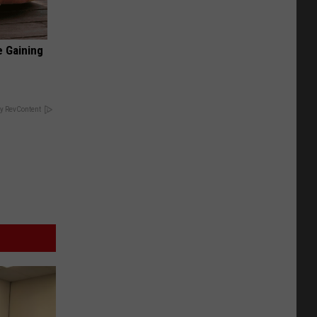
e Gaining
y RevContent