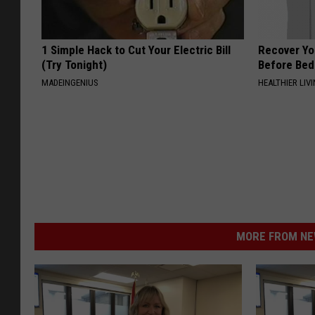
1 Simple Hack to Cut Your Electric Bill
Recover You
(Try Tonight)
Before Bed 
MADEINGENIUS
HEALTHIER LIVI
MORE FROM NEW