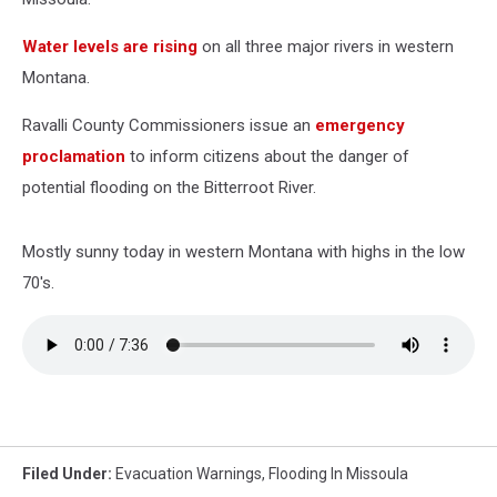
Water levels are rising
on all three major rivers in western
Montana.
Ravalli County Commissioners issue an
emergency
proclamation
to inform citizens about the danger of
potential flooding on the Bitterroot River.
Mostly sunny today in western Montana with highs in the low
70's.
Filed Under
:
Evacuation Warnings
,
Flooding In Missoula