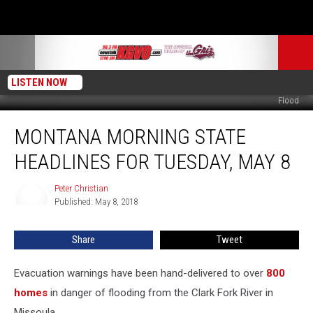
LISTEN NOW
Flood
Montana
MONTANA MORNING STATE
Morning
State
HEADLINES FOR TUESDAY, MAY 8
Headlines
for
Peter Christian
Peter
Tuesday,
Published: May 8, 2018
Christian
May
8
Share
Tweet
Evacuation warnings have been hand-delivered to over
800
homes
in danger of flooding from the Clark Fork River in
Missoula.