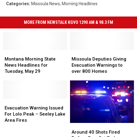
Categories
:
Missoula News
,
Morning Headlines
MORE FROM NEWSTALK KGVO 1290 AM & 98.3 FM
Montana
Montana
Missoula
Missoula
Morning
Morning
Deputies
Deputies
Montana Morning State
Missoula Deputies Giving
State
State
Giving
Giving
News Headlines for
Evacuation Warnings to
News
News
Evacuation
Evacuation
Tuesday, May 29
over 800 Homes
Headlines
Headlines
Warnings
Warnings
for
for
to
to
Tuesday,
Tuesday,
over
over
May
May
800
800
29
29
Evacuation
Evacuation
Homes
Homes
Warning
Warning
Evacuation Warning Issued
Issued
Issued
For Lolo Peak – Seeley Lake
For
For
Area Fires
Around
Around
Lolo
Lolo
40
40
Peak
Peak
Around 40 Shots Fired