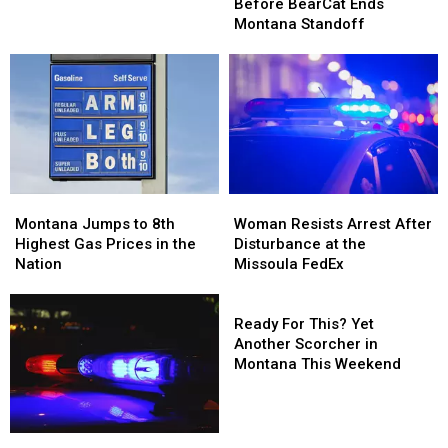
Shots
Shots
–
–
Before BearCat Ends
Fired
Fired
Seeley
Seeley
Montana Standoff
Before
Before
Lake
Lake
BearCat
BearCat
Area
Area
Ends
Ends
Fires
Fires
Montana
Montana
Standoff
Standoff
Montana
Montana
Woman
Woman
Jumps
Jumps
Resists
Resists
Montana Jumps to 8th
Woman Resists Arrest After
to
to
Arrest
Arrest
Highest Gas Prices in the
Disturbance at the
8th
8th
After
After
Nation
Missoula FedEx
Highest
Highest
Disturbance
Disturbance
Gas
Gas
at
at
Ready
Prices
Prices
the
the
For
Ready For This? Yet
in
in
Missoula
Missoula
This?
Another Scorcher in
the
the
FedEx
FedEx
Yet
Montana This Weekend
Nation
Nation
Another
Scorcher
in
No
No
Montana