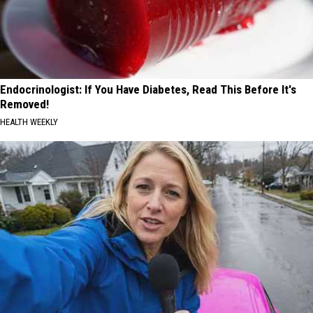
Endocrinologist: If You Have Diabetes, Read This Before It's
Removed!
HEALTH WEEKLY