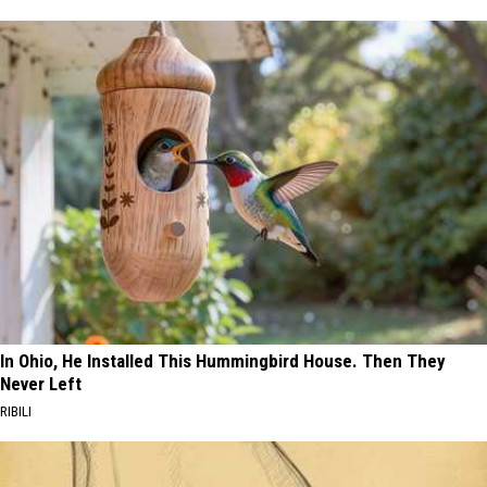
In Ohio, He Installed This Hummingbird House. Then They
Never Left
RIBILI