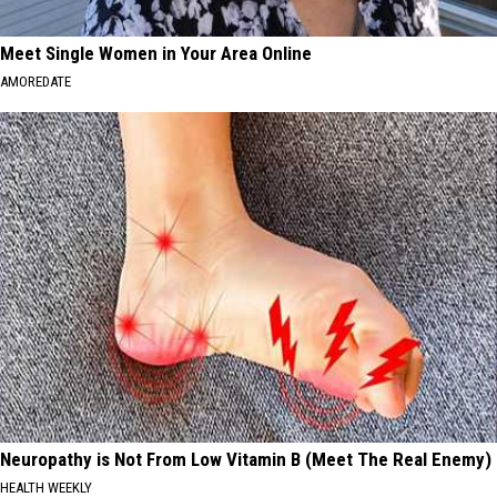
Meet Single Women in Your Area Online
AMOREDATE
Neuropathy is Not From Low Vitamin B (Meet The Real Enemy)
HEALTH WEEKLY