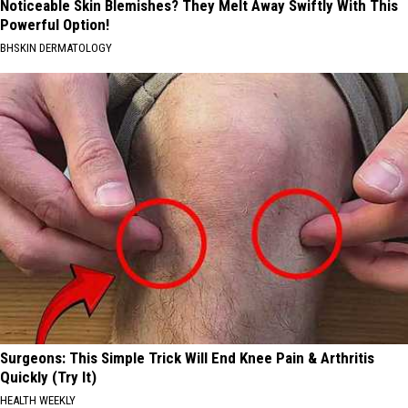
Noticeable Skin Blemishes? They Melt Away Swiftly With This
Powerful Option!
BHSKIN DERMATOLOGY
Surgeons: This Simple Trick Will End Knee Pain & Arthritis
Quickly (Try It)
HEALTH WEEKLY