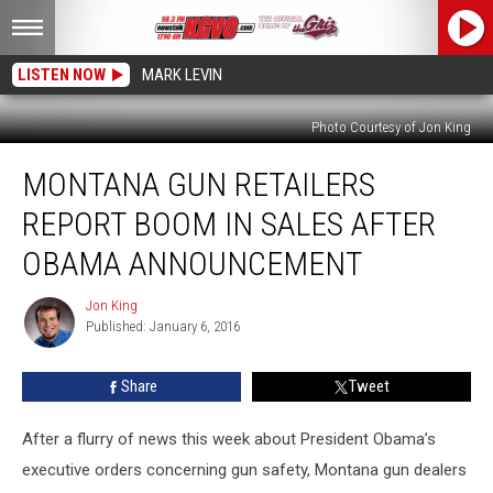
LISTEN NOW
MARK LEVIN
Photo Courtesy of Jon King
Montana
MONTANA GUN RETAILERS
Gun
Retailers
REPORT BOOM IN SALES AFTER
Report
Boom
OBAMA ANNOUNCEMENT
in
Sales
Jon King
Jon
After
Published: January 6, 2016
King
Obama
Announcement
Share
Tweet
After a flurry of news this week about President Obama’s
executive orders concerning gun safety, Montana gun dealers