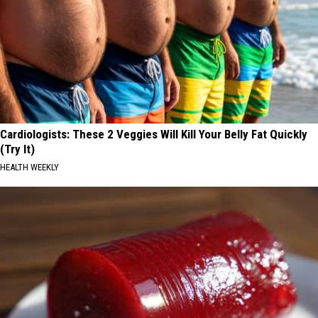
Cardiologists: These 2 Veggies Will Kill Your Belly Fat Quickly
(Try It)
HEALTH WEEKLY