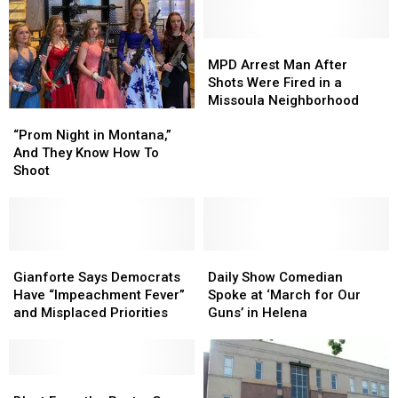
MPD
MPD
Arrest
Arrest
MPD Arrest Man After
Man
Man
Shots Were Fired in a
After
After
Missoula Neighborhood
“Prom
“Prom
Shots
Shots
Night
Night
Were
Were
“Prom Night in Montana,”
in
in
Fired
Fired
And They Know How To
Montana,”
Montana,”
in
in
Shoot
And
And
a
a
They
They
Missoula
Missoula
Know
Know
Neighborhood
Neighborhood
How
How
To
To
Gianforte
Gianforte
Daily
Daily
Shoot
Shoot
Says
Says
Show
Show
Gianforte Says Democrats
Daily Show Comedian
Democrats
Democrats
Comedian
Comedian
Have “Impeachment Fever”
Spoke at ‘March for Our
Have
Have
Spoke
Spoke
and Misplaced Priorities
Guns’ in Helena
“Impeachment
“Impeachment
at
at
Fever”
Fever”
‘March
‘March
and
and
for
for
Misplaced
Misplaced
Blast
Blast
Our
Our