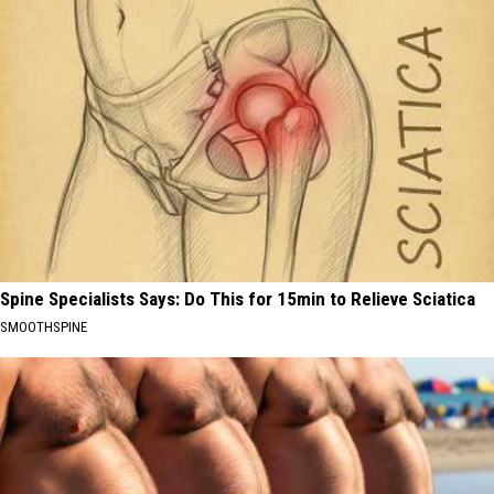
Spine Specialists Says: Do This for 15min to Relieve Sciatica
SMOOTHSPINE