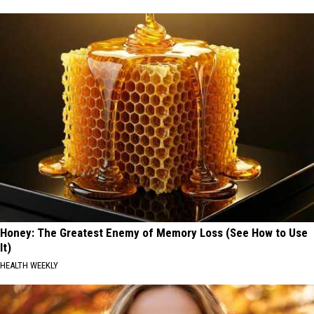
Honey: The Greatest Enemy of Memory Loss (See How to Use
It)
HEALTH WEEKLY