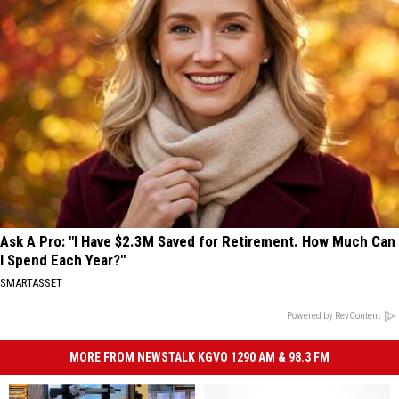
Ask A Pro: "I Have $2.3M Saved for Retirement. How Much Can
I Spend Each Year?"
SMARTASSET
Powered by RevContent
MORE FROM NEWSTALK KGVO 1290 AM & 98.3 FM