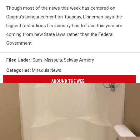
Though most of the news this week has centered on
Obama’s announcement on Tuesday, Linneman says the
biggest restrictions his industry has to face this year are
coming from new State laws rather than the Federal
Government.
Filed Under
:
Guns
,
Missoula
,
Selway Armory
Categories
:
Missoula News
AROUND THE WEB