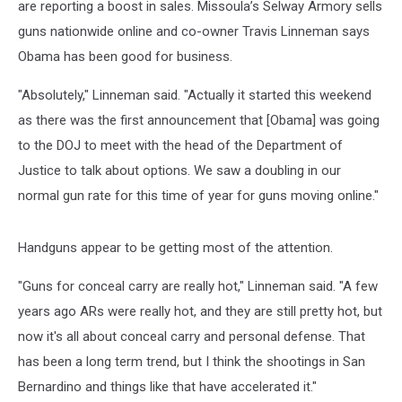
are reporting a boost in sales. Missoula’s Selway Armory sells
guns nationwide online and co-owner Travis Linneman says
Obama has been good for business.
"Absolutely," Linneman said. "Actually it started this weekend
as there was the first announcement that [Obama] was going
to the DOJ to meet with the head of the Department of
Justice to talk about options. We saw a doubling in our
normal gun rate for this time of year for guns moving online."
Handguns appear to be getting most of the attention.
"Guns for conceal carry are really hot," Linneman said. "A few
years ago ARs were really hot, and they are still pretty hot, but
now it's all about conceal carry and personal defense. That
has been a long term trend, but I think the shootings in San
Bernardino and things like that have accelerated it."