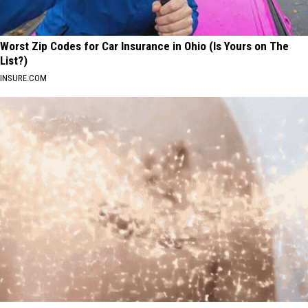
Worst Zip Codes for Car Insurance in Ohio (Is Yours on The
List?)
INSURE.COM