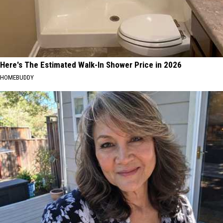
Here's The Estimated Walk-In Shower Price in 2026
HOMEBUDDY