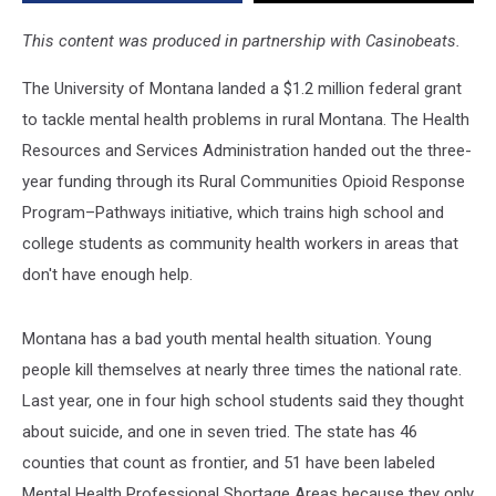
This content was produced in partnership with Casinobeats.
The University of Montana landed a $1.2 million federal grant
to tackle mental health problems in rural Montana. The Health
Resources and Services Administration handed out the three-
year funding through its Rural Communities Opioid Response
Program–Pathways initiative, which trains high school and
college students as community health workers in areas that
don't have enough help.
Montana has a bad youth mental health situation. Young
people kill themselves at nearly three times the national rate.
Last year, one in four high school students said they thought
about suicide, and one in seven tried. The state has 46
counties that count as frontier, and 51 have been labeled
Mental Health Professional Shortage Areas because they only