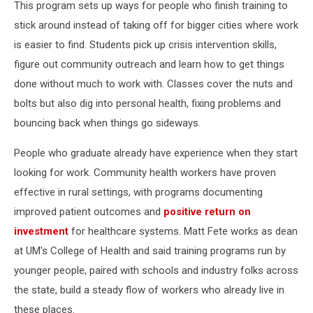
This program sets up ways for people who finish training to
stick around instead of taking off for bigger cities where work
is easier to find. Students pick up crisis intervention skills,
figure out community outreach and learn how to get things
done without much to work with. Classes cover the nuts and
bolts but also dig into personal health, fixing problems and
bouncing back when things go sideways.
People who graduate already have experience when they start
looking for work. Community health workers have proven
effective in rural settings, with programs documenting
improved patient outcomes and
positive return on
investment
for healthcare systems. Matt Fete works as dean
at UM's College of Health and said training programs run by
younger people, paired with schools and industry folks across
the state, build a steady flow of workers who already live in
these places.