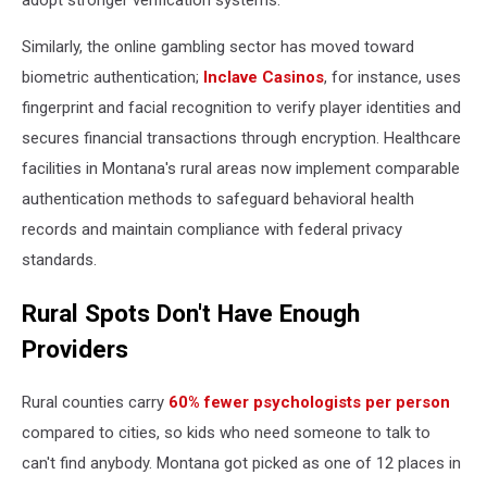
adopt stronger verification systems.
Similarly, the online gambling sector has moved toward
biometric authentication;
Inclave Casinos
, for instance, uses
fingerprint and facial recognition to verify player identities and
secures financial transactions through encryption. Healthcare
facilities in Montana's rural areas now implement comparable
authentication methods to safeguard behavioral health
records and maintain compliance with federal privacy
standards.
Rural Spots Don't Have Enough
Providers
Rural counties carry
60% fewer psychologists per person
compared to cities, so kids who need someone to talk to
can't find anybody. Montana got picked as one of 12 places in