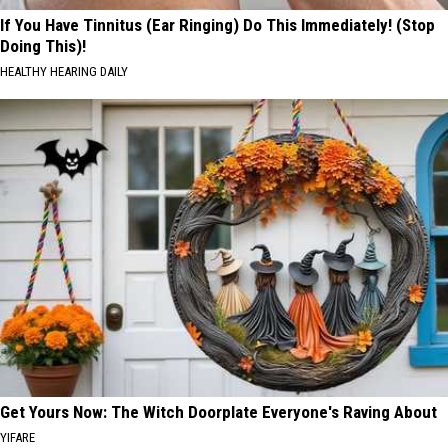
If You Have Tinnitus (Ear Ringing) Do This Immediately! (Stop
Doing This)!
HEALTHY HEARING DAILY
Get Yours Now: The Witch Doorplate Everyone's Raving About
YIFARE