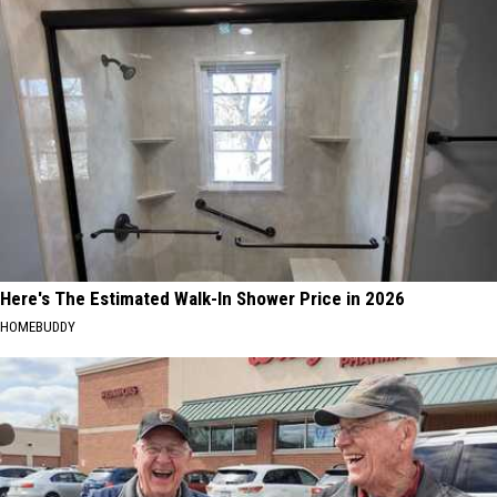
Here's The Estimated Walk-In Shower Price in 2026
HOMEBUDDY