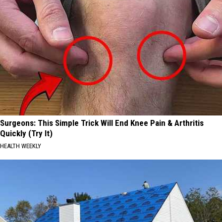
Surgeons: This Simple Trick Will End Knee Pain & Arthritis
Quickly (Try It)
HEALTH WEEKLY