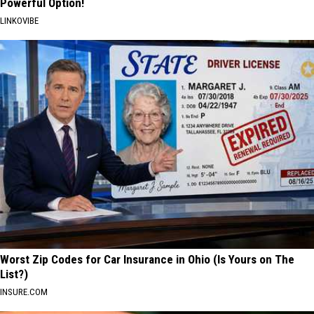
Powerful Option!
LINKOVIBE
Worst Zip Codes for Car Insurance in Ohio (Is Yours on The
List?)
INSURE.COM