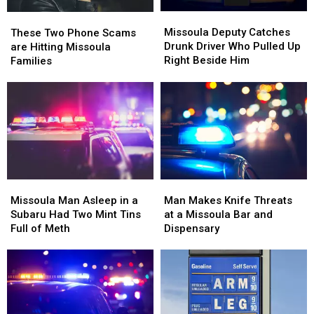
Missoula
Missoula
These
These
Deputy
Deputy
Two
Two
Missoula Deputy Catches
These Two Phone Scams
Catches
Catches
Phone
Phone
Drunk Driver Who Pulled Up
are Hitting Missoula
Drunk
Drunk
Scams
Scams
Right Beside Him
Families
Driver
Driver
are
are
Who
Who
Hitting
Hitting
Pulled
Pulled
Missoula
Missoula
Up
Up
Families
Families
Right
Right
Beside
Beside
Him
Him
Missoula
Missoula
Man
Man
Man
Man
Makes
Makes
Missoula Man Asleep in a
Man Makes Knife Threats
Asleep
Asleep
Knife
Knife
Subaru Had Two Mint Tins
at a Missoula Bar and
in
in
Threats
Threats
Full of Meth
Dispensary
a
a
at
at
Subaru
Subaru
a
a
Had
Had
Missoula
Missoula
Two
Two
Bar
Bar
Mint
Mint
and
and
Tins
Tins
Dispensary
Dispensary