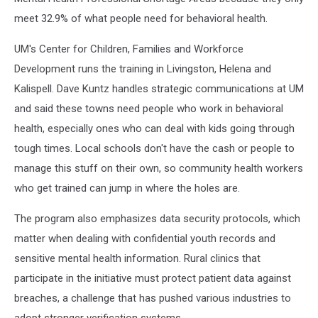
meet 32.9% of what people need for behavioral health.
UM's Center for Children, Families and Workforce
Development runs the training in Livingston, Helena and
Kalispell. Dave Kuntz handles strategic communications at UM
and said these towns need people who work in behavioral
health, especially ones who can deal with kids going through
tough times. Local schools don't have the cash or people to
manage this stuff on their own, so community health workers
who get trained can jump in where the holes are.
The program also emphasizes data security protocols, which
matter when dealing with confidential youth records and
sensitive mental health information. Rural clinics that
participate in the initiative must protect patient data against
breaches, a challenge that has pushed various industries to