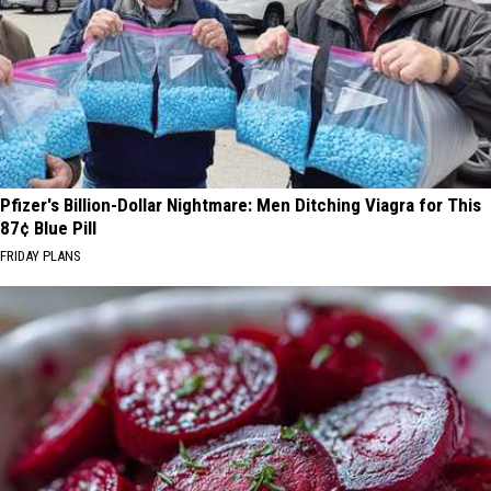
Pfizer's Billion-Dollar Nightmare: Men Ditching Viagra for This
87¢ Blue Pill
FRIDAY PLANS