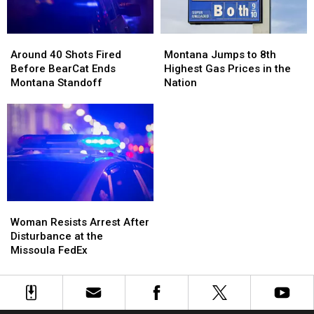
Full
Full
of
of
Around
Around
Montana
Montana
Meth
Meth
40
40
Jumps
Jumps
Around 40 Shots Fired
Montana Jumps to 8th
Shots
Shots
to
to
Before BearCat Ends
Highest Gas Prices in the
Fired
Fired
8th
8th
Montana Standoff
Nation
Before
Before
Highest
Highest
BearCat
BearCat
Gas
Gas
Ends
Ends
Prices
Prices
Montana
Montana
in
in
Standoff
Standoff
the
the
Nation
Nation
Woman
Woman
Resists
Resists
Woman Resists Arrest After
Arrest
Arrest
Disturbance at the
After
After
Missoula FedEx
Disturbance
Disturbance
at
at
the
the
Missoula
Missoula