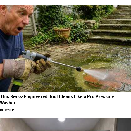
This Swiss-Engineered Tool Cleans Like a Pro Pressure
Washer
BESYNER