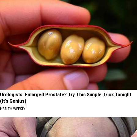
Urologists: Enlarged Prostate? Try This Simple Trick Tonight
(It's Genius)
HEALTH WEEKLY