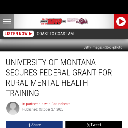
LISTEN NOW
COAST TO COAST AM
Getty Images/iStockphoto
University
UNIVERSITY OF MONTANA
of
Montana
SECURES FEDERAL GRANT FOR
Secures
Federal
RURAL MENTAL HEALTH
Grant
TRAINING
for
Rural
In partnership with Casinobeats
Mental
In
Published: October 27, 2025
partnership
Health
with
Training
Casinobeats
Share
Tweet