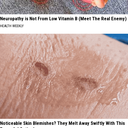
Neuropathy is Not From Low Vitamin B (Meet The Real Enemy)
HEALTH WEEKLY
Noticeable Skin Blemishes? They Melt Away Swiftly With This