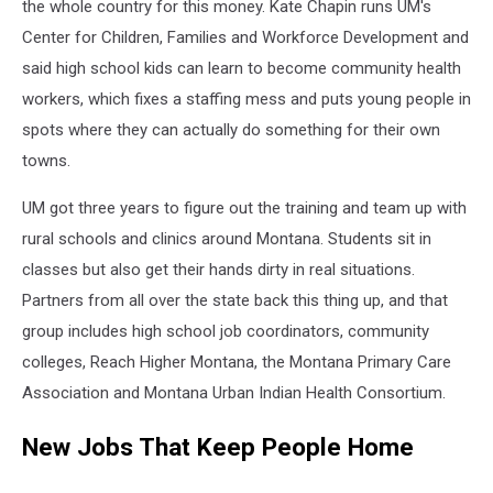
the whole country for this money. Kate Chapin runs UM's
Center for Children, Families and Workforce Development and
said high school kids can learn to become community health
workers, which fixes a staffing mess and puts young people in
spots where they can actually do something for their own
towns.
UM got three years to figure out the training and team up with
rural schools and clinics around Montana. Students sit in
classes but also get their hands dirty in real situations.
Partners from all over the state back this thing up, and that
group includes high school job coordinators, community
colleges, Reach Higher Montana, the Montana Primary Care
Association and Montana Urban Indian Health Consortium.
New Jobs That Keep People Home