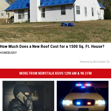
How Much Does a New Roof Cost for a 1500 Sq. Ft. House?
HOMEBUDDY
Powered by RevContent
MORE FROM NEWSTALK KGVO 1290 AM & 98.3 FM