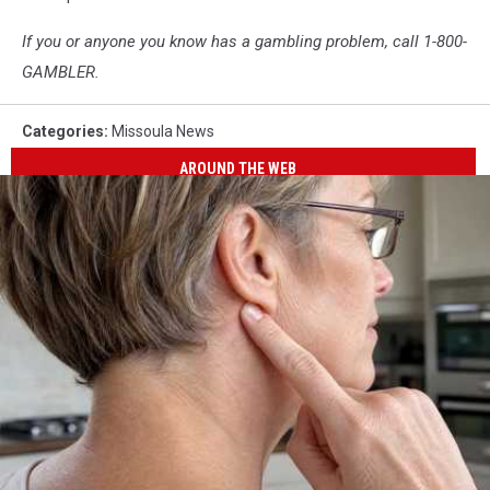
If you or anyone you know has a gambling problem, call 1-800-
GAMBLER.
Categories
:
Missoula News
AROUND THE WEB