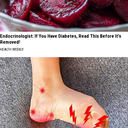
Endocrinologist: If You Have Diabetes, Read This Before It's
Removed!
HEALTH WEEKLY